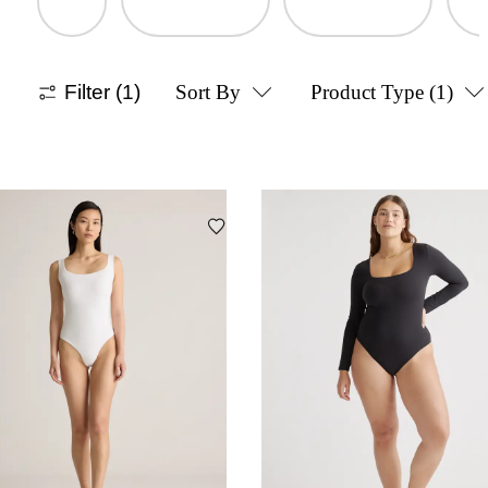
Filter
(1)
Sort By
Product Type
(1)