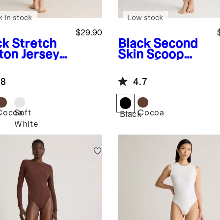
k in stock
Low stock
$29.90
ck
Stretch
Black
Second
ton Jersey
Skin Scoop
are Neck
Neck Cami
k Bodysuit
Bodysuit
.8
4.7
Cocoa
Soft
Cocoa
k
Black
White