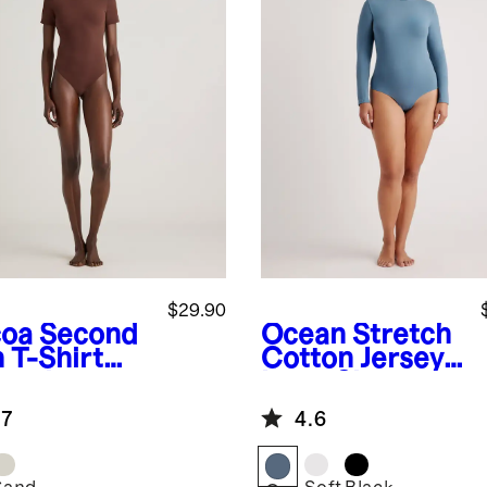
$29.90
oa
Second
Ocean
Stretch
 T-Shirt
Cotton Jersey
ysuit
Long Sleeve
Bodysuit
.7
4.6