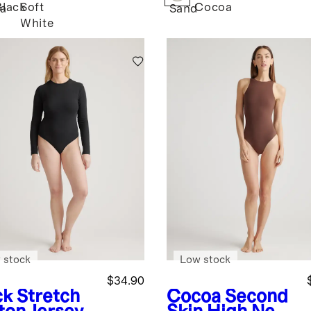
Black
Soft
Cocoa
a
Sand
White
 stock
Low stock
$34.90
ck
Stretch
Cocoa
Second