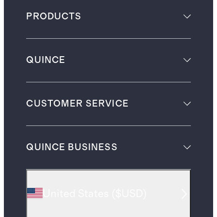
PRODUCTS
QUINCE
CUSTOMER SERVICE
QUINCE BUSINESS
United States
(
$USD
)