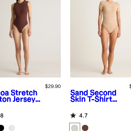
$29.90
oa
Stretch
Sand
Second
ton Jersey
Skin T-Shirt
h Neck
Bodysuit
eveless
.8
4.7
ysuit