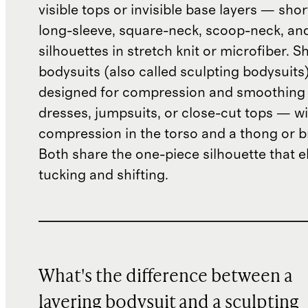
visible tops or invisible base layers — shor
long-sleeve, square-neck, scoop-neck, an
silhouettes in stretch knit or microfiber. 
bodysuits (also called sculpting bodysuits
designed for compression and smoothing 
dresses, jumpsuits, or close-cut tops — wi
compression in the torso and a thong or b
Both share the one-piece silhouette that e
tucking and shifting.
What's the difference between a
layering bodysuit and a sculpting