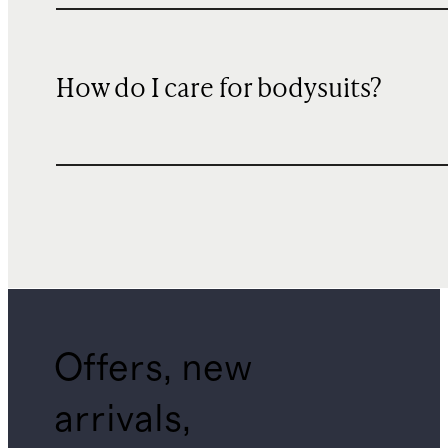
How do I care for bodysuits?
Offers, new
arrivals,