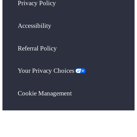
Privacy Policy
Accessibility
Referral Policy
Your Privacy Choices
Cookie Management