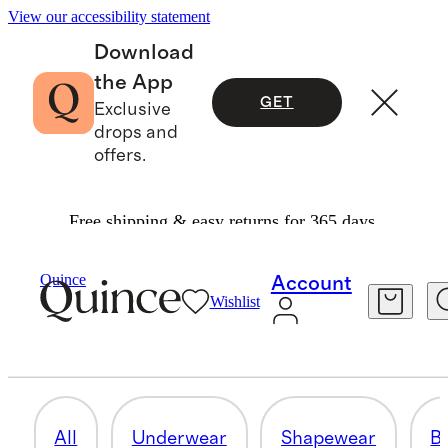
View our accessibility statement
Download
the App
GET
Exclusive
drops and
offers.
Free shipping & easy returns for 365 days.
Women
/
Intimates & Shapewear
Quince
Account
Wishlist
BODYSUITS
17 items
All
Underwear
Shapewear
Br