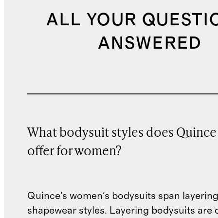
ALL YOUR QUESTI
ANSWERED
What bodysuit styles does Quince
offer for women?
Quince's women's bodysuits span layering
shapewear styles. Layering bodysuits are 