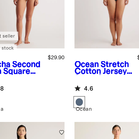
 seller
 stock
$29.90
cha
Second
Ocean
Stretch
n Square
Cotton Jersey
k Tank
Short Sleeve
ysuit
Bodysuit
.8
4.6
ha
Ocean