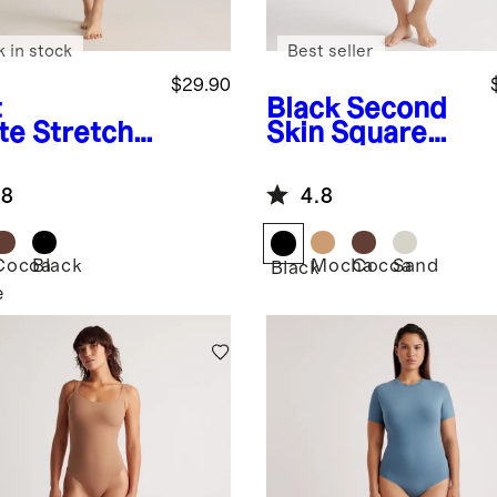
k in stock
Best seller
$29.90
t
Black
Second
te
Stretch
Skin Square
ton Jersey
Neck Long
are Neck
Sleeve
.8
4.8
k Bodysuit
Bodysuit
Cocoa
Black
Mocha
Cocoa
Sand
Black
e