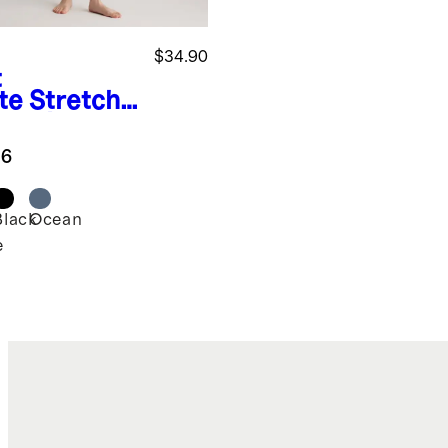
$34.90
t
te
Stretch
ton Jersey
g Sleeve
.6
ysuit
Black
Ocean
e