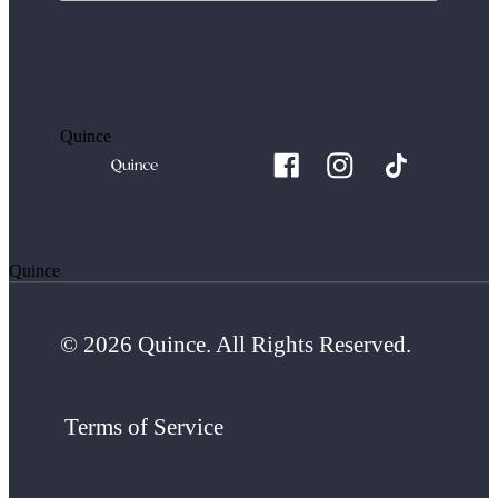
Quince
Quince
© 2026 Quince. All Rights Reserved.
Terms of Service