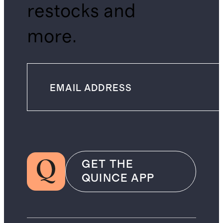
restocks and
more.
GET THE
QUINCE APP