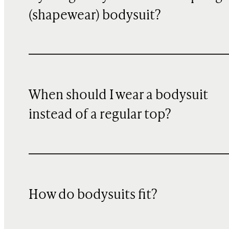
(shapewear) bodysuit?
When should I wear a bodysuit
instead of a regular top?
How do bodysuits fit?