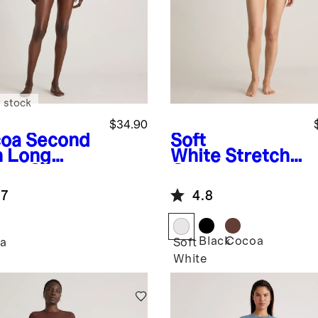
 stock
$34.90
oa
Second
Soft
n Long
White
Stretch
eve Crew
Cotton Jersey
k Bodysuit
High Neck
.7
4.8
Sleeveless
Bodysuit
Black
Cocoa
a
Soft
White