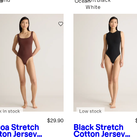
Sand
Soft
Black
a
Ocean
White
k in stock
Low stock
$29.90
oa
Stretch
Black
Stretch
ton Jersey
Cotton Jersey