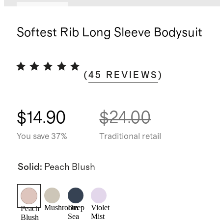
Low stock
Softest Rib Long Sleeve Bodysuit
(
45
REVIEWS
)
$14.90
$24.00
You save 37%
Traditional retail
Solid
:
Peach Blush
Mushroom
Deep
Violet
Peach
Sea
Mist
Blush