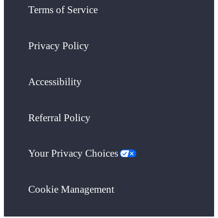
Terms of Service
Privacy Policy
Accessibility
Referral Policy
Your Privacy Choices
Cookie Management