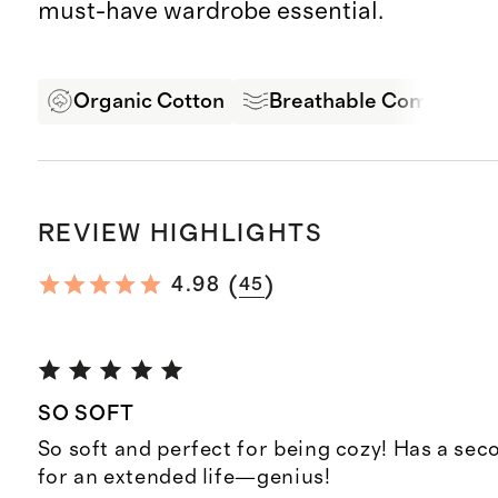
must-have wardrobe essential.
Organic Cotton
Breathable Comfort
REVIEW HIGHLIGHTS
(
)
4.98
45
SO SOFT
So soft and perfect for being cozy! Has a se
for an extended life—genius!