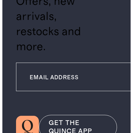
Offers, new
arrivals,
restocks and
more.
GET THE
QUINCE APP