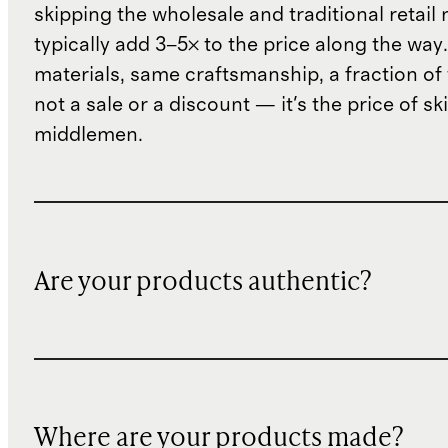
skipping the wholesale and traditional retail
typically add 3–5× to the price along the wa
materials, same craftsmanship, a fraction of t
not a sale or a discount — it's the price of sk
middlemen.
Are your products authentic?
Where are your products made?