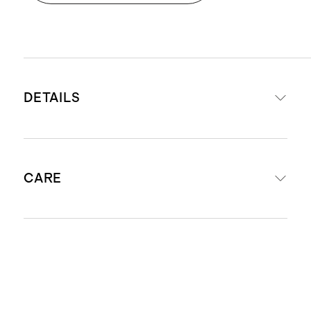
DETAILS
Made with 68% viscose from
CARE
bamboo, 29% organic cotton, 3%
spandex
Certified organic cotton fiber.
Machine wash cold. Wash with like
Organic fibers aren't treated with
colors. Do not bleach. Do not iron. Do
pesticides, insecticides, or
not dry clean. Tumble dry low.
herbicides, and conserve more