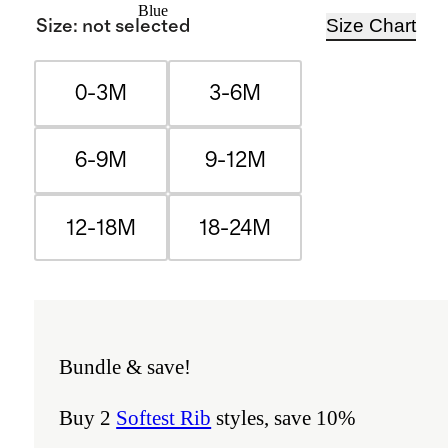
Blue
Size Chart
Size
:
not selected
0-3M
3-6M
6-9M
9-12M
12-18M
18-24M
Bundle & save!
Buy 2
Softest Rib
styles, save 10%