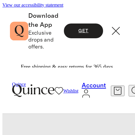
View our accessibility statement
Download
the App
GET
Exclusive
drops and
offers.
Free shipping & easy returns for 365 days.
Baby & Kids
Baby
/
/
Softest Rib Long Sleeve Bodysuit
Quince
Account
Wishlist