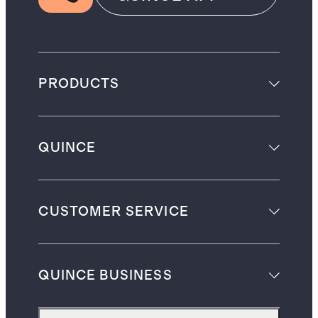
PRODUCTS
QUINCE
CUSTOMER SERVICE
QUINCE BUSINESS