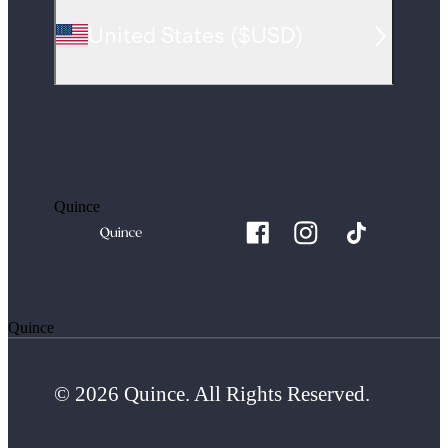
United States
(
$USD
)
Quince
Quince
© 2026 Quince. All Rights Reserved.