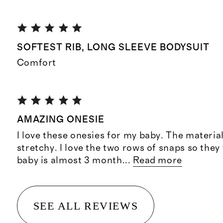
SOFTEST RIB, LONG SLEEVE BODYSUIT
Comfort
AMAZING ONESIE
I love these onesies for my baby. The material
stretchy. I love the two rows of snaps so they 
baby is almost 3 month
...
Read more
SEE ALL REVIEWS