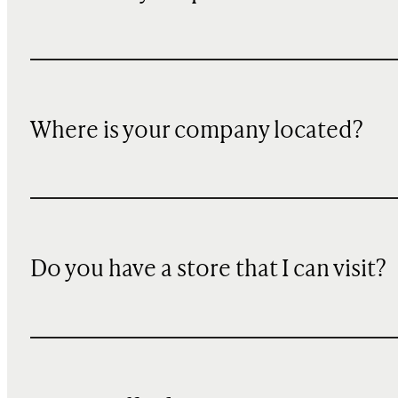
Where is your company located?
Do you have a store that I can visit?