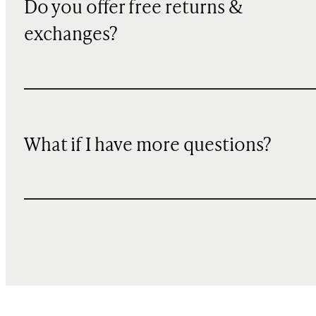
Do you offer free returns &
exchanges?
What if I have more questions?