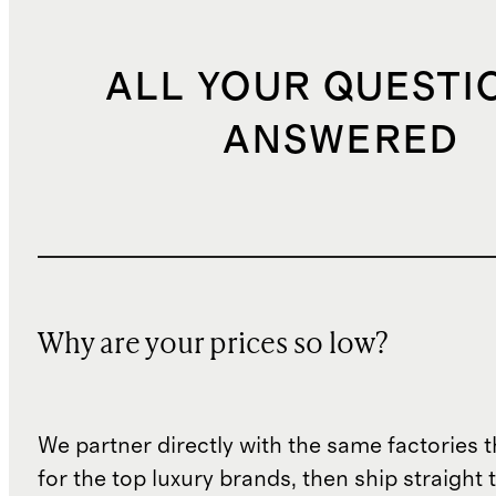
ALL YOUR QUESTI
ANSWERED
Why are your prices so low?
We partner directly with the same factories 
for the top luxury brands, then ship straight