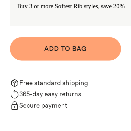
Buy 3 or more Softest Rib styles, save 20%
ADD TO BAG
Free standard shipping
365-day easy returns
Secure payment