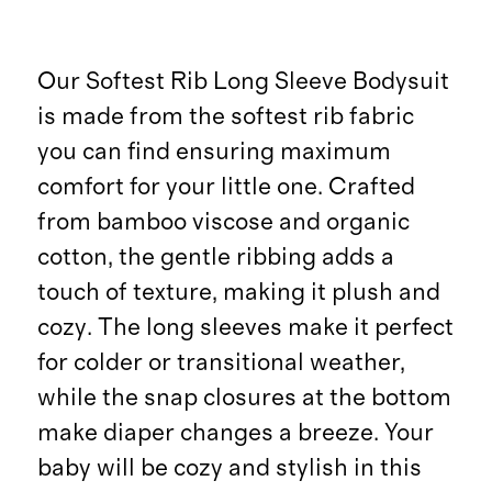
Our Softest Rib Long Sleeve Bodysuit
is made from the softest rib fabric
you can find ensuring maximum
comfort for your little one. Crafted
from bamboo viscose and organic
cotton, the gentle ribbing adds a
touch of texture, making it plush and
cozy. The long sleeves make it perfect
for colder or transitional weather,
while the snap closures at the bottom
make diaper changes a breeze. Your
baby will be cozy and stylish in this