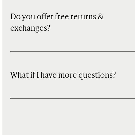
Do you offer free returns &
exchanges?
What if I have more questions?