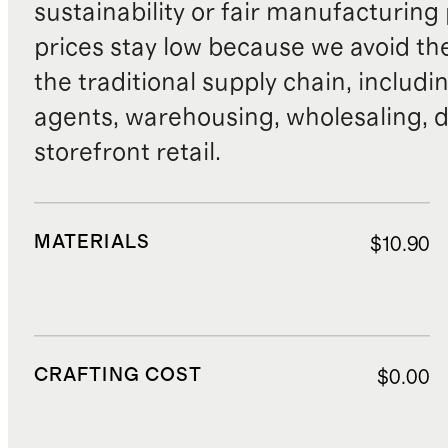
sustainability or fair manufacturing
prices stay low because we avoid th
the traditional supply chain, includi
agents, warehousing, wholesaling, d
storefront retail.
MATERIALS
$10.90
CRAFTING COST
$0.00