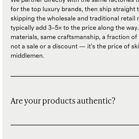
for the top luxury brands, then ship straight
skipping the wholesale and traditional retail
typically add 3–5× to the price along the wa
materials, same craftsmanship, a fraction of t
not a sale or a discount — it's the price of sk
middlemen.
Are your products authentic?