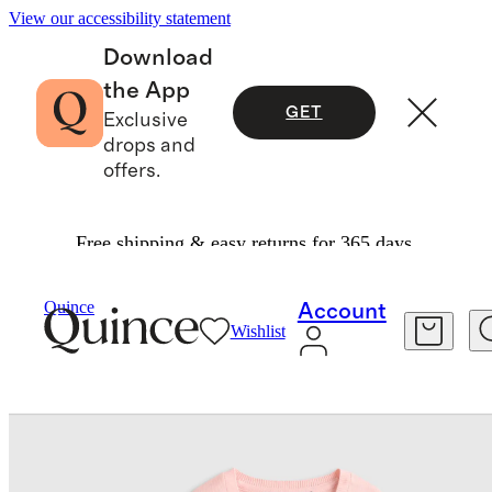
View our accessibility statement
Download
the App
GET
Exclusive
drops and
offers.
Free shipping & easy returns for 365 days.
Baby & Kids
Kids
/
/
Quince
Account
Wishlist