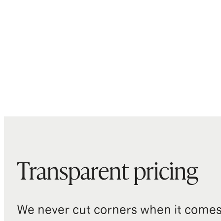
Transparent pricing
We never cut corners when it comes 