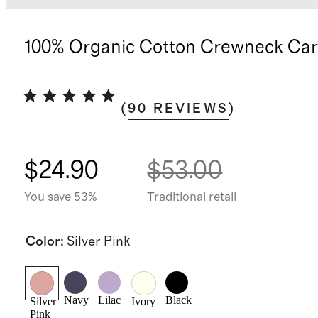
100% Organic Cotton Crewneck Car
(
90
REVIEWS
)
$24.90
$53.00
You save 53%
Traditional retail
Color
:
Silver Pink
Navy
Lilac
Black
Silver
Ivory
Pink