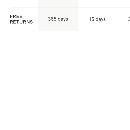
FREE
365 days
15 days
RETURNS