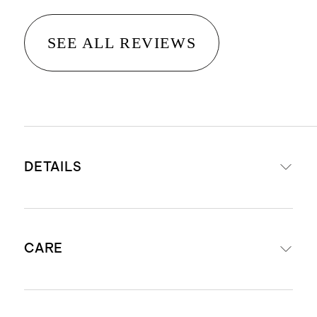
SEE ALL REVIEWS
DETAILS
Made from 100% Organic Cotton
CARE
Classic crewneck cardigan, with
button front closure
Ribbed hem and sleeve cuffs
Machine wash cool using mild