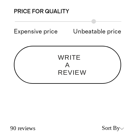
PRICE FOR QUALITY
Expensive price
Unbeatable price
WRITE
A
REVIEW
Sort By
90
reviews