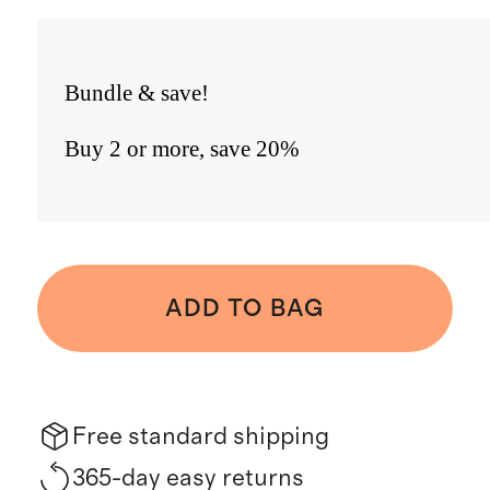
Bundle & save!
Buy 2 or more, save 20%
ADD TO BAG
Free standard shipping
365-day easy returns