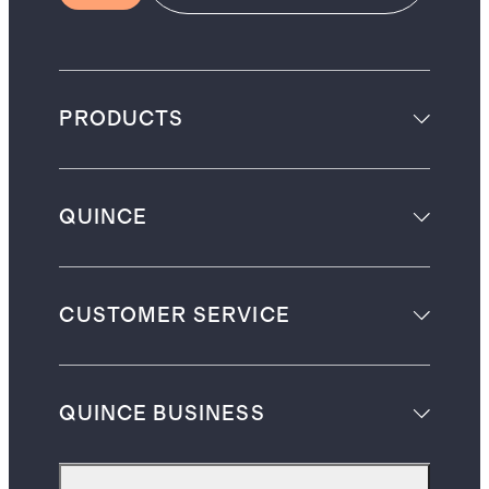
PRODUCTS
QUINCE
CUSTOMER SERVICE
QUINCE BUSINESS