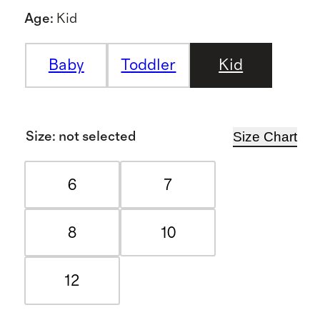
Age
:
Kid
Baby
Toddler
Kid
Size Chart
Size
:
not selected
6
7
8
10
12