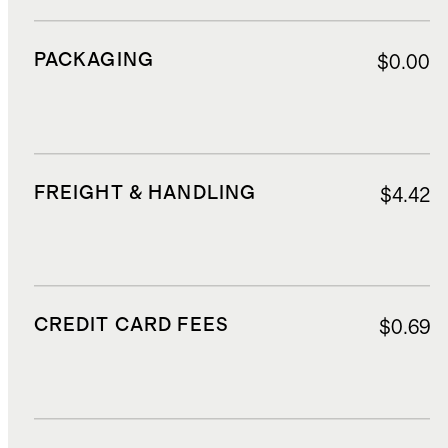
PACKAGING
$0.00
FREIGHT & HANDLING
$4.42
CREDIT CARD FEES
$0.69