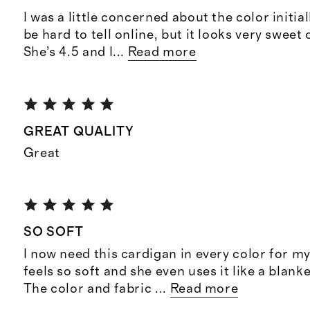
I was a little concerned about the color initial
be hard to tell online, but it looks very swee
She’s 4.5 and I
...
Read more
GREAT QUALITY
Great
SO SOFT
I now need this cardigan in every color for my
feels so soft and she even uses it like a blanke
The color and fabric
...
Read more