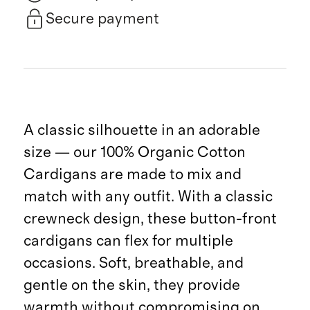
Secure payment
A classic silhouette in an adorable
size — our 100% Organic Cotton
Cardigans are made to mix and
match with any outfit. With a classic
crewneck design, these button-front
cardigans can flex for multiple
occasions. Soft, breathable, and
gentle on the skin, they provide
warmth without compromising on