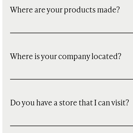
Where are your products made?
Where is your company located?
Do you have a store that I can visit?