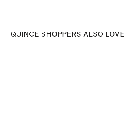
QUINCE SHOPPERS ALSO LOVE