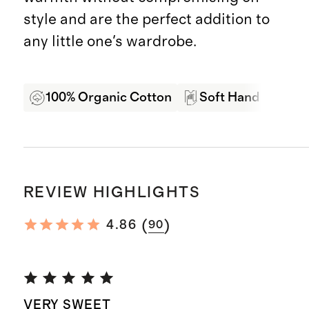
style and are the perfect addition to
any little one's wardrobe.
100% Organic Cotton
Soft Hand Feel
REVIEW HIGHLIGHTS
(
)
4.86
90
VERY SWEET