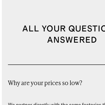
ALL YOUR QUESTI
ANSWERED
Why are your prices so low?
We partner directly with the same factories 