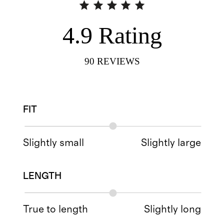
4.9
Rating
90
REVIEWS
FIT
Slightly small
Slightly large
LENGTH
True to length
Slightly long