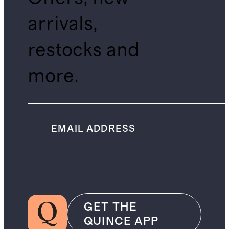
arrivals,
restocks and
more.
GET THE
QUINCE APP