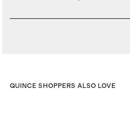
QUINCE SHOPPERS ALSO LOVE