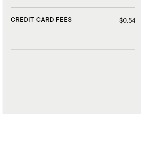
CREDIT CARD FEES
$0.54
DUTIES, TAXES, AND FEES
$1.00
TOTAL COST
$13.23