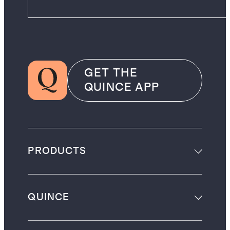
GET THE
QUINCE APP
PRODUCTS
QUINCE