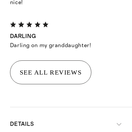
nice!
DARLING
Darling on my granddaughter!
SEE ALL REVIEWS
DETAILS