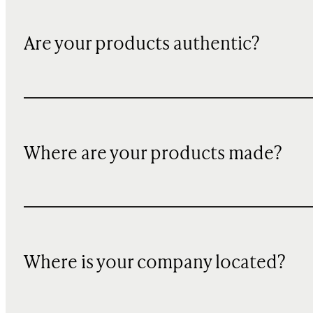
Are your products authentic?
Where are your products made?
Where is your company located?