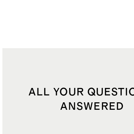
ALL YOUR QUESTI
ANSWERED