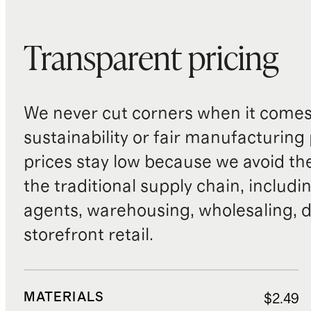
Transparent pricing
We never cut corners when it comes 
sustainability or fair manufacturing
prices stay low because we avoid th
the traditional supply chain, includi
agents, warehousing, wholesaling, d
storefront retail.
MATERIALS
$2.49