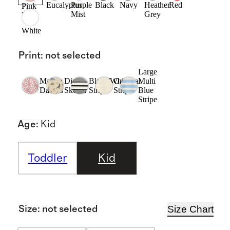
Eucalyptus
Purple
Black
Navy
Heather
Red
Pink
Mist
Grey
Rose
White
Print
:
not selected
Large
Mauve
Dino
Black/White
Oatmeal
Multi
Daisies
Sketch
Stripe
Stripe
Blue
Stripe
Age
:
Kid
Toddler
Kid
Size Chart
Size
:
not selected