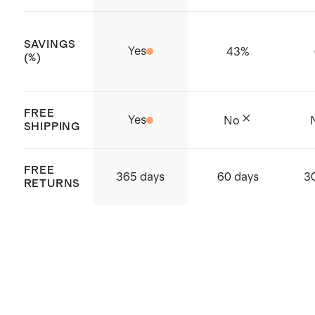
SAVINGS
Yes
43
%
(%)
FREE
Yes
No
SHIPPING
FREE
365 days
60 days
3
RETURNS