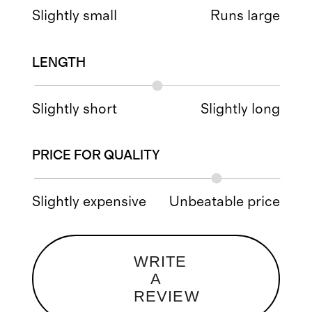
Slightly small
Runs large
LENGTH
Slightly short
Slightly long
PRICE FOR QUALITY
Slightly expensive
Unbeatable price
WRITE
A
REVIEW