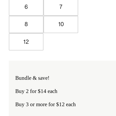
6
7
8
10
12
Bundle & save!
Buy 2 for $14 each
Buy 3 or more for $12 each