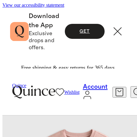
View our accessibility statement
Download
the App
GET
Exclusive
drops and
offers.
Free shipping & easy returns for 365 days.
Kids
/
100% Organic Cotton Jersey Long Sleeve 
Quince
Account
Wishlist