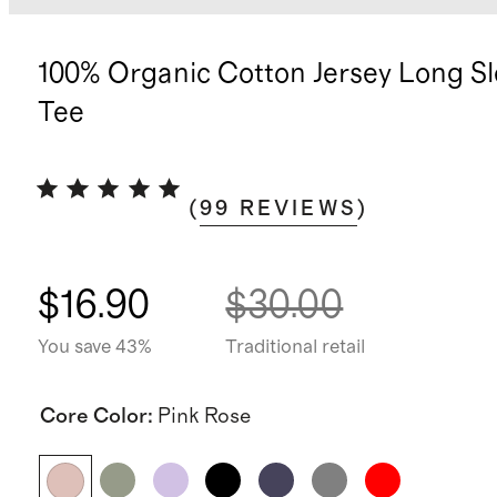
100% Organic Cotton Jersey Long S
Tee
(
99
REVIEWS
)
$16.90
$30.00
You save 43%
Traditional retail
Core Color
:
Pink Rose