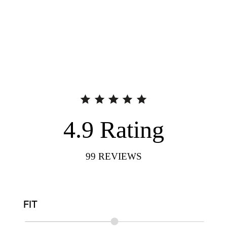
4.9
Rating
99
REVIEWS
FIT