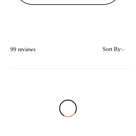
Sort By
99
reviews