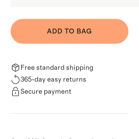
ADD TO BAG
Free standard shipping
365-day easy returns
Secure payment