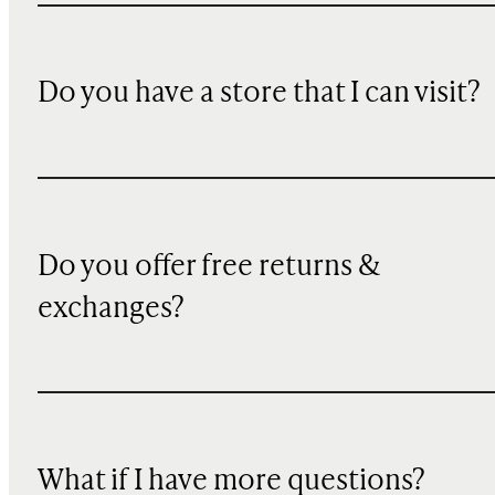
Do you have a store that I can visit?
Do you offer free returns &
exchanges?
What if I have more questions?