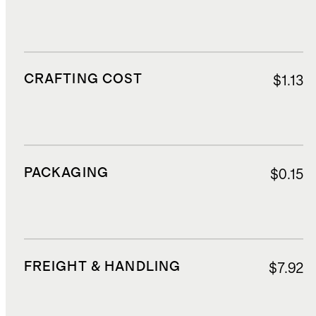
CRAFTING COST
$1.13
PACKAGING
$0.15
FREIGHT & HANDLING
$7.92