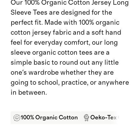
Our 100% Organic Cotton Jersey Long
Sleeve Tees are designed for the
perfect fit. Made with 100% organic
cotton jersey fabric and a soft hand
feel for everyday comfort, our long
sleeve organic cotton tees are a
simple basic to round out any little
one's wardrobe whether they are
going to school, practice, or anywhere
in between.
100% Organic Cotton
Oeko-Tex Certifie