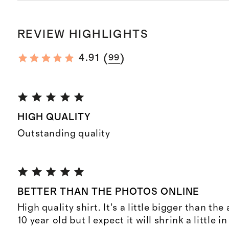
REVIEW HIGHLIGHTS
(
)
4.91
99
HIGH QUALITY
Outstanding quality
BETTER THAN THE PHOTOS ONLINE
High quality shirt. It’s a little bigger than the
10 year old but I expect it will shrink a little 