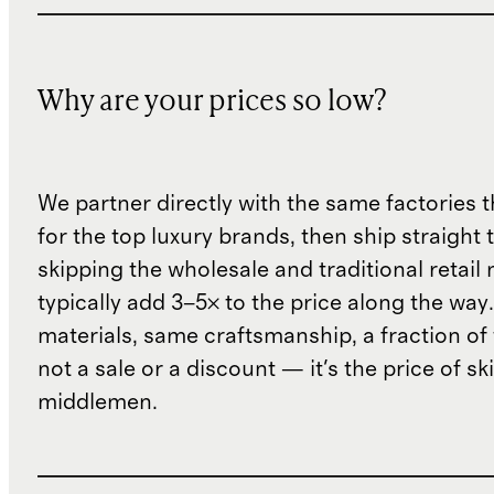
Why are your prices so low?
We partner directly with the same factories 
for the top luxury brands, then ship straight
skipping the wholesale and traditional retail
typically add 3–5× to the price along the wa
materials, same craftsmanship, a fraction of t
not a sale or a discount — it's the price of sk
middlemen.