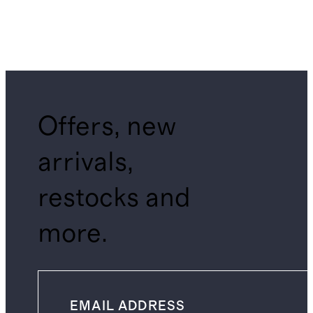
Offers, new
arrivals,
restocks and
more.