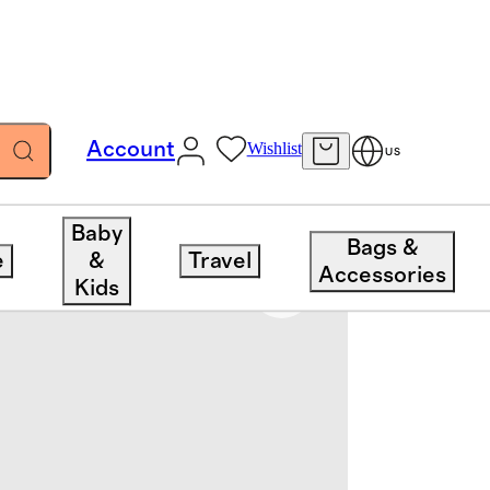
Account
Wishlist
US
Baby
Bags &
e
&
Travel
Accessories
Kids