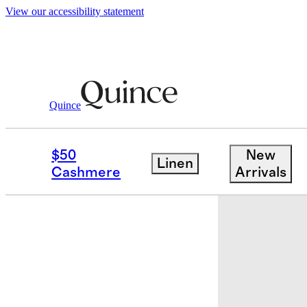
View our accessibility statement
Quince
Baby & Kids
Toddler
/
/
Bamboo Long 
$50
New
Linen
New
Cashmere
Arrivals