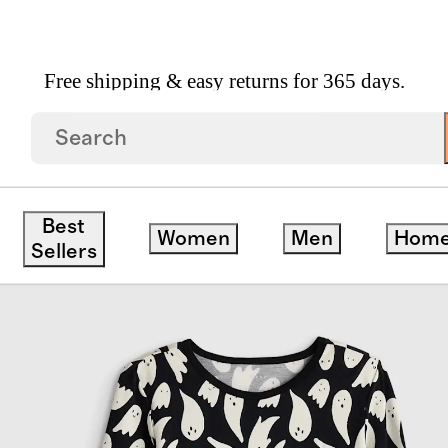
Free shipping & easy returns for 365 days.
Sleeve And Pant Pajama Set
Best
Women
Men
Hom
Sellers