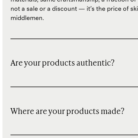
not a sale or a discount — it's the price of sk
middlemen.
Are your products authentic?
Where are your products made?