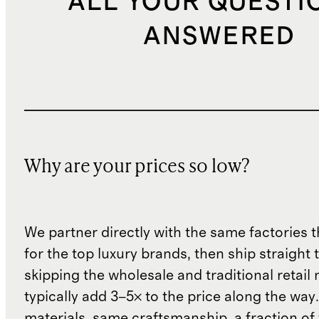
ALL YOUR QUESTI
ANSWERED
Why are your prices so low?
We partner directly with the same factories 
for the top luxury brands, then ship straight
skipping the wholesale and traditional retail
typically add 3–5× to the price along the wa
materials, same craftsmanship, a fraction of t