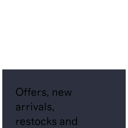
Offers, new
arrivals,
restocks and