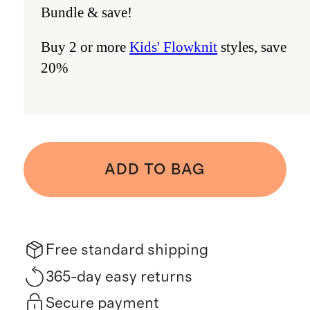
Bundle & save!
Buy 2 or more
Kids' Flowknit
styles, save
20%
ADD TO BAG
Free standard shipping
365-day easy returns
Secure payment