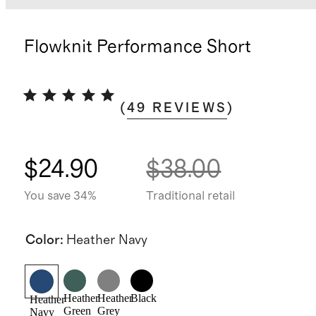
Flowknit Performance Short
(
49
REVIEWS
)
$24.90
$38.00
You save 34%
Traditional retail
Color
:
Heather Navy
Heather
Heather
Black
Heather
Green
Grey
Navy