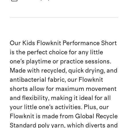
Our Kids Flowknit Performance Short
is the perfect choice for any little
one's playtime or practice sessions.
Made with recycled, quick drying, and
antibacterial fabric, our Flowknit
shorts allow for maximum movement
and flexibility, making it ideal for all
your little one's activities. Plus, our
Flowknit is made from Global Recycle
Standard poly yarn, which diverts and