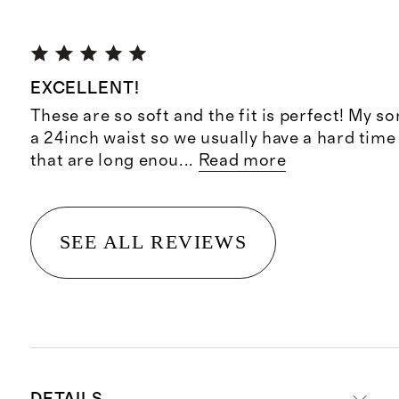
EXCELLENT!
These are so soft and the fit is perfect! My so
a 24inch waist so we usually have a hard time
that are long enou
...
Read more
SEE ALL REVIEWS