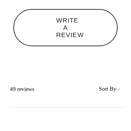
WRITE
A
REVIEW
Sort By
49
reviews