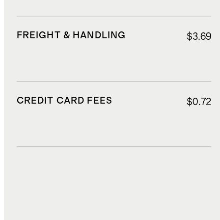
FREIGHT & HANDLING
$3.69
CREDIT CARD FEES
$0.72
DUTIES, TAXES, AND FEES
$1.60