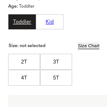
Age
:
Toddler
Toddler
Kid
Size Chart
Size
:
not selected
2T
3T
4T
5T