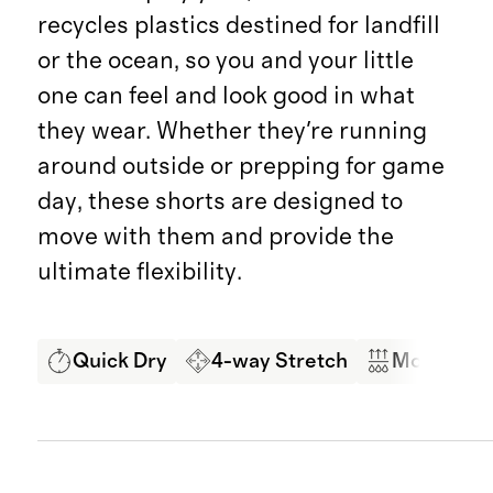
recycles plastics destined for landfill
or the ocean, so you and your little
one can feel and look good in what
they wear. Whether they're running
around outside or prepping for game
day, these shorts are designed to
move with them and provide the
ultimate flexibility.
Quick Dry
4-way Stretch
Moisture 