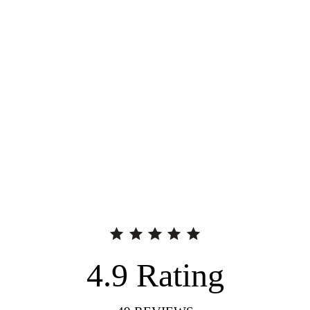
4.9
Rating