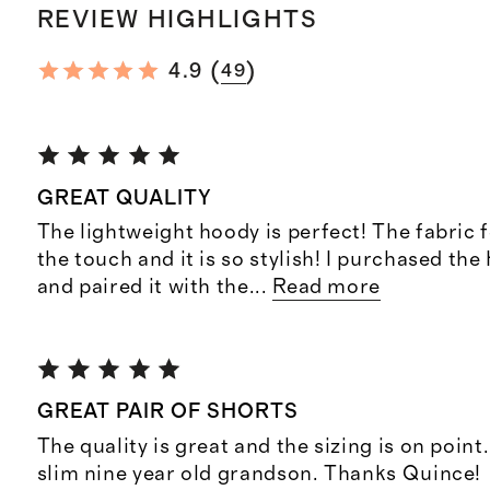
REVIEW HIGHLIGHTS
(
)
4.9
49
GREAT QUALITY
The lightweight hoody is perfect! The fabric f
the touch and it is so stylish! I purchased th
and paired it with the
...
Read more
GREAT PAIR OF SHORTS
The quality is great and the sizing is on point
slim nine year old grandson. Thanks Quince!