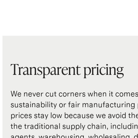
Transparent pricing
We never cut corners when it comes 
sustainability or fair manufacturing
prices stay low because we avoid th
the traditional supply chain, includi
agents, warehousing, wholesaling, d