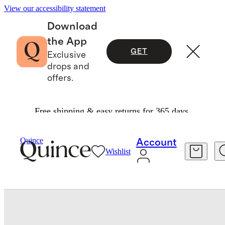
View our accessibility statement
Download
the App
GET
Exclusive
drops and
offers.
Free shipping & easy returns for 365 days.
Baby & Kids
Toddler
/
/
Flowknit Performance S
Quince
Account
Wishlist