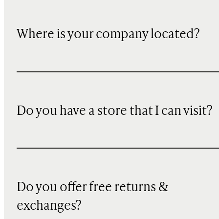
Where is your company located?
Do you have a store that I can visit?
Do you offer free returns &
exchanges?