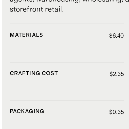
storefront retail.
MATERIALS
$6.40
CRAFTING COST
$2.35
PACKAGING
$0.35