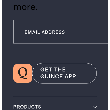
more.
GET THE
QUINCE APP
PRODUCTS