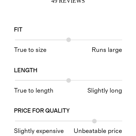
49
REVIEWS
FIT
True to size
Runs large
LENGTH
True to length
Slightly long
PRICE FOR QUALITY
Slightly expensive
Unbeatable price