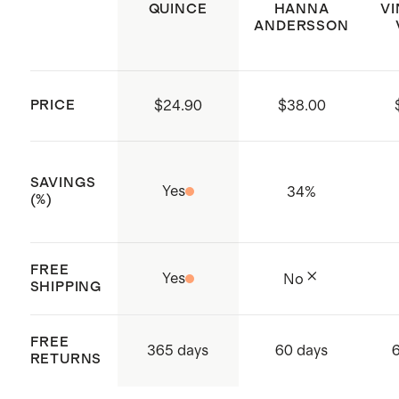
QUINCE
HANNA
V
ANDERSSON
Made with low-water, eco friendly
dyes
Made with care in China and
PRICE
$24.90
$38.00
Vietnam
SAVINGS
Yes
34
%
(%)
FREE
Yes
No
SHIPPING
FREE
365 days
60 days
RETURNS