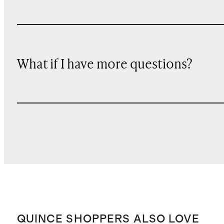
What if I have more questions?
QUINCE SHOPPERS ALSO LOVE