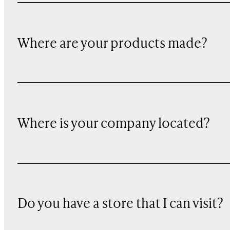
Where are your products made?
Where is your company located?
Do you have a store that I can visit?