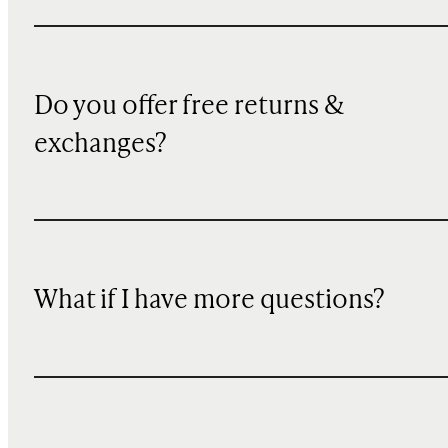
Do you offer free returns &
exchanges?
What if I have more questions?