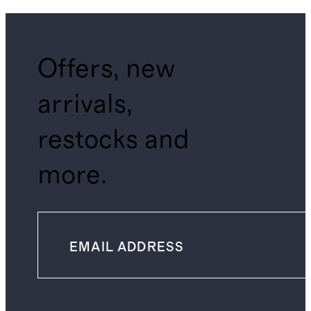
Offers, new
arrivals,
restocks and
more.