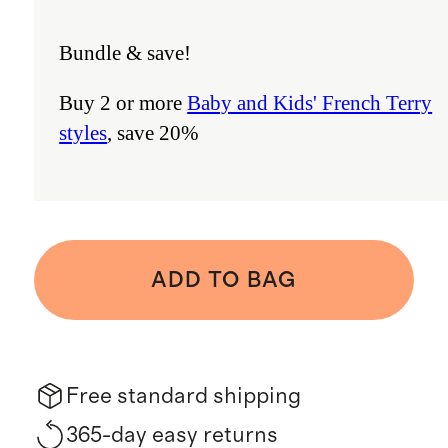
Bundle & save!
Buy 2 or more
Baby and Kids' French Terry
styles
, save 20%
ADD TO BAG
Free standard shipping
365-day easy returns