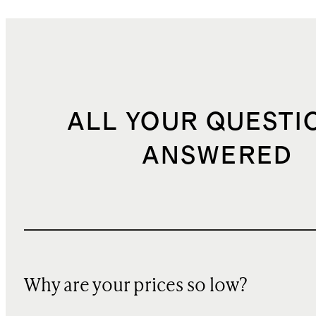
ALL YOUR QUESTI
ANSWERED
Why are your prices so low?