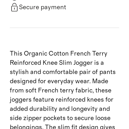
Secure payment
This Organic Cotton French Terry
Reinforced Knee Slim Jogger is a
stylish and comfortable pair of pants
designed for everyday wear. Made
from soft French terry fabric, these
joggers feature reinforced knees for
added durability and longevity and
side zipper pockets to secure loose
belongings. The slim fit design gives