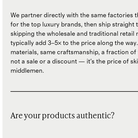
We partner directly with the same factories 
for the top luxury brands, then ship straight
skipping the wholesale and traditional retail
typically add 3–5× to the price along the wa
materials, same craftsmanship, a fraction of t
not a sale or a discount — it's the price of sk
middlemen.
Are your products authentic?