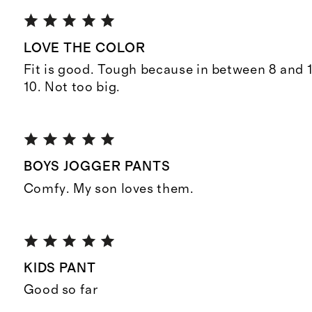
LOVE THE COLOR
Fit is good. Tough because in between 8 and 1
10. Not too big.
BOYS JOGGER PANTS
Comfy. My son loves them.
KIDS PANT
Good so far