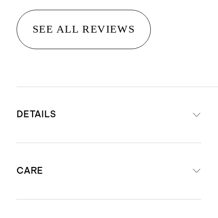
SEE ALL REVIEWS
DETAILS
Made with 95% Organic cotton 5%
CARE
elastane French terry
Drawstring elastic waistband
Reinforced knees
Machine wash cold. Gentle cycle with