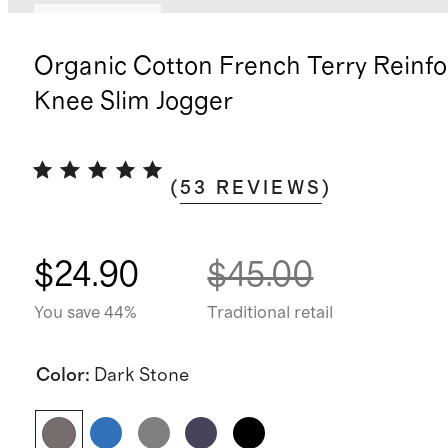
Back in stock
Organic Cotton French Terry Reinf
Knee Slim Jogger
(
53
REVIEWS
)
$24.90
$45.00
You save 44%
Traditional retail
Color
:
Dark Stone