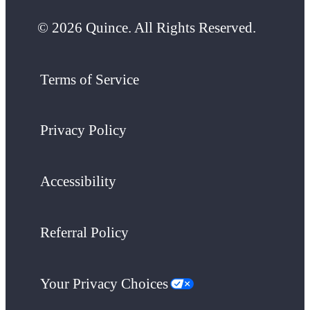
© 2026 Quince. All Rights Reserved.
Terms of Service
Privacy Policy
Accessibility
Referral Policy
Your Privacy Choices