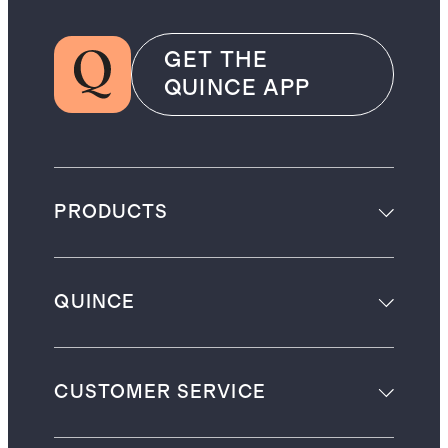
GET THE
QUINCE APP
PRODUCTS
QUINCE
CUSTOMER SERVICE