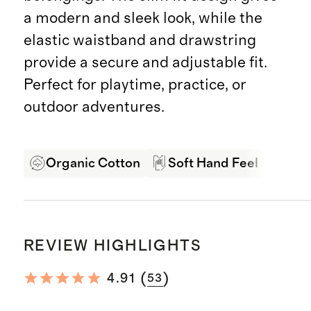
a modern and sleek look, while the
elastic waistband and drawstring
provide a secure and adjustable fit.
Perfect for playtime, practice, or
outdoor adventures.
Organic Cotton
Soft Hand Feel
Pro
REVIEW HIGHLIGHTS
(
)
4.91
53