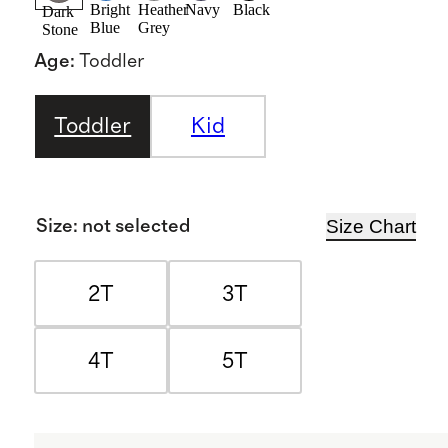
Bright
Heather
Navy
Black
Dark
Blue
Grey
Stone
Age
:
Toddler
Toddler
Kid
Size Chart
Size
:
not selected
2T
3T
4T
5T