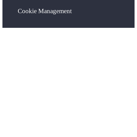
Cookie Management