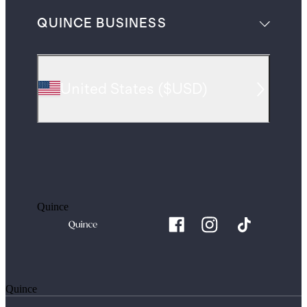
QUINCE BUSINESS
United States
(
$USD
)
Quince
Quince