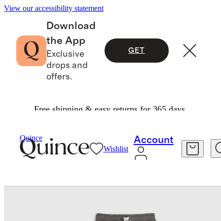
View our accessibility statement
Download
the App
GET
Exclusive
drops and
offers.
Free shipping & easy returns for 365 days.
Baby & Kids
Toddler
/
/
Organic Cotton French Terry Reinforced Knee Slim Jogger
Quince
Account
Wishlist