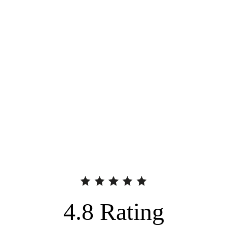
4.8
Rating