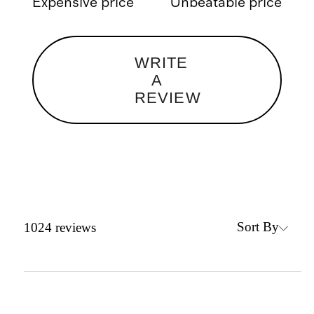
Expensive price
Unbeatable price
WRITE
A
REVIEW
Sort By
1024
reviews