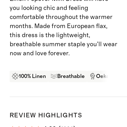
you looking chic and feeling
comfortable throughout the warmer
months. Made from European flax,
this dress is the lightweight,
breathable summer staple you’ll wear
now and love forever.
100% Linen
Breathable
Oeko-Tex Ce
REVIEW HIGHLIGHTS