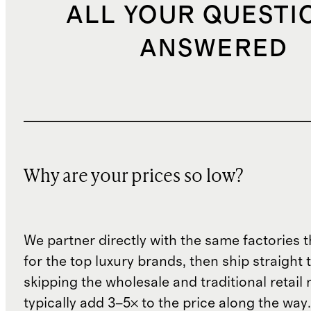
ALL YOUR QUESTI
ANSWERED
Why are your prices so low?
We partner directly with the same factories 
for the top luxury brands, then ship straight
skipping the wholesale and traditional retail
typically add 3–5× to the price along the wa