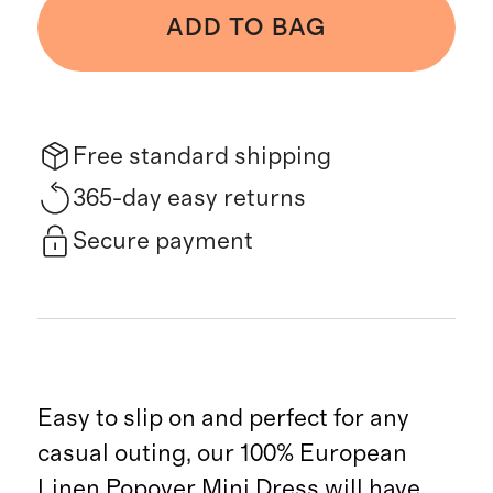
ADD TO BAG
Free standard shipping
365-day easy returns
Secure payment
Easy to slip on and perfect for any
casual outing, our 100% European
Linen Popover Mini Dress will have