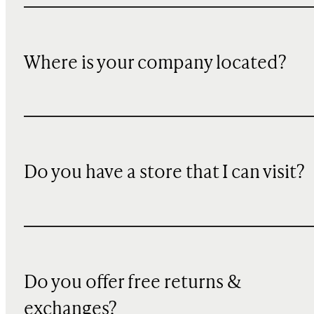
Where is your company located?
Do you have a store that I can visit?
Do you offer free returns &
exchanges?