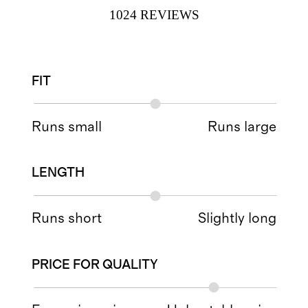
1024
REVIEWS
FIT
Runs small
Runs large
LENGTH
Runs short
Slightly long
PRICE FOR QUALITY