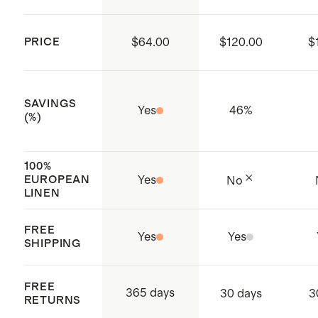
Made with care in Noida, India
PRICE
$64.00
$120.00
$
SAVINGS
Yes
46
%
(%)
100%
EUROPEAN
Yes
No
LINEN
FREE
Yes
Yes
SHIPPING
FREE
365 days
30 days
3
RETURNS