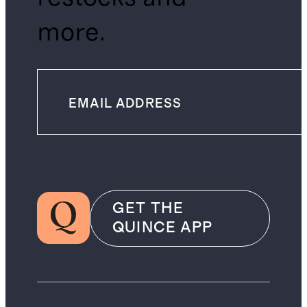
more.
GET THE
QUINCE APP