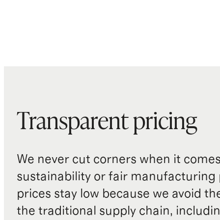
Transparent pricing
We never cut corners when it comes 
sustainability or fair manufacturing
prices stay low because we avoid th
the traditional supply chain, includi