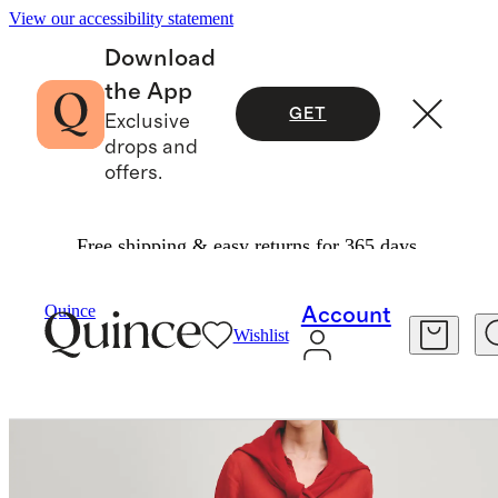
View our accessibility statement
Download
the App
GET
Exclusive
drops and
offers.
Free shipping & easy returns for 365 days.
Dresses & Jumpsuits
/
Quince
Account
Wishlist