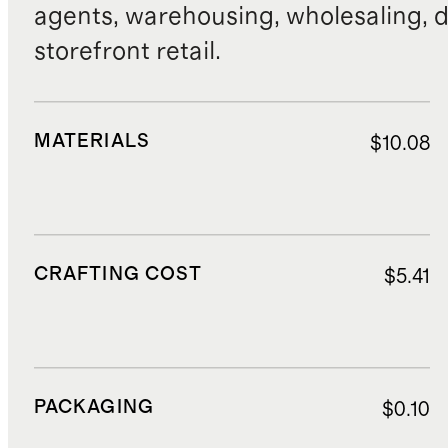
agents, warehousing, wholesaling, d
storefront retail.
MATERIALS
$10.08
CRAFTING COST
$5.41
PACKAGING
$0.10