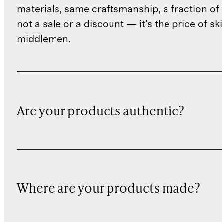
materials, same craftsmanship, a fraction of t
not a sale or a discount — it's the price of sk
middlemen.
Are your products authentic?
Where are your products made?