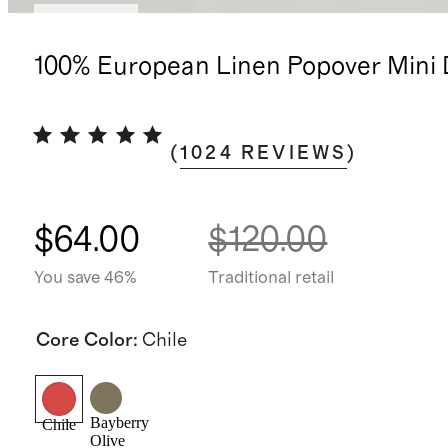
Low stock
100% European Linen Popover Mini 
(
1024
REVIEWS
)
$64.00
$120.00
You save 46%
Traditional retail
Core Color
:
Chile
Bayberry
Chile
Olive