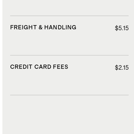
FREIGHT & HANDLING
$5.15
CREDIT CARD FEES
$2.15
DUTIES, TAXES, AND FEES
$2.63