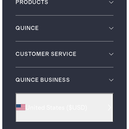
PRODUCTS
QUINCE
CUSTOMER SERVICE
QUINCE BUSINESS
United States
(
$USD
)