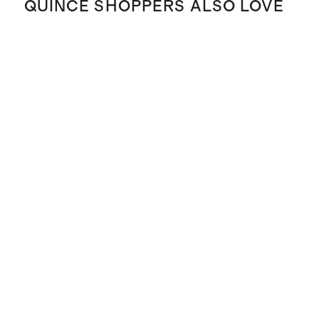
QUINCE SHOPPERS ALSO LOVE