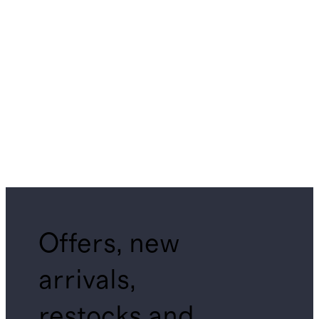
Offers, new
arrivals,
restocks and