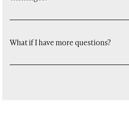
What if I have more questions?