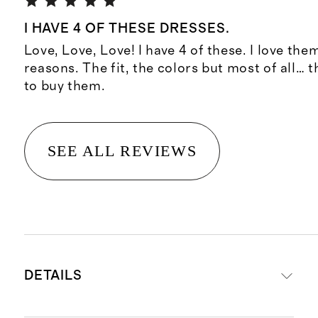
I HAVE 4 OF THESE DRESSES.
Love, Love, Love! I have 4 of these. I love th
reasons. The fit, the colors but most of all… 
to buy them.
SEE ALL REVIEWS
DETAILS