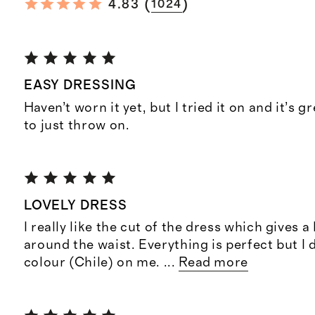
(
)
4.83
1024
EASY DRESSING
Haven’t worn it yet, but I tried it on and it’s gre
to just throw on.
LOVELY DRESS
I really like the cut of the dress which gives a
around the waist. Everything is perfect but I d
colour (Chile) on me.
...
Read more