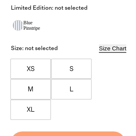
Limited Edition
:
not selected
Blue
Pinstripe
Size Chart
Size
:
not selected
XS
S
M
L
XL