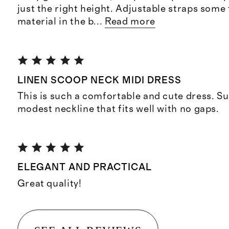
just the right height. Adjustable straps some f
material in the b
...
Read more
LINEN SCOOP NECK MIDI DRESS
This is such a comfortable and cute dress. Su
modest neckline that fits well with no gaps.
ELEGANT AND PRACTICAL
Great quality!