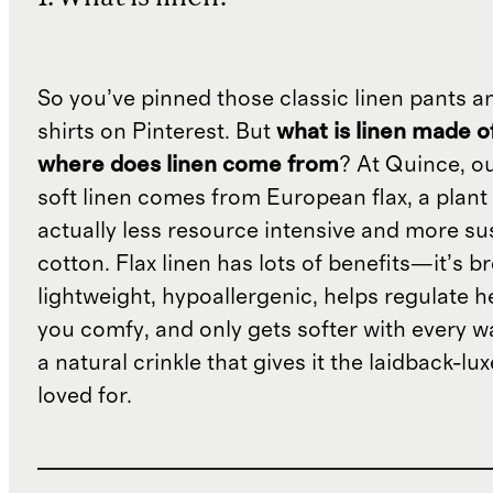
So you’ve pinned those classic linen pants a
shirts on Pinterest. But
what is linen made o
where does linen come from
? At Quince, o
soft linen comes from European flax, a plant 
actually less resource intensive and more su
cotton. Flax linen has lots of benefits—it’s b
lightweight, hypoallergenic, helps regulate h
you comfy, and only gets softer with every wa
a natural crinkle that gives it the laidback-luxe
loved for.