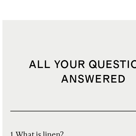
ALL YOUR QUESTI
ANSWERED
1. What is linen?