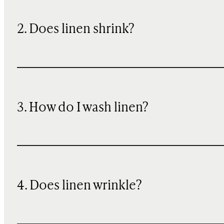
2. Does linen shrink?
3. How do I wash linen?
4. Does linen wrinkle?