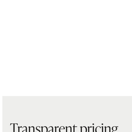
Transparent pricing