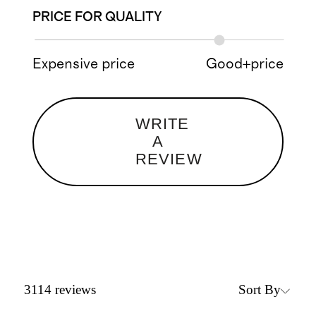
PRICE FOR QUALITY
Expensive price
Good+price
WRITE
A
REVIEW
Sort By
3114
reviews