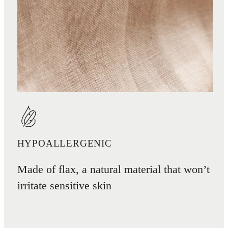
HYPOALLERGENIC
Made of flax, a natural material that won’t
irritate sensitive skin