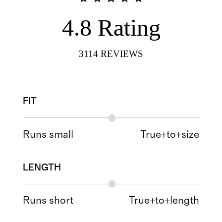
4.8
Rating
3114
REVIEWS
FIT
Runs small
True+to+size
LENGTH
Runs short
True+to+length