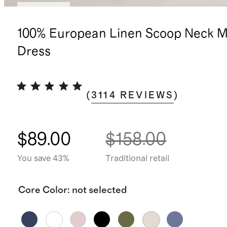
Best seller
100% European Linen Scoop Neck M
Dress
(
3114
REVIEWS
)
$89.00
$158.00
You save 43%
Traditional retail
Core Color
:
not selected