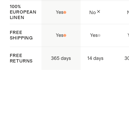
100%
EUROPEAN
Yes
No
LINEN
FREE
Yes
Yes
SHIPPING
FREE
365 days
14 days
3
RETURNS