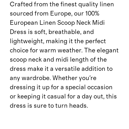
Crafted from the finest quality linen
sourced from Europe, our 100%
European Linen Scoop Neck Midi
Dress is soft, breathable, and
lightweight, making it the perfect
choice for warm weather. The elegant
scoop neck and midi length of the
dress make it a versatile addition to
any wardrobe. Whether you're
dressing it up for a special occasion
or keeping it casual for a day out, this
dress is sure to turn heads.