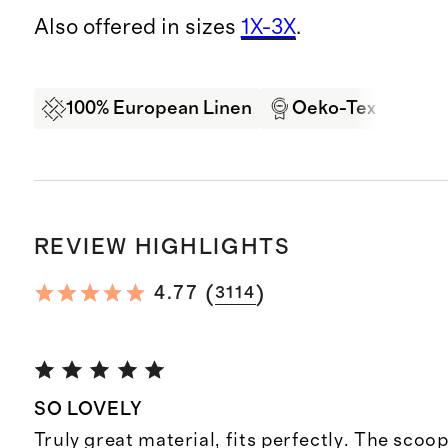
Also offered in sizes
1X-3X
.
100% European Linen
Oeko-Tex Certifi
REVIEW HIGHLIGHTS
(
)
4.77
3114
SO LOVELY
Truly great material, fits perfectly. The scoop 