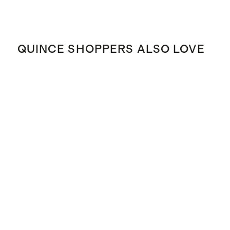
QUINCE SHOPPERS ALSO LOVE