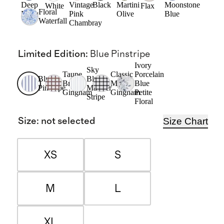
Deep
Vintage
Black
Martini
Moonstone
White
Flax
Floral
Navy
Pink
Olive
Blue
Waterfall
Chambray
Limited Edition
:
Blue Pinstripe
Ivory
Sky
Taupe
Classic
Porcelain
Blue
Blue
Brown
Mini
Blue
Pinstripe
Mariner
Gingham
Gingham
Petite
Stripe
Floral
Size Chart
Size
:
not selected
XS
S
M
L
XL