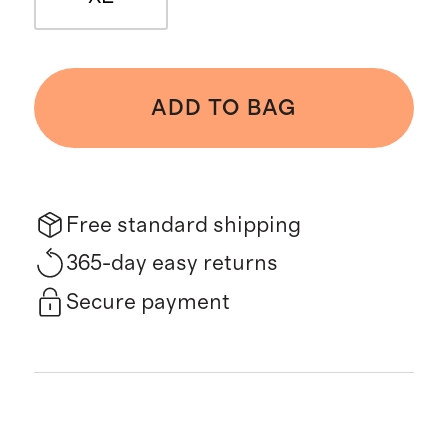
ADD TO BAG
Free standard shipping
365-day easy returns
Secure payment