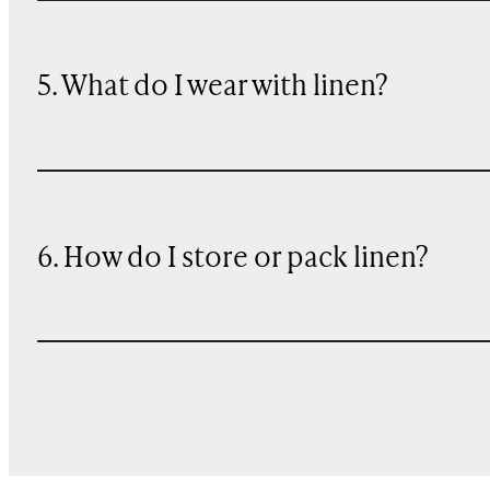
5. What do I wear with linen?
6. How do I store or pack linen?