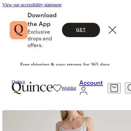
View our accessibility statement
Download
the App
GET
Exclusive
drops and
offers.
Free shipping & easy returns for 365 days.
Women
Dresses & Jumpsuits
/
/
Quince
Account
Wishlist