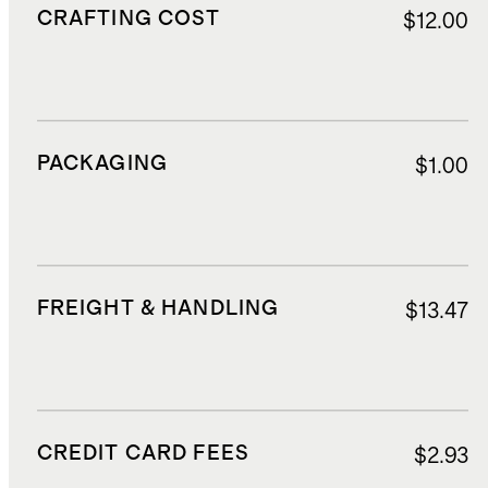
CRAFTING COST
$12.00
PACKAGING
$1.00
FREIGHT & HANDLING
$13.47
CREDIT CARD FEES
$2.93