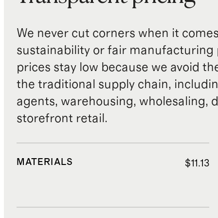
We never cut corners when it comes 
sustainability or fair manufacturing
prices stay low because we avoid th
the traditional supply chain, includi
agents, warehousing, wholesaling, d
storefront retail.
MATERIALS
$11.13