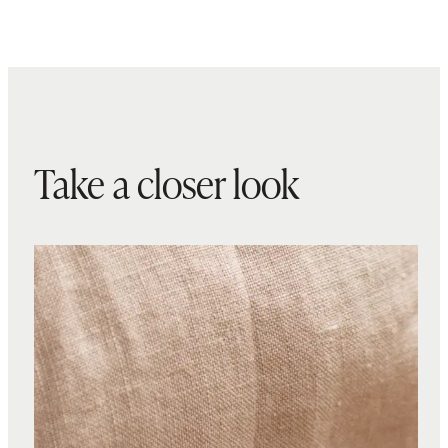
Take a closer look