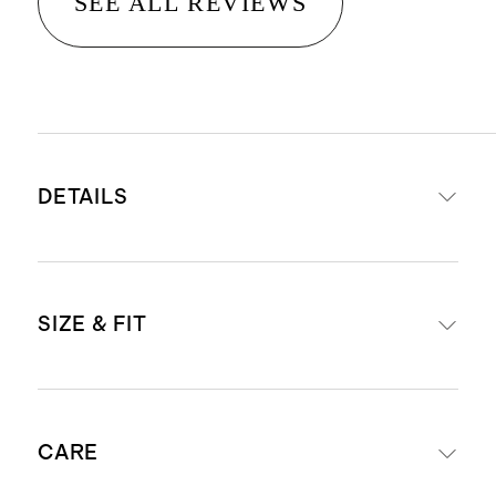
SEE ALL REVIEWS
DETAILS
Material: 100% linen, an eco-
SIZE & FIT
friendly fiber made from premium
flax fiber sustainably grown in
Western Europe
Midi length: 47" in a size small
Fully lined with 100% cotton lining
CARE
Model is 5'5" and wearing size
Breathable, durable,