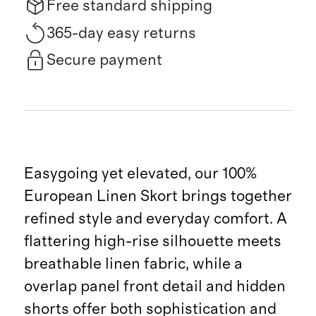
Free standard shipping
365-day easy returns
Secure payment
Easygoing yet elevated, our 100%
European Linen Skort brings together
refined style and everyday comfort. A
flattering high-rise silhouette meets
breathable linen fabric, while a
overlap panel front detail and hidden
shorts offer both sophistication and