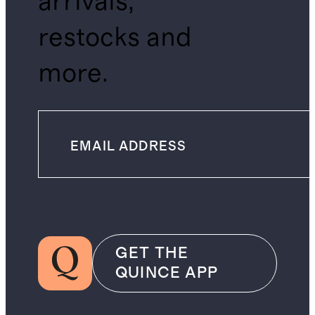
arrivals,
restocks and
more.
GET THE
QUINCE APP