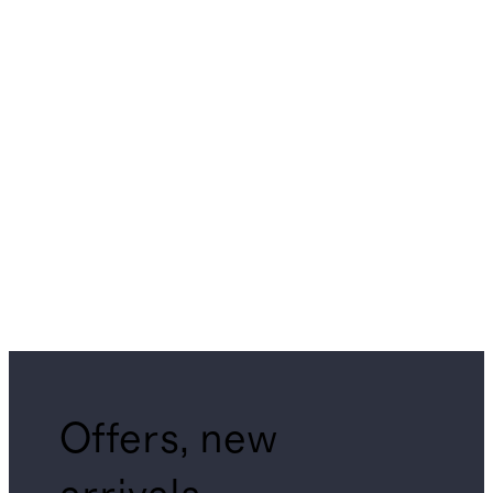
Offers, new