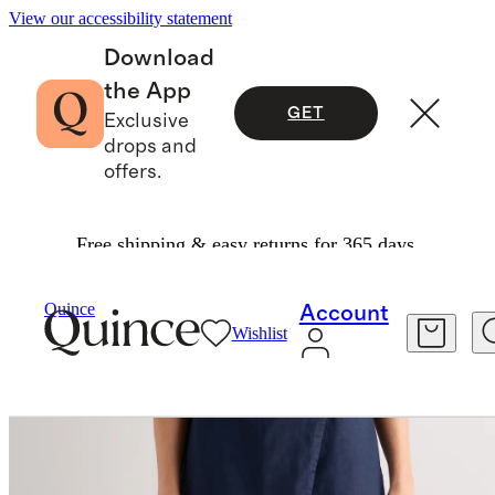
View our accessibility statement
Download
the App
GET
Exclusive
drops and
offers.
Free shipping & easy returns for 365 days.
Women
Pants
/
/
100% European Linen Skort
Quince
Account
Wishlist