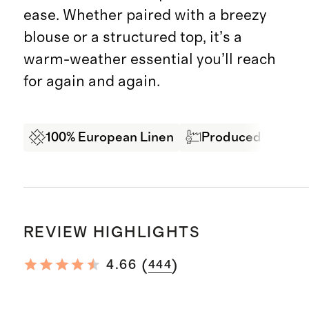
ease. Whether paired with a breezy
blouse or a structured top, it’s a
warm-weather essential you’ll reach
for again and again.
100% European Linen
Produced in BSCI 
REVIEW HIGHLIGHTS
(
)
4.66
444