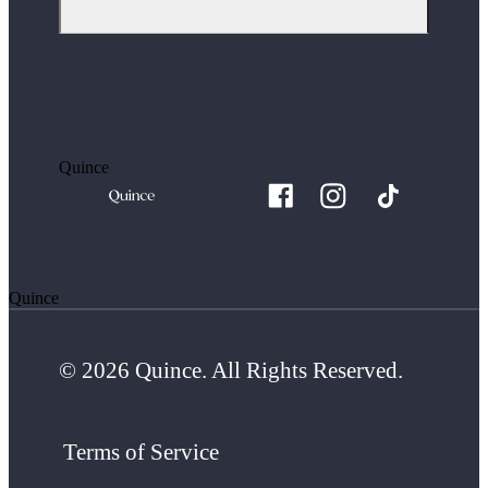
Quince
Quince
© 2026 Quince. All Rights Reserved.
Terms of Service