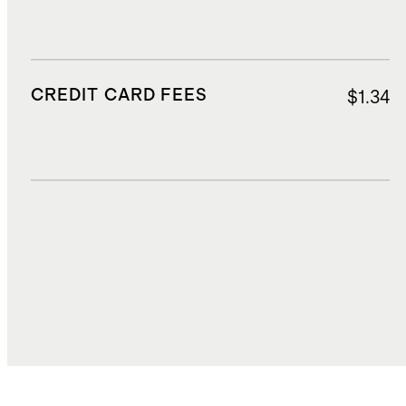
CREDIT CARD FEES
$1.34
DUTIES, TAXES, AND FEES
$2.55
TOTAL COST
$20.98