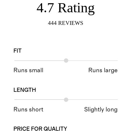
4.7
Rating
444
REVIEWS
FIT
Runs small
Runs large
LENGTH
Runs short
Slightly long
PRICE FOR QUALITY