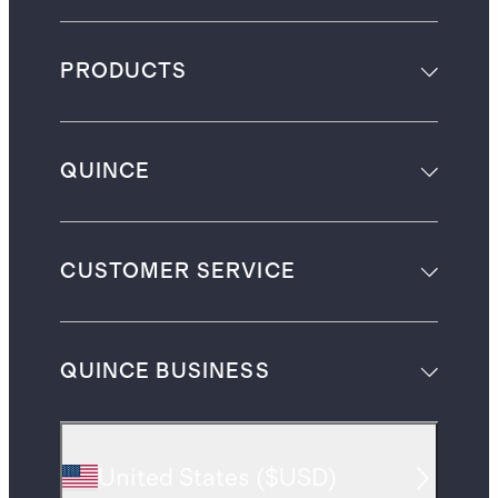
PRODUCTS
QUINCE
CUSTOMER SERVICE
QUINCE BUSINESS
United States
(
$USD
)