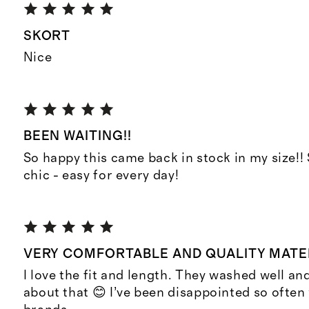
SKORT
Nice
BEEN WAITING!!
So happy this came back in stock in my size!
chic - easy for every day!
VERY COMFORTABLE AND QUALITY MATE
I love the fit and length. They washed well and
about that 😊 I’ve been disappointed so often