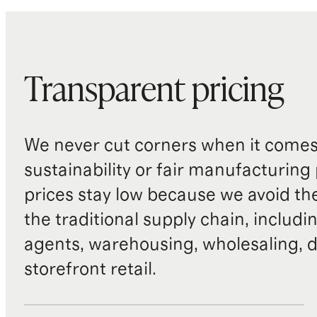
Transparent pricing
We never cut corners when it comes 
sustainability or fair manufacturing
prices stay low because we avoid th
the traditional supply chain, includi
agents, warehousing, wholesaling, d
storefront retail.