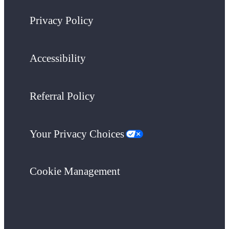
Privacy Policy
Accessibility
Referral Policy
Your Privacy Choices
Cookie Management