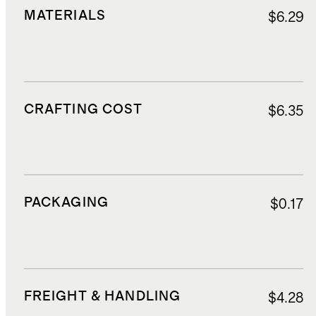
MATERIALS
$6.29
CRAFTING COST
$6.35
PACKAGING
$0.17
FREIGHT & HANDLING
$4.28