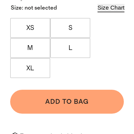
Size Chart
Size
:
not selected
XS
S
M
L
XL
ADD TO BAG