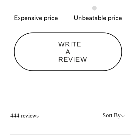
Expensive price
Unbeatable price
WRITE
A
REVIEW
Sort By
444
reviews