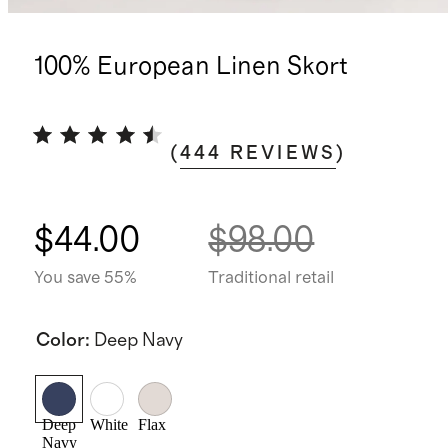
100% European Linen Skort
(
444
REVIEWS
)
$44.00
$98.00
You save 55%
Traditional retail
Color
:
Deep Navy
Deep
White
Flax
Navy