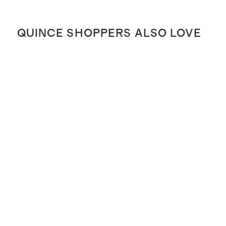
QUINCE SHOPPERS ALSO LOVE