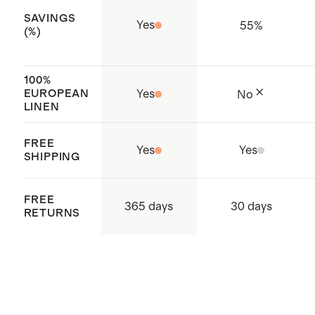
Made with care in Vietnam
SAVINGS
Yes
55
%
(%)
100%
EUROPEAN
Yes
No
LINEN
FREE
Yes
Yes
SHIPPING
FREE
365 days
30 days
RETURNS