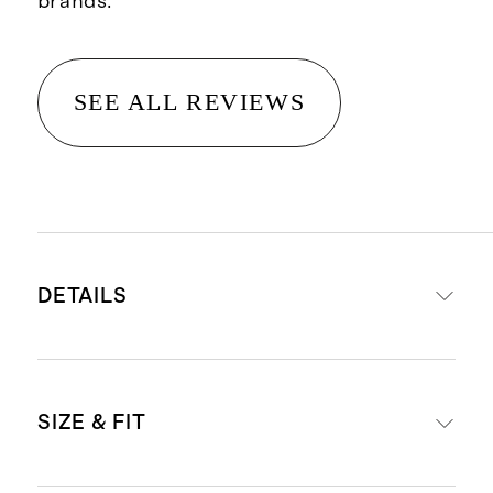
brands.
SEE ALL REVIEWS
DETAILS
Made from 100% linen, an eco-
SIZE & FIT
friendly fiber made from premium
flax fiber sustainably grown in