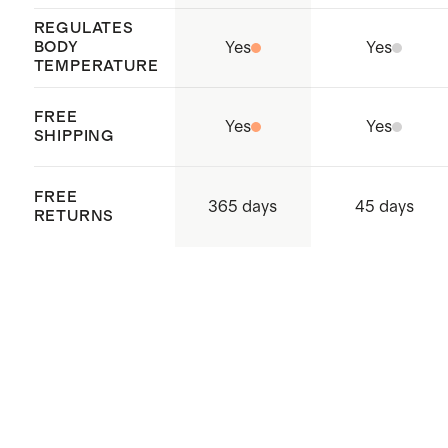
REGULATES
BODY
Yes
Yes
TEMPERATURE
FREE
Yes
Yes
SHIPPING
FREE
365 days
45 days
RETURNS