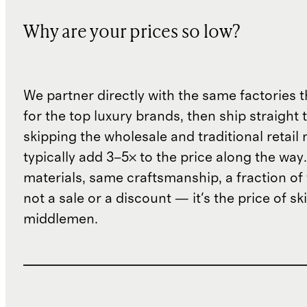
Why are your prices so low?
We partner directly with the same factories 
for the top luxury brands, then ship straight
skipping the wholesale and traditional retail
typically add 3–5× to the price along the wa
materials, same craftsmanship, a fraction of t
not a sale or a discount — it's the price of sk
middlemen.