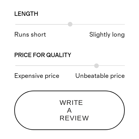
LENGTH
Runs short
Slightly long
PRICE FOR QUALITY
Expensive price
Unbeatable price
WRITE
A
REVIEW