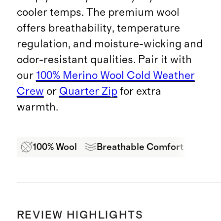
cooler temps. The premium wool
offers breathability, temperature
regulation, and moisture-wicking and
odor-resistant qualities. Pair it with
our
100% Merino Wool Cold Weather
Crew
or
Quarter Zip
for extra
warmth.
100% Wool
Breathable Comfort
Moi
REVIEW HIGHLIGHTS