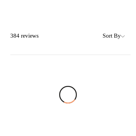
Sort By
384
reviews