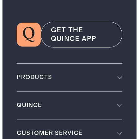
GET THE
QUINCE APP
PRODUCTS
QUINCE
CUSTOMER SERVICE