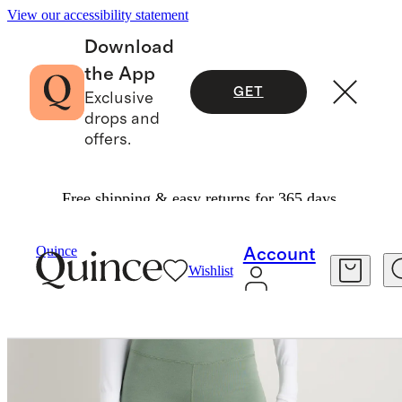
View our accessibility statement
Download
the App
GET
Exclusive
drops and
offers.
Free shipping & easy returns for 365 days.
Women
Activewear
/
/
Quince
Account
Wishlist