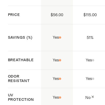
PRICE
$56.00
$115.00
Yes
51
%
SAVINGS (%)
BREATHABLE
Yes
Yes
ODOR
Yes
Yes
RESISTANT
UV
Yes
No
PROTECTION