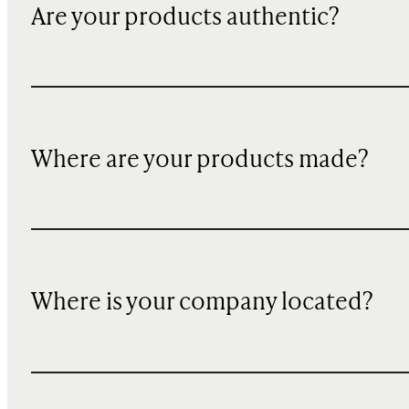
Are your products authentic?
Where are your products made?
Where is your company located?