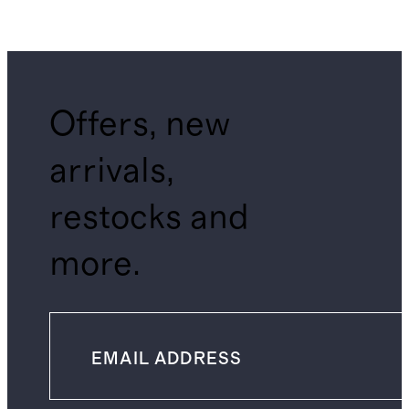
Offers, new
arrivals,
restocks and
more.