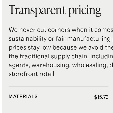
Transparent pricing
We never cut corners when it comes 
sustainability or fair manufacturing
prices stay low because we avoid th
the traditional supply chain, includi
agents, warehousing, wholesaling, d
storefront retail.
MATERIALS
$15.73