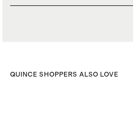
QUINCE SHOPPERS ALSO LOVE