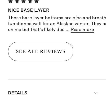
NICE BASE LAYER
These base layer bottoms are nice and breat
functioned well for an Alaskan winter. They ar
on me but that’s likely due
...
Read more
SEE ALL REVIEWS
DETAILS