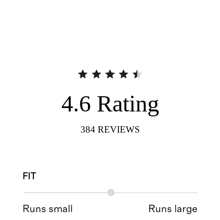
4.6
Rating
384
REVIEWS
FIT
Runs small
Runs large