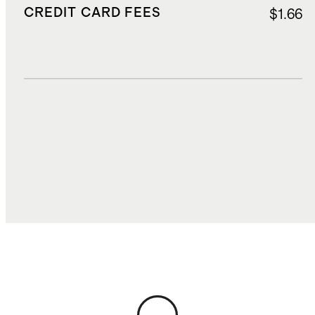
CREDIT CARD FEES
$1.66
DUTIES, TAXES, AND FEES
$5.12
TOTAL COST
$31.50