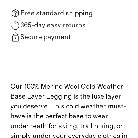
Free standard shipping
365-day easy returns
Secure payment
Our 100% Merino Wool Cold Weather
Base Layer Legging is the luxe layer
you deserve. This cold weather must-
have is the perfect base to wear
underneath for skiing, trail hiking, or
simply under your everyday clothes in