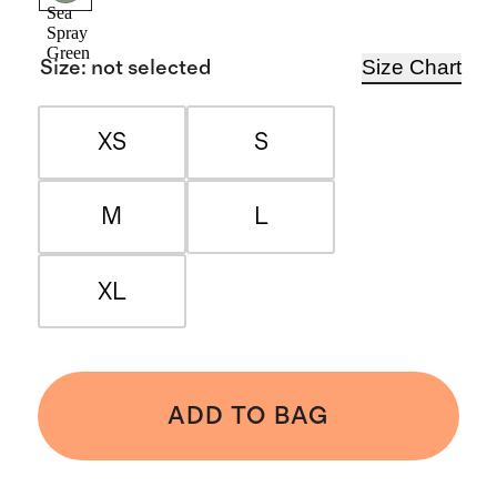
Sea
Spray
Green
Size Chart
Size
:
not selected
XS
S
M
L
XL
ADD TO BAG