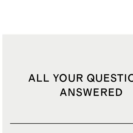
ALL YOUR QUESTI
ANSWERED