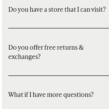
Do you have a store that I can visit?
Do you offer free returns &
exchanges?
What if I have more questions?