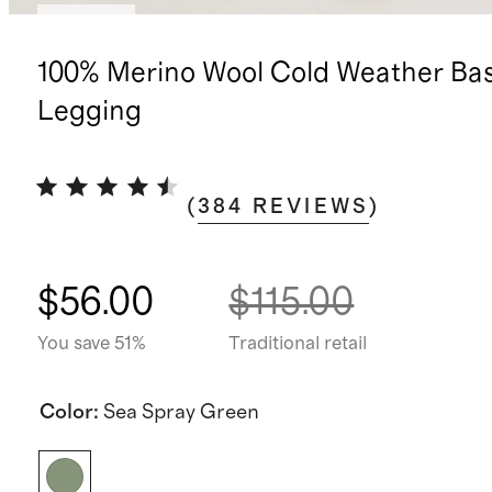
Sold out
100% Merino Wool Cold Weather Ba
Legging
(
384
REVIEWS
)
$56.00
$115.00
You save 51%
Traditional retail
Color
:
Sea Spray Green