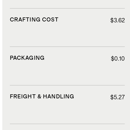
CRAFTING COST
$3.62
PACKAGING
$0.10
FREIGHT & HANDLING
$5.27