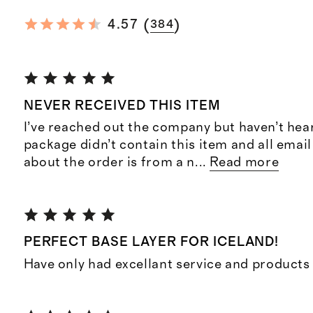
(
)
4.57
384
NEVER RECEIVED THIS ITEM
I’ve reached out the company but haven’t hea
package didn’t contain this item and all ema
about the order is from a n
...
Read more
PERFECT BASE LAYER FOR ICELAND!
Have only had excellant service and product