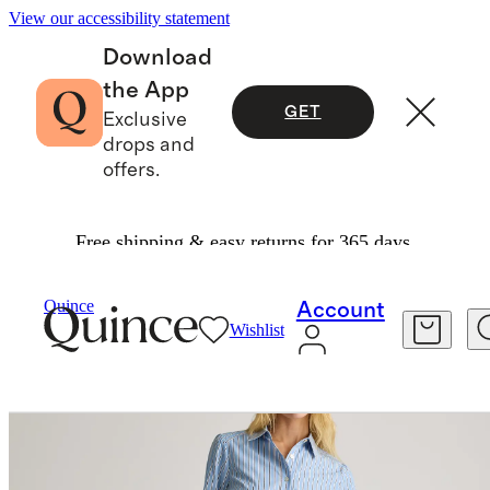
View our accessibility statement
Download
the App
GET
Exclusive
drops and
offers.
Free shipping & easy returns for 365 days.
Women
Dresses & Jumpsuits
/
/
100% Organic Cotton Poplin Drop Waist Shirt Dress
Quince
Account
Wishlist