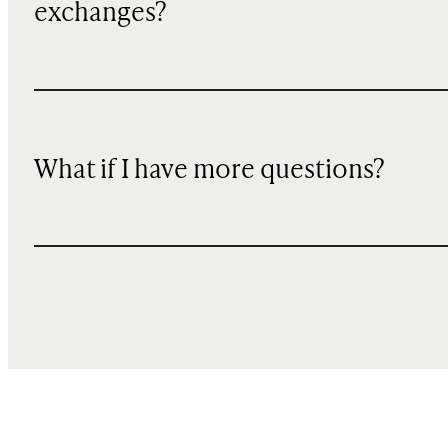
exchanges?
What if I have more questions?