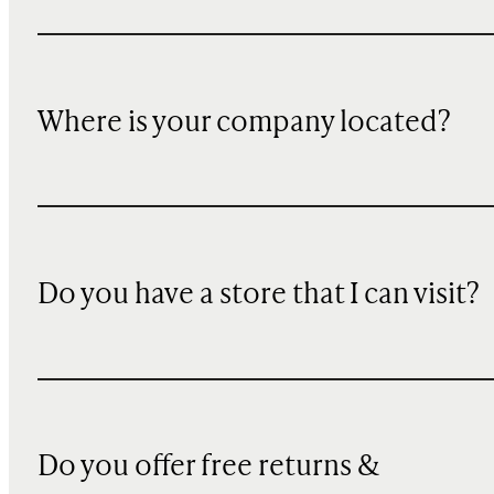
Where is your company located?
Do you have a store that I can visit?
Do you offer free returns &