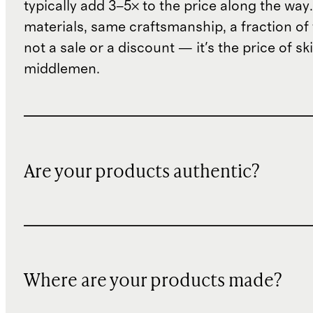
typically add 3–5× to the price along the wa
materials, same craftsmanship, a fraction of t
not a sale or a discount — it's the price of sk
middlemen.
Are your products authentic?
Where are your products made?