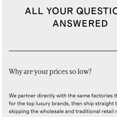
ALL YOUR QUESTI
ANSWERED
Why are your prices so low?
We partner directly with the same factories 
for the top luxury brands, then ship straight
skipping the wholesale and traditional retail