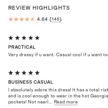
REVIEW HIGHLIGHTS
(
)
4.64
145
PRACTICAL
Very dressy if u want. Casual cool if u want t
BUSINESS CASUAL
I absolutely adore this dress! It has a total ri
and is cool enough to wear in the hot Georgi
pockets! Not nearl
...
Read more