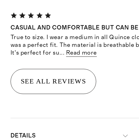
CASUAL AND COMFORTABLE BUT CAN BE
True to size. I wear a medium in all Quince cl
was a perfect fit. The material is breathable 
It’s perfect for su
...
Read more
SEE ALL REVIEWS
DETAILS