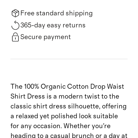
Free standard shipping
365-day easy returns
Secure payment
The 100% Organic Cotton Drop Waist
Shirt Dress is a modern twist to the
classic shirt dress silhouette, offering
a relaxed yet polished look suitable
for any occasion. Whether you're
heading to a casual brunch or a day at