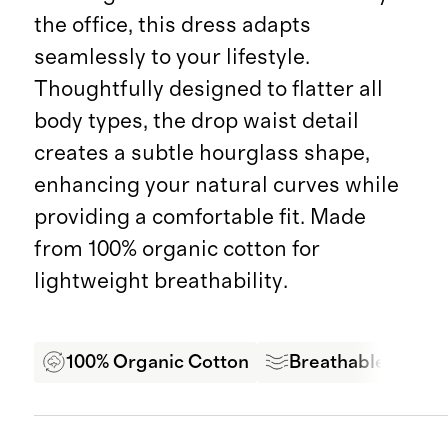
the office, this dress adapts
seamlessly to your lifestyle.
Thoughtfully designed to flatter all
body types, the drop waist detail
creates a subtle hourglass shape,
enhancing your natural curves while
providing a comfortable fit. Made
from 100% organic cotton for
lightweight breathability.
100% Organic Cotton
Breathable Comfo