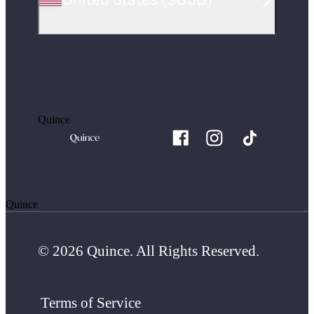
Quince
Quince
© 2026 Quince. All Rights Reserved.
Terms of Service