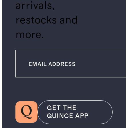
arrivals,
restocks and
more.
GET THE
QUINCE APP