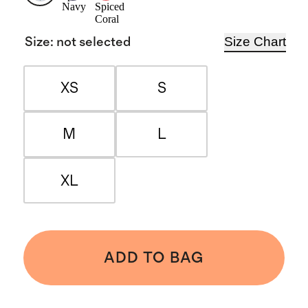
Navy
Spiced
Coral
Size Chart
Size
:
not selected
XS
S
M
L
XL
ADD TO BAG