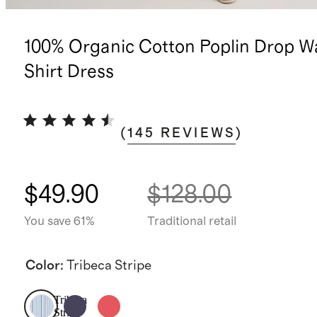
100% Organic Cotton Poplin Drop W
Shirt Dress
(
145
REVIEWS
)
$49.90
$128.00
You save 61%
Traditional retail
Color
:
Tribeca Stripe
Tribeca
Stripe