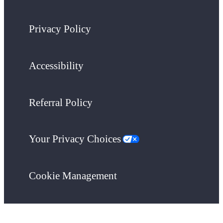
Privacy Policy
Accessibility
Referral Policy
Your Privacy Choices
Cookie Management