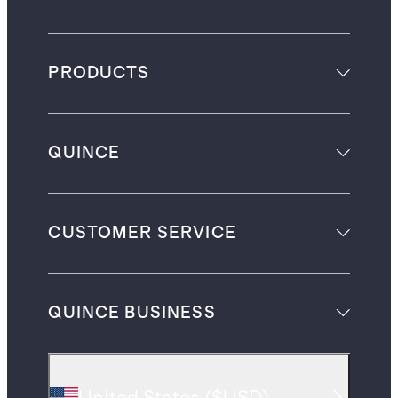
PRODUCTS
QUINCE
CUSTOMER SERVICE
QUINCE BUSINESS
United States
(
$USD
)