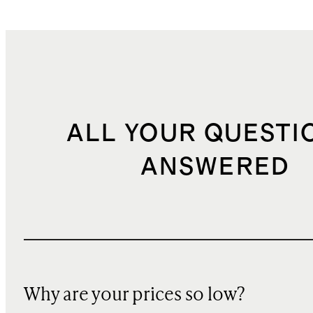
ALL YOUR QUESTI
ANSWERED
Why are your prices so low?