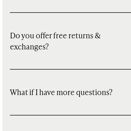
Do you offer free returns &
exchanges?
What if I have more questions?