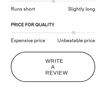
Runs short
Slightly long
PRICE FOR QUALITY
Expensive price
Unbeatable price
WRITE
A
REVIEW