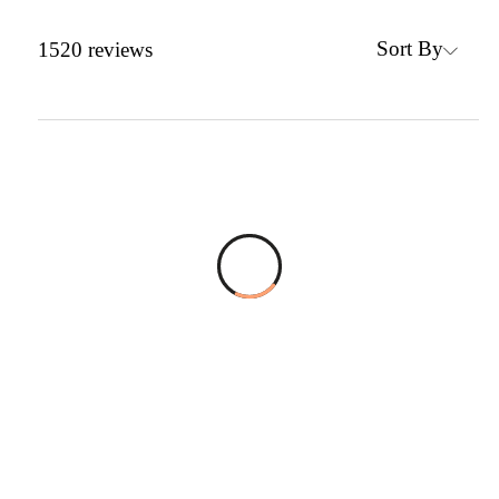
Sort By
1520
reviews