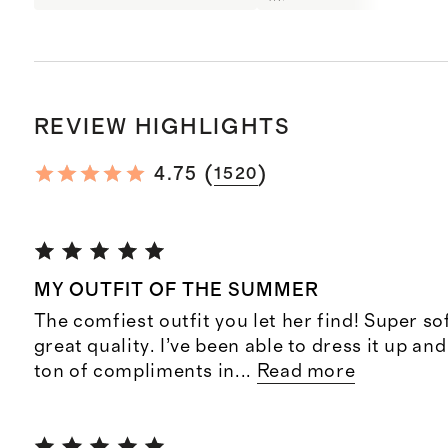
REVIEW HIGHLIGHTS
(
)
4.75
1520
MY OUTFIT OF THE SUMMER
The comfiest outfit you let her find! Super so
great quality. I’ve been able to dress it up an
ton of compliments in
...
Read more