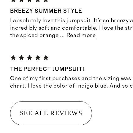
BREEZY SUMMER STYLE
I absolutely love this jumpsuit. It's so breezy a
incredibly soft and comfortable. I love the s
the spiced orange
...
Read more
THE PERFECT JUMPSUIT!
One of my first purchases and the sizing was 
chart. I love the color of indigo blue. And so 
SEE ALL REVIEWS