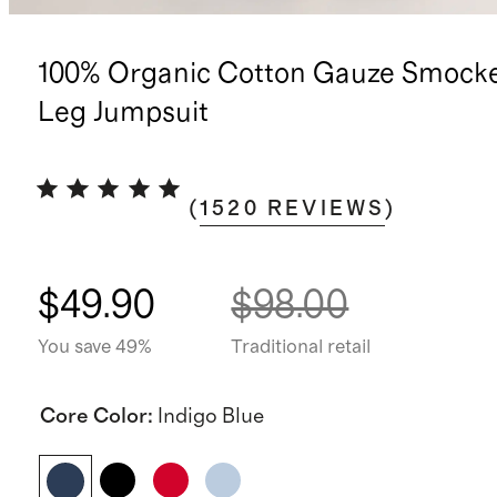
100% Organic Cotton Gauze Smock
Leg Jumpsuit
(
1520
REVIEWS
)
$49.90
$98.00
You save 49%
Traditional retail
Core Color
:
Indigo Blue