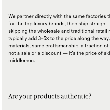
We partner directly with the same factories 
for the top luxury brands, then ship straight
skipping the wholesale and traditional retail
typically add 3–5× to the price along the wa
materials, same craftsmanship, a fraction of t
not a sale or a discount — it's the price of sk
middlemen.
Are your products authentic?