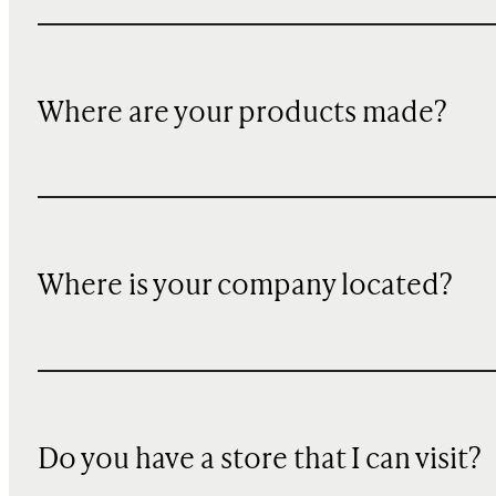
Where are your products made?
Where is your company located?
Do you have a store that I can visit?