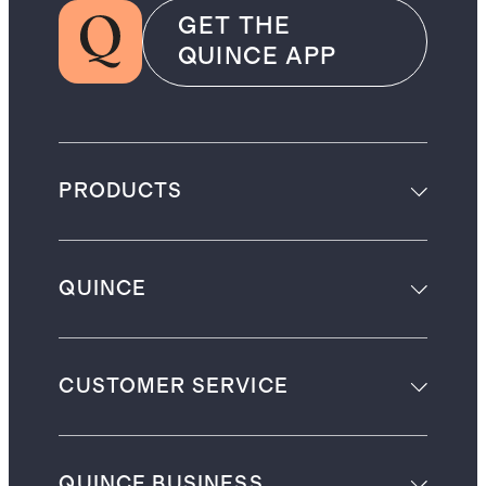
GET THE
QUINCE APP
PRODUCTS
QUINCE
CUSTOMER SERVICE
QUINCE BUSINESS