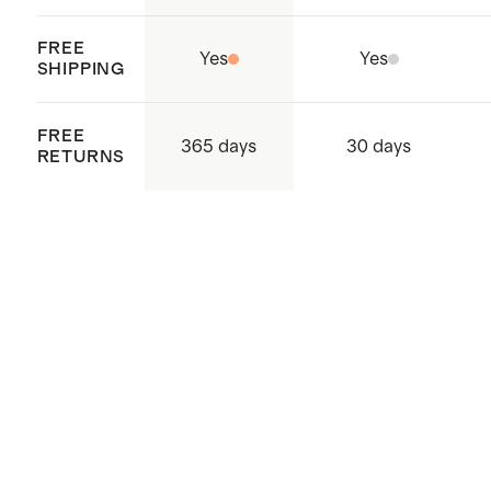
FREE
Yes
Yes
SHIPPING
FREE
365 days
30 days
RETURNS