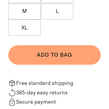
M
L
XL
ADD TO BAG
Free standard shipping
365-day easy returns
Secure payment