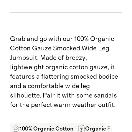
Grab and go with our 100% Organic
Cotton Gauze Smocked Wide Leg
Jumpsuit. Made of breezy,
lightweight organic cotton gauze, it
features a flattering smocked bodice
and a comfortable wide leg
silhouette. Pair it with some sandals
for the perfect warm weather outfit.
100% Organic Cotton
Organic Fabric