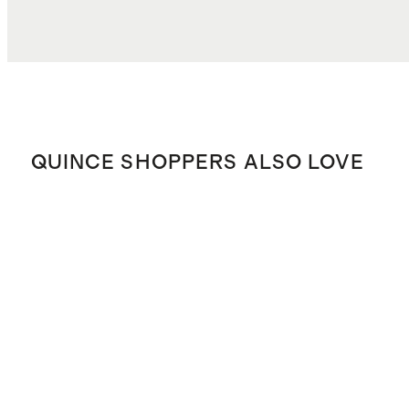
QUINCE SHOPPERS ALSO LOVE