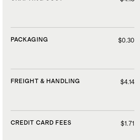
PACKAGING
$0.30
FREIGHT & HANDLING
$4.14
CREDIT CARD FEES
$1.71