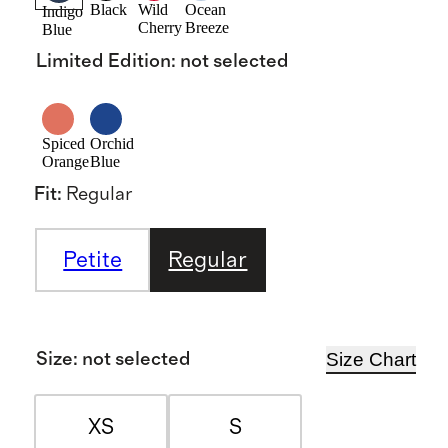
Black
Wild
Ocean
Indigo
Cherry
Breeze
Blue
Limited Edition
:
not selected
Spiced
Orchid
Orange
Blue
Fit
:
Regular
Petite
Regular
Size Chart
Size
:
not selected
XS
S