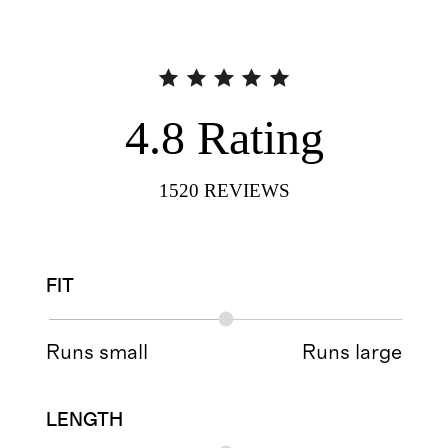
4.8
Rating
1520
REVIEWS
FIT
Runs small
Runs large
LENGTH