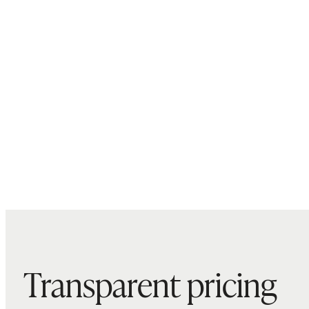
Transparent pricing