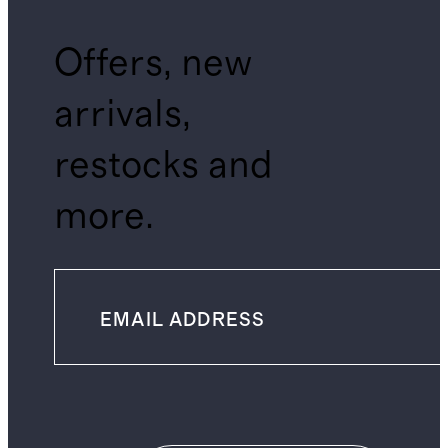
Offers, new
arrivals,
restocks and
more.