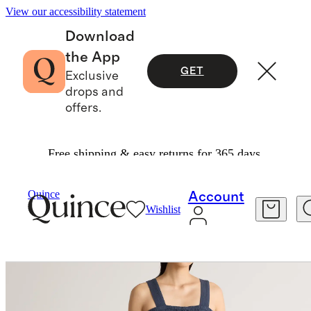
View our accessibility statement
Download
the App
GET
Exclusive
drops and
offers.
Free shipping & easy returns for 365 days.
Dresses & Jumpsuits
/
Quince
Account
Wishlist