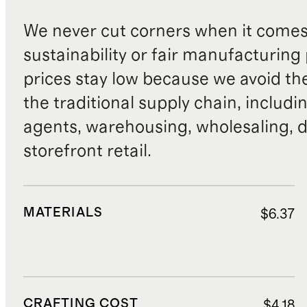
We never cut corners when it comes 
sustainability or fair manufacturing
prices stay low because we avoid th
the traditional supply chain, includi
agents, warehousing, wholesaling, d
storefront retail.
MATERIALS
$6.37
CRAFTING COST
$4.18