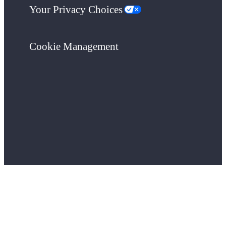
Your Privacy Choices
Cookie Management