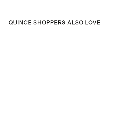
QUINCE SHOPPERS ALSO LOVE