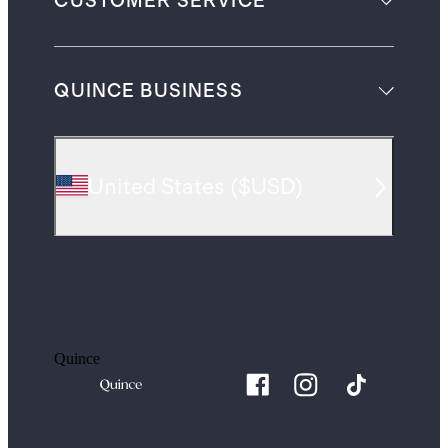
CUSTOMER SERVICE
QUINCE BUSINESS
United States
(
$USD
)
Quince