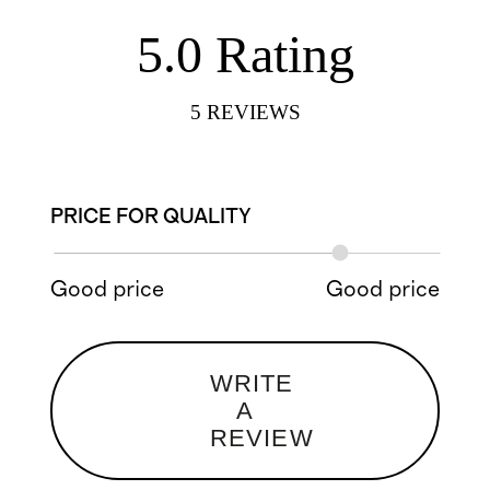
5.0
Rating
5
REVIEWS
PRICE FOR QUALITY
Good price
Good price
WRITE
A
REVIEW