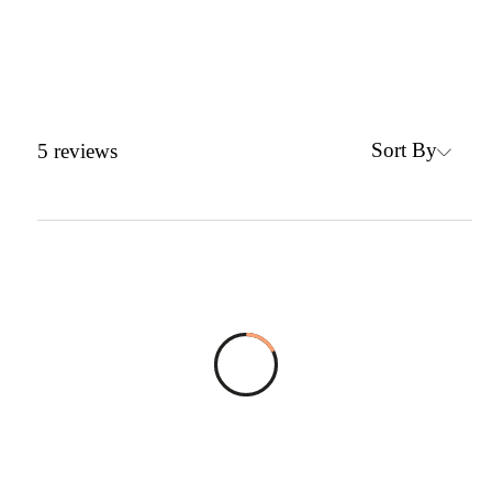
Sort By
5
reviews