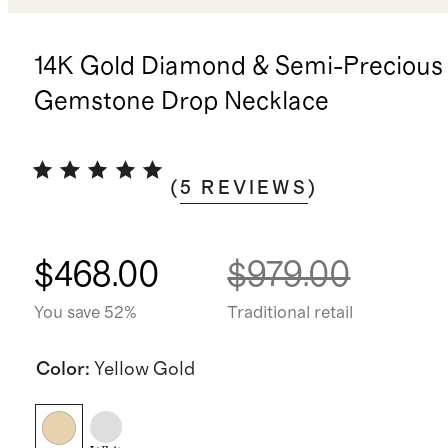
14K Gold Diamond & Semi-Precious
Gemstone Drop Necklace
(
5
REVIEWS
)
$468.00
$979.00
You save 52%
Traditional retail
Color
:
Yellow Gold