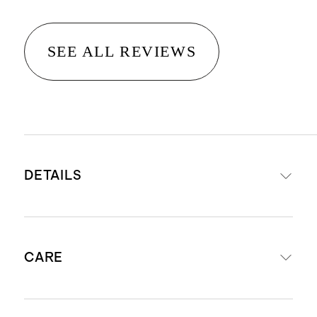
SEE ALL REVIEWS
DETAILS
Crafted from 14K gold
CARE
Natural round diamond & semi-
precious gemstone
Total weight: 1.53