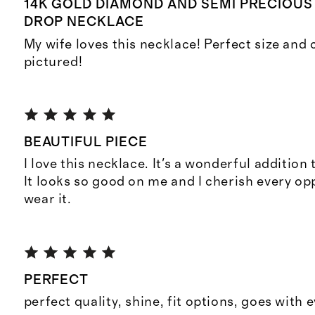
14K GOLD DIAMOND AND SEMI PRECIOU
DROP NECKLACE
My wife loves this necklace! Perfect size and
pictured!
BEAUTIFUL PIECE
I love this necklace. It's a wonderful addition
It looks so good on me and I cherish every opp
wear it.
PERFECT
perfect quality, shine, fit options, goes with e