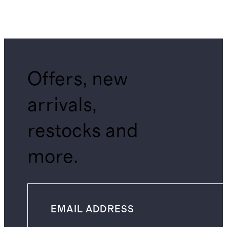
Offers, new
arrivals,
restocks and
more.