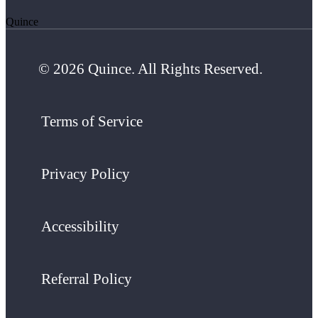
Quince
© 2026 Quince. All Rights Reserved.
Terms of Service
Privacy Policy
Accessibility
Referral Policy