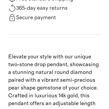
365-day easy returns
Secure payment
Elevate your style with our unique
two-stone drop pendant, showcasing
a stunning natural round diamond
paired with a vibrant semi-precious
pear shape gemstone of your choice.
Crafted in luxurious 14k gold, this
pendant offers an adjustable length