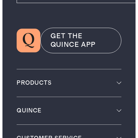
GET THE
QUINCE APP
PRODUCTS
QUINCE