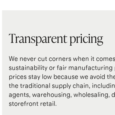
Transparent pricing
We never cut corners when it comes 
sustainability or fair manufacturing
prices stay low because we avoid th
the traditional supply chain, includi
agents, warehousing, wholesaling, d
storefront retail.