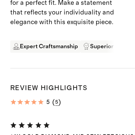
for a perfect fit. Make a statement
that reflects your individuality and
elegance with this exquisite piece.
Expert Craftsmanship
Superior Quality
REVIEW HIGHLIGHTS
(
)
5
5