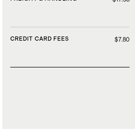
CREDIT CARD FEES
$7.80
TOTAL COST
$306.36