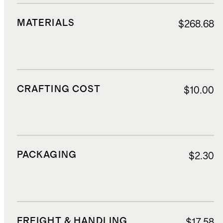
MATERIALS
$268.68
CRAFTING COST
$10.00
PACKAGING
$2.30
FREIGHT & HANDLING
$17.58