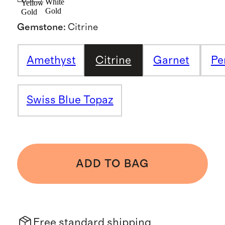
White
Yellow
Gold
Gold
Gemstone
:
Citrine
Amethyst
Citrine
Garnet
Pe
Swiss Blue Topaz
ADD TO BAG
Free standard shipping