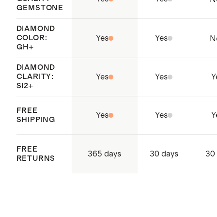
GEMSTONE
practices throughout the entire
supply chain
DIAMOND
COLOR:
Yes
Yes
N
GH+
DIAMOND
CLARITY:
Yes
Yes
Y
SI2+
FREE
Yes
Yes
Y
SHIPPING
FREE
365 days
30 days
30
RETURNS