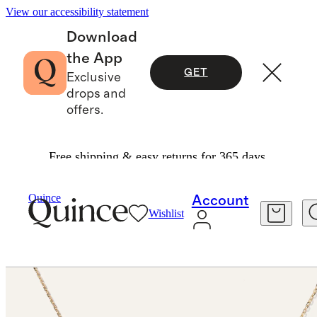
View our accessibility statement
Download
the App
GET
Exclusive
drops and
offers.
Free shipping & easy returns for 365 days.
Necklaces
/
Quince
Account
Wishlist