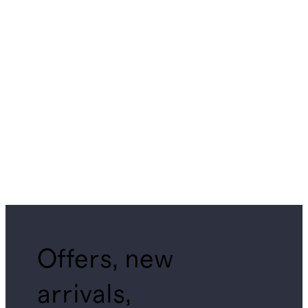
Offers, new
arrivals,