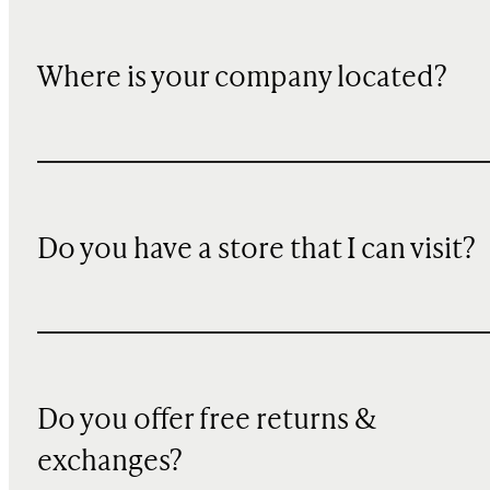
Where is your company located?
Do you have a store that I can visit?
Do you offer free returns &
exchanges?