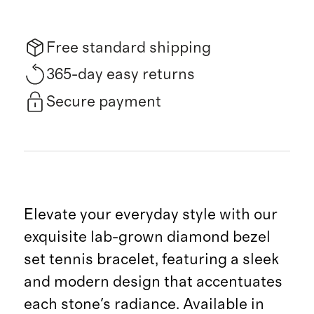
Free standard shipping
365-day easy returns
Secure payment
Elevate your everyday style with our
exquisite lab-grown diamond bezel
set tennis bracelet, featuring a sleek
and modern design that accentuates
each stone's radiance. Available in