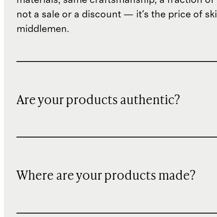
not a sale or a discount — it's the price of sk
middlemen.
Are your products authentic?
Where are your products made?