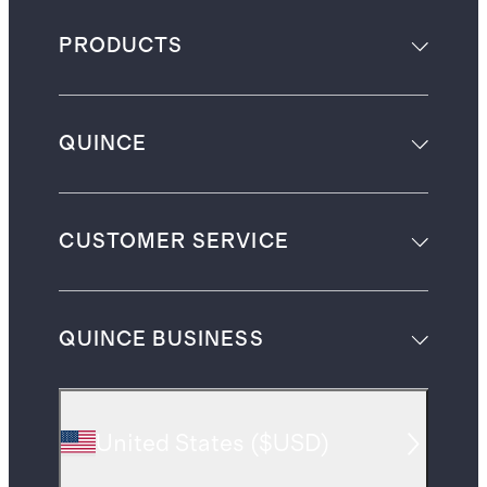
PRODUCTS
QUINCE
CUSTOMER SERVICE
QUINCE BUSINESS
United States
(
$USD
)