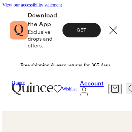
View our accessibility statement
Download
the App
GET
Exclusive
drops and
offers.
Free shipping & easy returns for 365 days.
Jewelry
Bracelets
/
/
14K Gold Lab Grown Diamond Bezel Set Tennis Bracelet 4ctw
Quince
Account
Wishlist