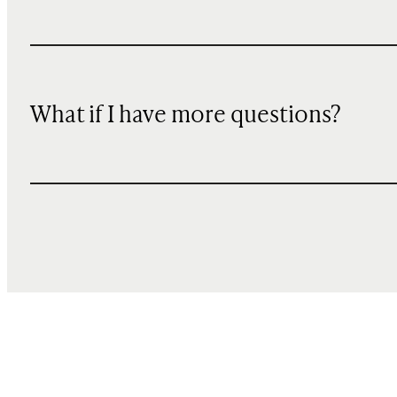
What if I have more questions?