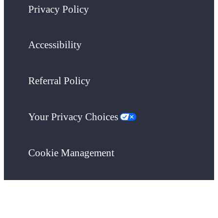
Privacy Policy
Accessibility
Referral Policy
Your Privacy Choices
Cookie Management