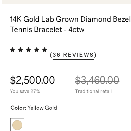
14K Gold Lab Grown Diamond Bezel
Tennis Bracelet - 4ctw
(
36
REVIEWS
)
$2,500.00
$3,460.00
You save 27%
Traditional retail
Color
:
Yellow Gold