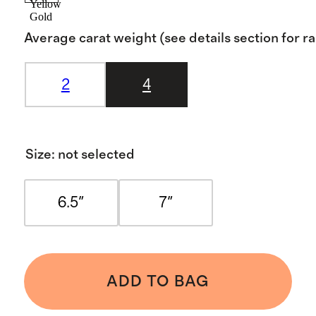
Yellow
Gold
Average carat weight (see details section for r
2
4
Size
:
not selected
6.5"
7"
ADD TO BAG