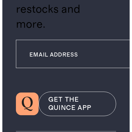
restocks and
more.
GET THE
QUINCE APP