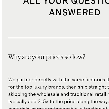
ALL YOUR QUESTI
ANSWERED
Why are your prices so low?
We partner directly with the same factories 
for the top luxury brands, then ship straight
skipping the wholesale and traditional retail
typically add 3–5× to the price along the wa
materials, same craftsmanship, a fraction of t