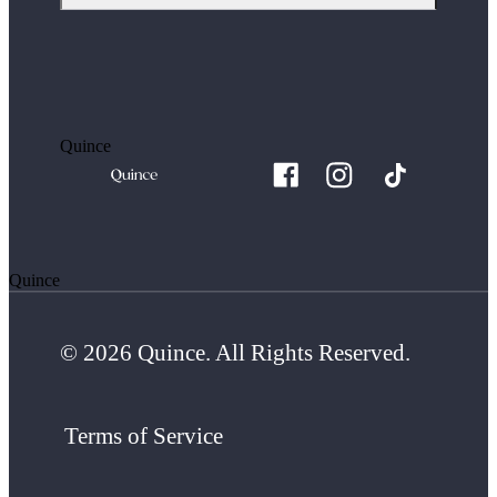
Quince
Quince
© 2026 Quince. All Rights Reserved.
Terms of Service