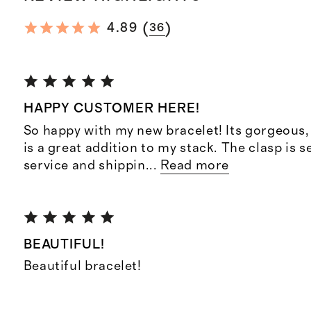
(
)
4.89
36
HAPPY CUSTOMER HERE!
So happy with my new bracelet! Its gorgeous, 
is a great addition to my stack. The clasp is
service and shippin
...
Read more
BEAUTIFUL!
Beautiful bracelet!