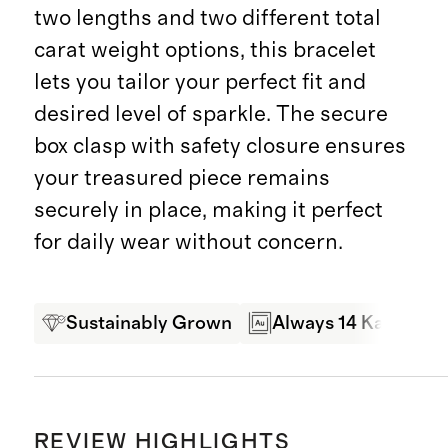
two lengths and two different total
carat weight options, this bracelet
lets you tailor your perfect fit and
desired level of sparkle. The secure
box clasp with safety closure ensures
your treasured piece remains
securely in place, making it perfect
for daily wear without concern.
Sustainably Grown
Always 14 Karat Gol
REVIEW HIGHLIGHTS