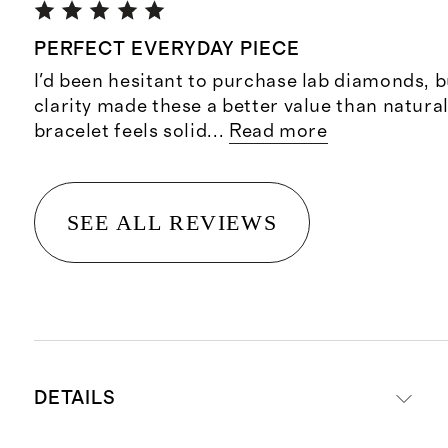
PERFECT EVERYDAY PIECE
I'd been hesitant to purchase lab diamonds, b
clarity made these a better value than natur
bracelet feels solid
...
Read more
SEE ALL REVIEWS
DETAILS