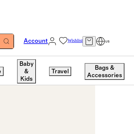
Account
Wishlist
US
Baby
Bags &
e
&
Travel
Accessories
Kids