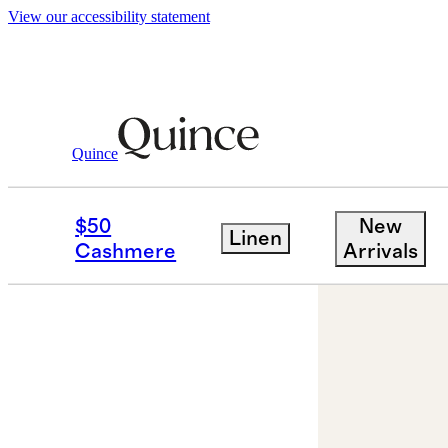
View our accessibility statement
Jewelry
Bracelets
/
/
14K Gold Lab Grown
Quince
Low stock
$50
New
Linen
Cashmere
Arrivals
Back in sto