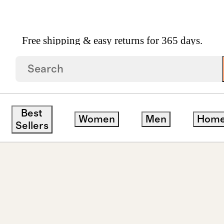
Free shipping & easy returns for 365 days.
 Diamond East West Emerald Tennis Bracelet 10ctw
Best
Women
Men
Hom
Sellers
ck