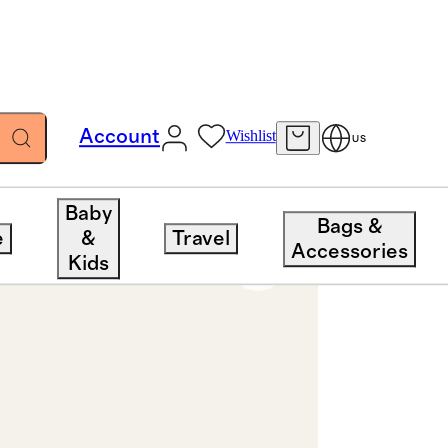
Account
Wishlist
US
Baby
Bags &
e
&
Travel
Accessories
Kids