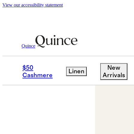
View our accessibility statement
Quince
Jewelry
Earrings
/
/
14K Gold Lab Gr
$50
New
Linen
Cashmere
Arrivals