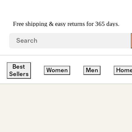
Free shipping & easy returns for 365 days.
own Diamond Halo Studs 1ctw
Best
Women
Men
Hom
Sellers