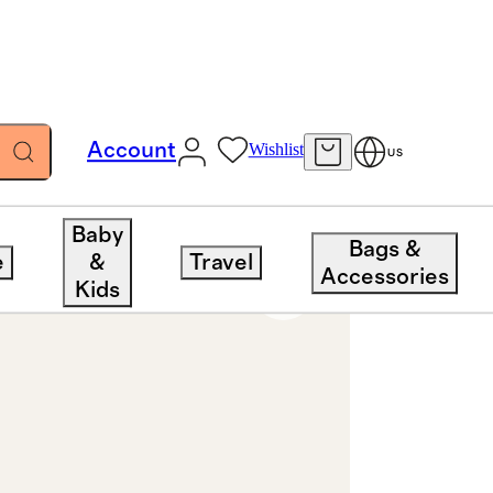
Account
Wishlist
US
Baby
Bags &
e
&
Travel
Accessories
Kids