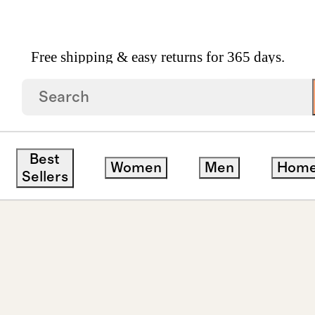
Free shipping & easy returns for 365 days.
own Diamond Four Prong Solitaire Studs 5ctw
Best
Women
Men
Hom
Sellers