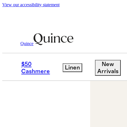
View our accessibility statement
Quince
Jewelry
Earrings
/
/
14K Gold Lab Gr
$50
New
Linen
Cashmere
Arrivals