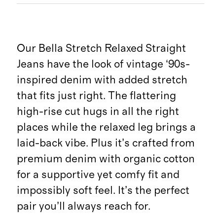
Our Bella Stretch Relaxed Straight
Jeans have the look of vintage ‘90s-
inspired denim with added stretch
that fits just right. The flattering
high-rise cut hugs in all the right
places while the relaxed leg brings a
laid-back vibe. Plus it’s crafted from
premium denim with organic cotton
for a supportive yet comfy fit and
impossibly soft feel. It’s the perfect
pair you’ll always reach for.