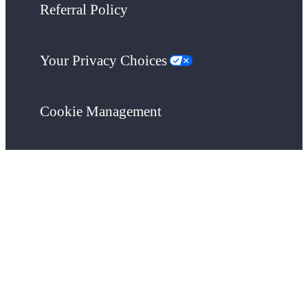
Referral Policy
Your Privacy Choices
Cookie Management