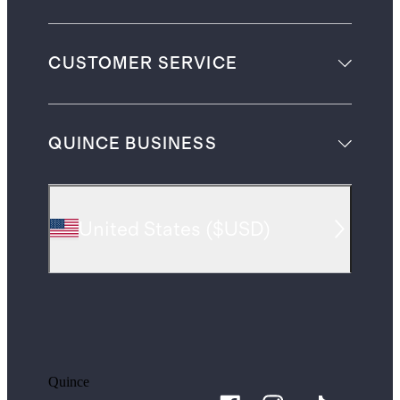
CUSTOMER SERVICE
QUINCE BUSINESS
United States
(
$USD
)
Quince