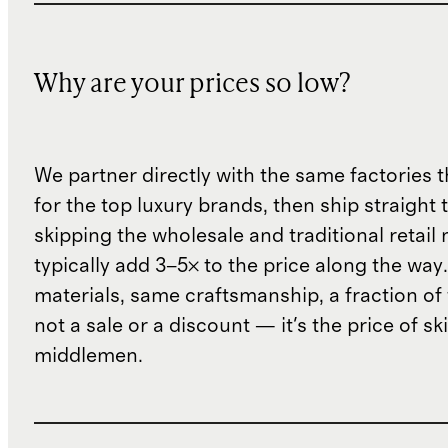
Why are your prices so low?
We partner directly with the same factories 
for the top luxury brands, then ship straight
skipping the wholesale and traditional retail
typically add 3–5× to the price along the wa
materials, same craftsmanship, a fraction of t
not a sale or a discount — it's the price of sk
middlemen.