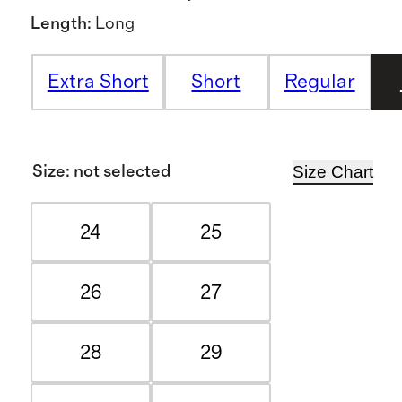
Length
:
Long
Extra Short
Short
Regular
Size Chart
Size
:
not selected
24
25
26
27
28
29