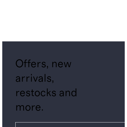
Offers, new
arrivals,
restocks and
more.