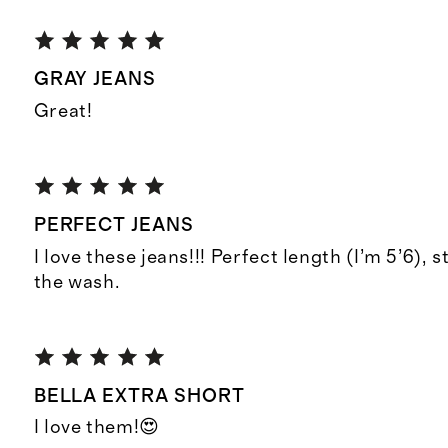
GRAY JEANS
Great!
PERFECT JEANS
I love these jeans!!! Perfect length (I’m 5’6), s
the wash.
BELLA EXTRA SHORT
I love them!😍