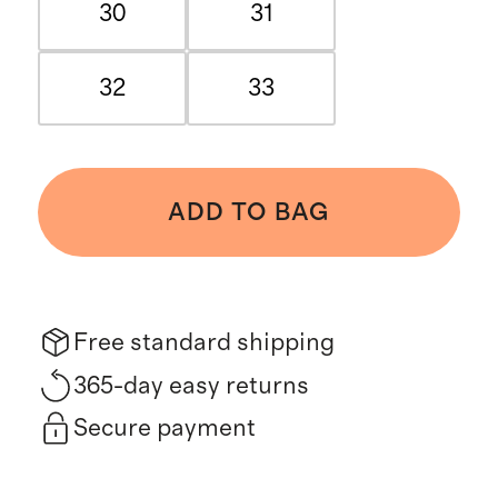
30
31
32
33
ADD TO BAG
Free standard shipping
365-day easy returns
Secure payment