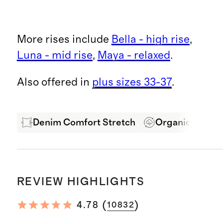
More rises include
Bella - high rise
,
Luna - mid rise
,
Maya - relaxed
.
Also offered in
plus sizes 33-37
.
Denim Comfort Stretch
Organic Cotton
REVIEW HIGHLIGHTS
(
)
4.78
10832