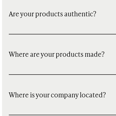
Are your products authentic?
Where are your products made?
Where is your company located?