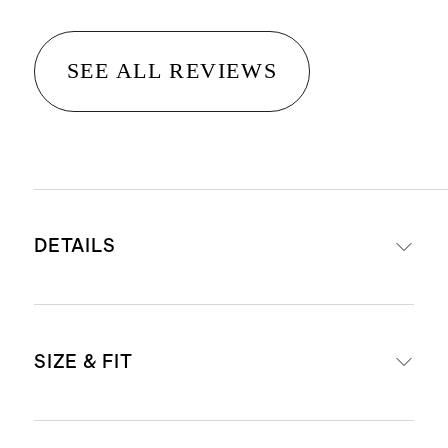
SEE ALL REVIEWS
DETAILS
Premium comfort-stretch denim
SIZE & FIT
with the perfect bit of stretch for all
day comfort & style
'Bella' is our high-rise fit