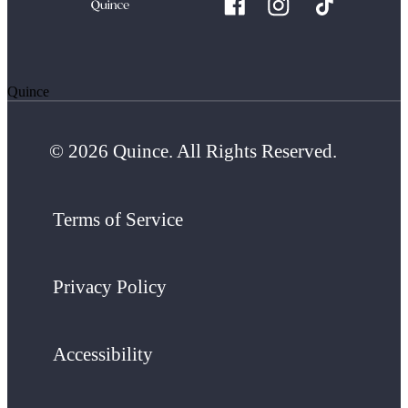
Quince
© 2026 Quince. All Rights Reserved.
Terms of Service
Privacy Policy
Accessibility