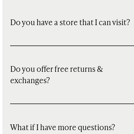
Do you have a store that I can visit?
Do you offer free returns &
exchanges?
What if I have more questions?