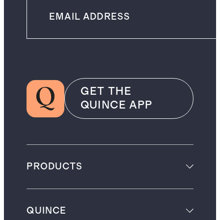
GET THE
QUINCE APP
PRODUCTS
QUINCE