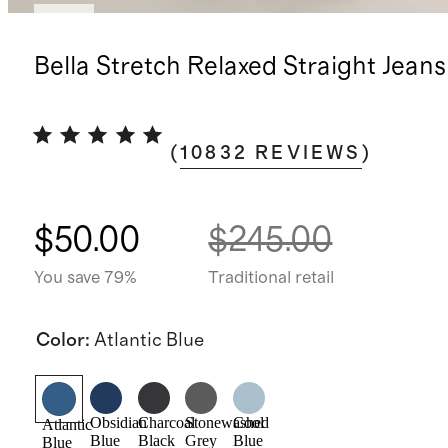
New
Bella Stretch Relaxed Straight Jeans
(
10832
REVIEWS
)
$50.00
$245.00
You save 79%
Traditional retail
Color
:
Atlantic Blue
Obsidian
Charcoal
Stonewashed
Cool
Atlantic
Blue
Black
Grey
Blue
Blue