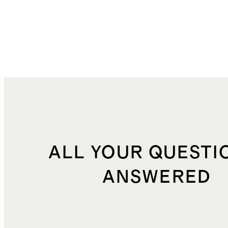
ALL YOUR QUESTI
ANSWERED