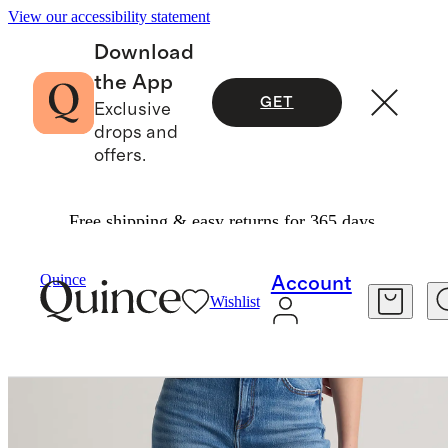
View our accessibility statement
Download
the App
GET
Exclusive
drops and
offers.
Free shipping & easy returns for 365 days.
Women
Jeans
/
/
Bella Stretch Relaxed Straight Jeans
Quince
Account
Wishlist