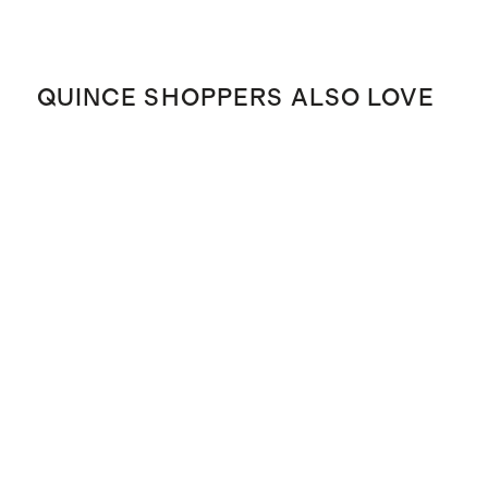
QUINCE SHOPPERS ALSO LOVE