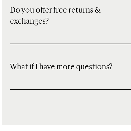
Do you offer free returns &
exchanges?
What if I have more questions?