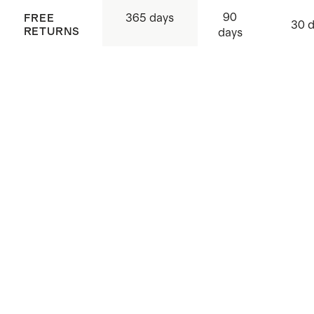
90
365 days
FREE
30 
RETURNS
days