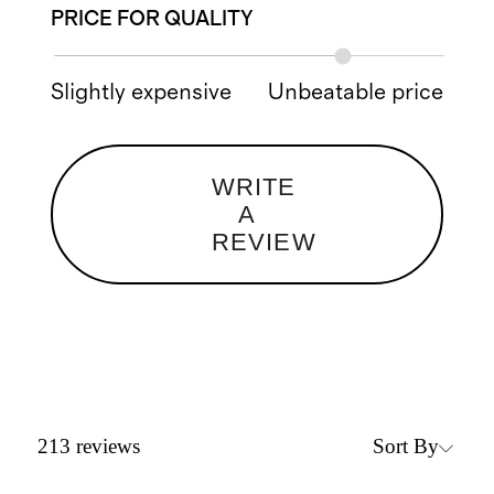
PRICE FOR QUALITY
Slightly expensive
Unbeatable price
WRITE
A
REVIEW
Sort By
213
reviews