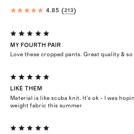
(
)
4.85
213
MY FOURTH PAIR
Love these cropped pants. Great quality & so
LIKE THEM
Material is like scuba knit. It’s ok - I was hopi
weight fabric this summer