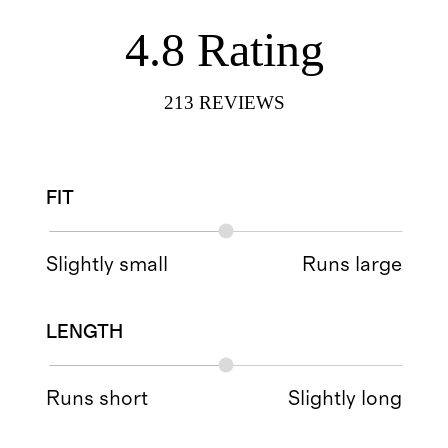
4.8
Rating
213
REVIEWS
FIT
Slightly small
Runs large
LENGTH
Runs short
Slightly long