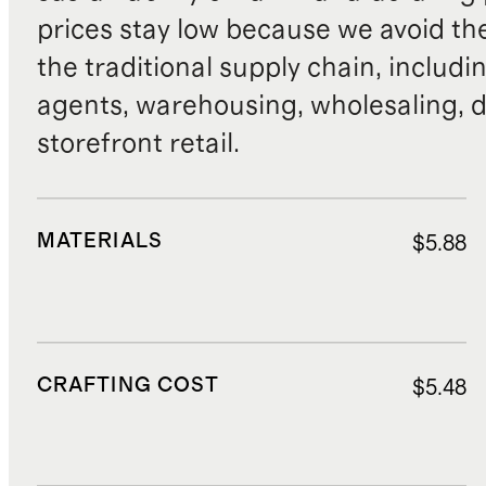
prices stay low because we avoid th
the traditional supply chain, includi
agents, warehousing, wholesaling, d
storefront retail.
MATERIALS
$5.88
CRAFTING COST
$5.48