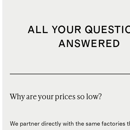
ALL YOUR QUESTI
ANSWERED
Why are your prices so low?
We partner directly with the same factories 