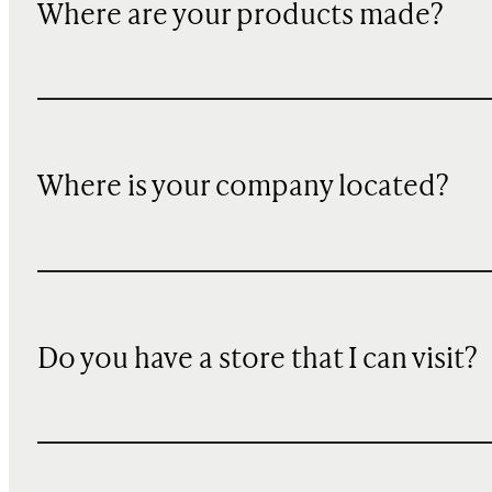
Where are your products made?
Where is your company located?
Do you have a store that I can visit?