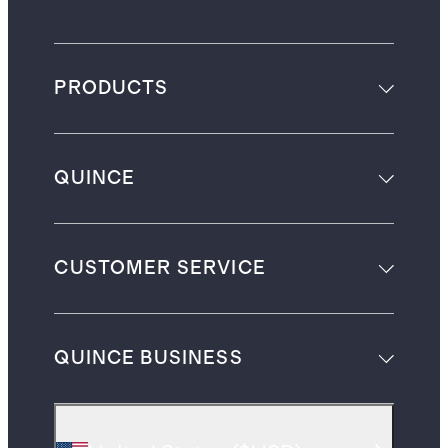
PRODUCTS
QUINCE
CUSTOMER SERVICE
QUINCE BUSINESS