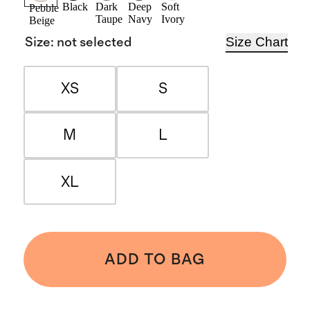
Black
Dark
Deep
Soft
Pebble
Taupe
Navy
Ivory
Beige
Size Chart
Size
:
not selected
XS
S
M
L
XL
ADD TO BAG