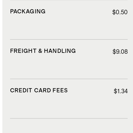
PACKAGING
$0.50
FREIGHT & HANDLING
$9.08
CREDIT CARD FEES
$1.34
DUTIES, TAXES, AND FEES
$4.83