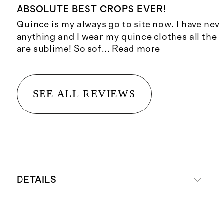
ABSOLUTE BEST CROPS EVER!
Quince is my always go to site now. I have ne
anything and I wear my quince clothes all the
are sublime! So sof
...
Read more
SEE ALL REVIEWS
DETAILS