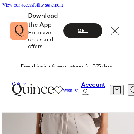
View our accessibility statement
Download
the App
GET
Exclusive
drops and
offers.
Free shipping & easy returns for 365 days.
Women
Sweatshirts & Sweatpants
/
/
Quince
Account
Wishlist