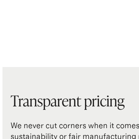
Transparent pricing
We never cut corners when it comes 
sustainability or fair manufacturing