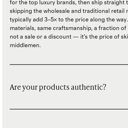
for the top luxury brands, then ship straight
skipping the wholesale and traditional retail
typically add 3–5× to the price along the wa
materials, same craftsmanship, a fraction of t
not a sale or a discount — it's the price of sk
middlemen.
Are your products authentic?