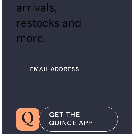
arrivals,
restocks and
more.
GET THE
QUINCE APP