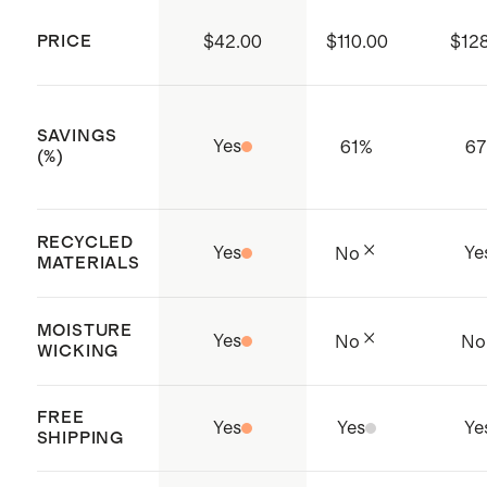
organization that trains and audits
PRICE
$42.00
$110.00
$12
production facilities to ensure they
are operating in a safe,
responsible, and ethical way
SAVINGS
Yes
61
%
6
Made with care in Hanoi, Vietnam
(%)
RECYCLED
Yes
Ye
No
MATERIALS
MOISTURE
Yes
No
No
WICKING
FREE
Yes
Yes
Ye
SHIPPING