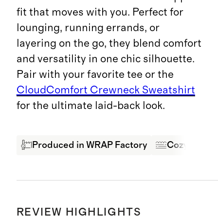
fit that moves with you. Perfect for
lounging, running errands, or
layering on the go, they blend comfort
and versatility in one chic silhouette.
Pair with your favorite tee or the
CloudComfort Crewneck Sweatshirt
for the ultimate laid-back look.
Produced in WRAP Factory
Cozy & Com
REVIEW HIGHLIGHTS