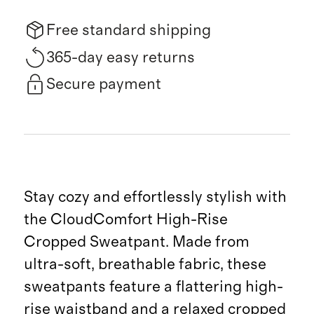
Free standard shipping
365-day easy returns
Secure payment
Stay cozy and effortlessly stylish with
the CloudComfort High-Rise
Cropped Sweatpant. Made from
ultra-soft, breathable fabric, these
sweatpants feature a flattering high-
rise waistband and a relaxed cropped