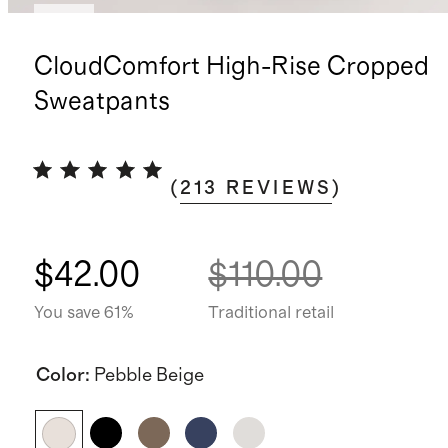
New
CloudComfort High-Rise Cropped
Sweatpants
(
213
REVIEWS
)
$42.00
$110.00
You save 61%
Traditional retail
Color
:
Pebble Beige