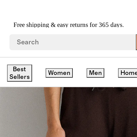
Free shipping & easy returns for 365 days.
g Pants
Best
Women
Men
Hom
Sellers