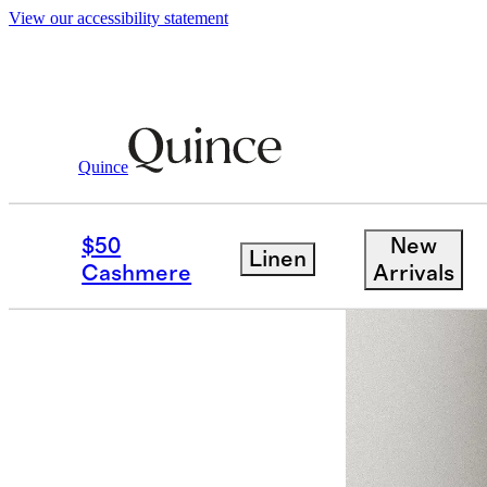
View our accessibility statement
Women
Activewear
/
/
Flowknit Wide Le
Quince
$50
New
Linen
Cashmere
Arrivals