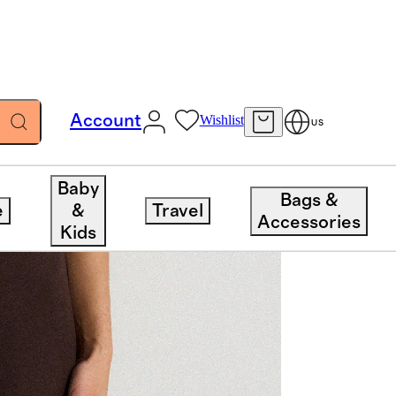
Account
Wishlist
US
Baby
Bags &
e
&
Travel
Accessories
Kids