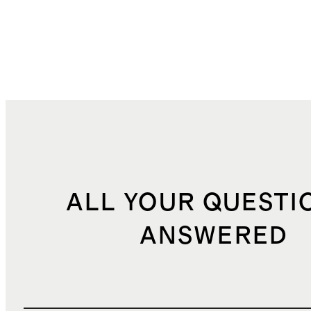
ALL YOUR QUESTI
ANSWERED