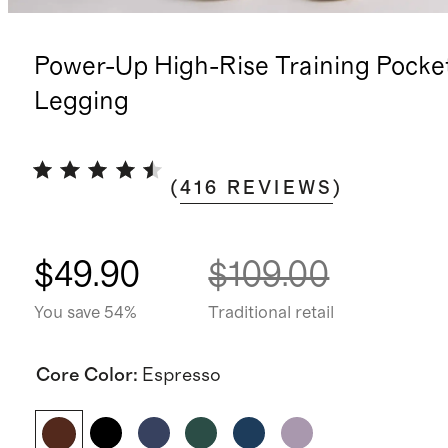
Power-Up High-Rise Training Pocke
Legging
(
416
REVIEWS
)
$49.90
$109.00
You save 54%
Traditional retail
Core Color
:
Espresso