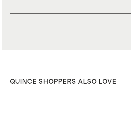
QUINCE SHOPPERS ALSO LOVE