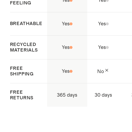
Yes
Yes
FEELING
BREATHABLE
Yes
Yes
RECYCLED
Yes
Yes
MATERIALS
FREE
Yes
No
SHIPPING
FREE
365 days
30 days
RETURNS