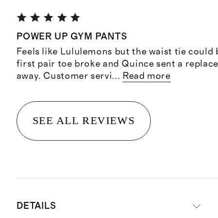
POWER UP GYM PANTS
Feels like Lululemons but the waist tie could
first pair toe broke and Quince sent a replac
away. Customer servi
...
Read more
SEE ALL REVIEWS
DETAILS