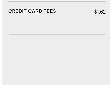
CREDIT CARD FEES
$1.62
DUTIES, TAXES, AND FEES
$4.48
TOTAL COST
$25.22