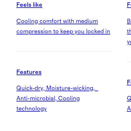
Feels like
F
Cooling comfort with medium
B
compression to keep you locked in
t
y
Features
F
Quick-dry, Moisture-wicking,
Anti-microbial, Cooling
Q
technology
A