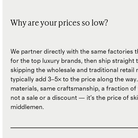
Why are your prices so low?
We partner directly with the same factories 
for the top luxury brands, then ship straight
skipping the wholesale and traditional retail
typically add 3–5× to the price along the wa
materials, same craftsmanship, a fraction of t
not a sale or a discount — it's the price of sk
middlemen.