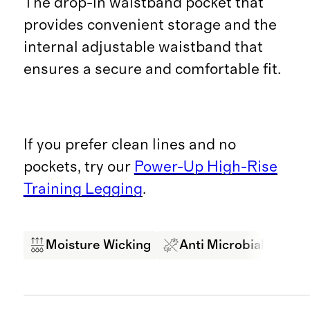
The drop-in waistband pocket that
provides convenient storage and the
internal adjustable waistband that
ensures a secure and comfortable fit.
If you prefer clean lines and no
pockets, try our
Power-Up High-Rise
Training Legging
.
Moisture Wicking
Anti Microbial
Br