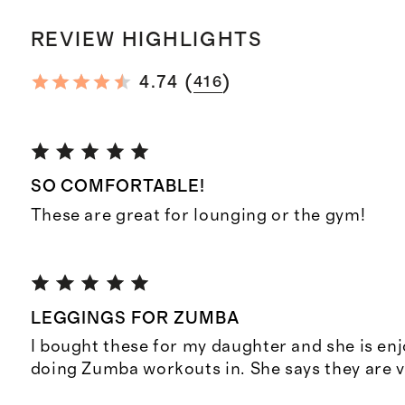
REVIEW HIGHLIGHTS
(
)
4.74
416
SO COMFORTABLE!
These are great for lounging or the gym!
LEGGINGS FOR ZUMBA
I bought these for my daughter and she is en
doing Zumba workouts in. She says they are 