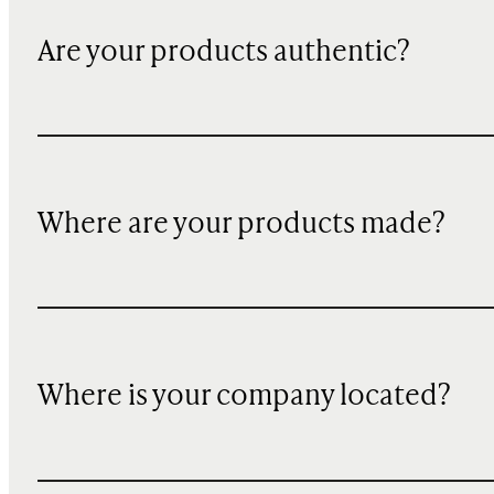
Are your products authentic?
Where are your products made?
Where is your company located?