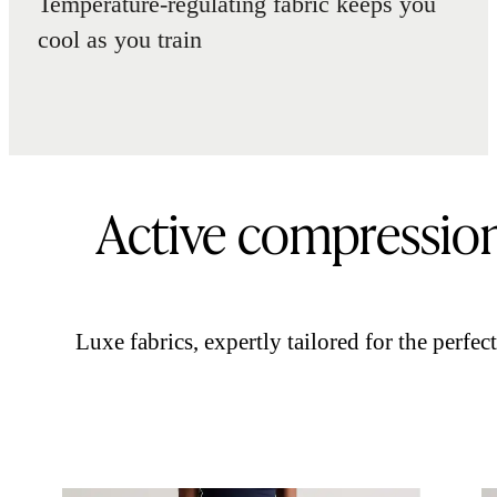
Temperature-regulating fabric keeps you
cool as you train
Active compressio
Luxe fabrics, expertly tailored for the perfect 