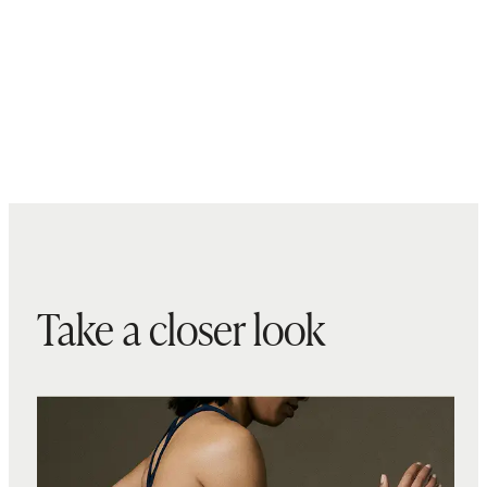
Take a closer look