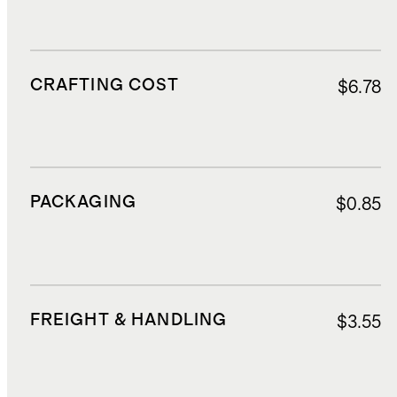
CRAFTING COST
$6.78
PACKAGING
$0.85
FREIGHT & HANDLING
$3.55