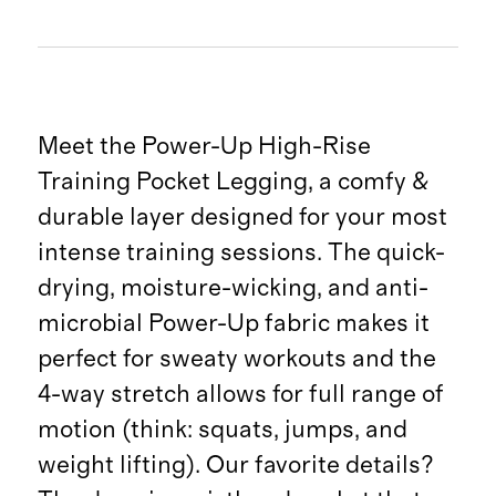
Meet the Power-Up High-Rise
Training Pocket Legging, a comfy &
durable layer designed for your most
intense training sessions. The quick-
drying, moisture-wicking, and anti-
microbial Power-Up fabric makes it
perfect for sweaty workouts and the
4-way stretch allows for full range of
motion (think: squats, jumps, and
weight lifting). Our favorite details?