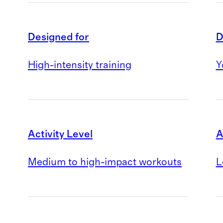
Designed for
D
High-intensity training
Y
Activity Level
A
Medium to high-impact workouts
L