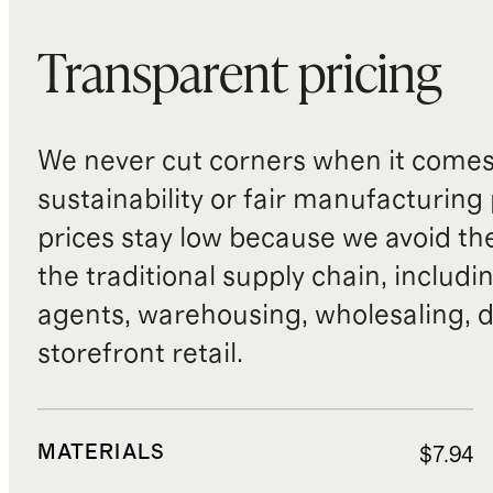
Transparent pricing
We never cut corners when it comes 
sustainability or fair manufacturing
prices stay low because we avoid th
the traditional supply chain, includi
agents, warehousing, wholesaling, d
storefront retail.
MATERIALS
$7.94