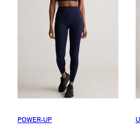
POWER-UP
U