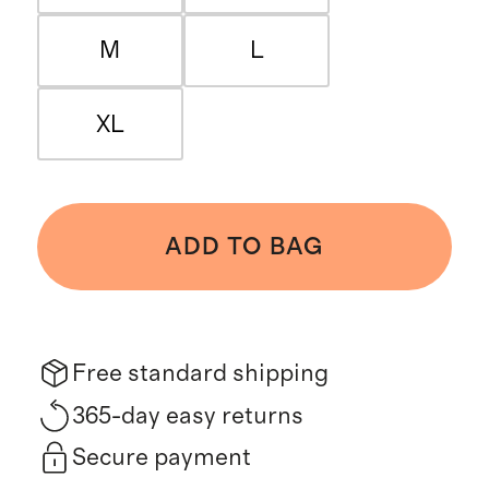
M
L
XL
ADD TO BAG
Free standard shipping
365-day easy returns
Secure payment