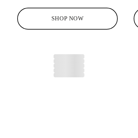
SHOP NOW