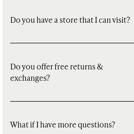
Do you have a store that I can visit?
Do you offer free returns &
exchanges?
What if I have more questions?