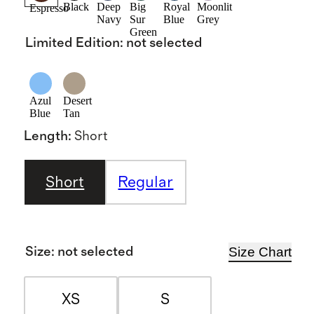
Black
Deep
Big
Royal
Moonlit
Espresso
Navy
Sur
Blue
Grey
Green
Limited Edition
:
not selected
Azul
Desert
Blue
Tan
Length
:
Short
Short
Regular
Size Chart
Size
:
not selected
XS
S