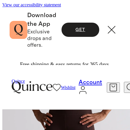
View our accessibility statement
Download
the App
GET
Exclusive
drops and
offers.
Free shipping & easy returns for 365 days.
Women
Activewear
/
/
Quince
Account
Wishlist