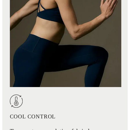
COOL CONTROL