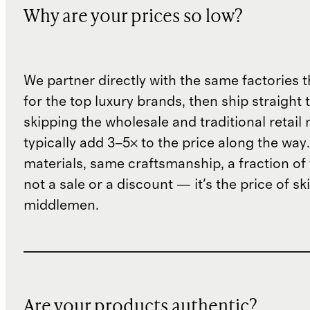
Why are your prices so low?
We partner directly with the same factories 
for the top luxury brands, then ship straight
skipping the wholesale and traditional retail
typically add 3–5× to the price along the wa
materials, same craftsmanship, a fraction of t
not a sale or a discount — it's the price of sk
middlemen.
Are your products authentic?