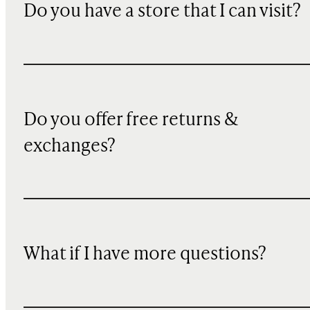
Do you have a store that I can visit?
Do you offer free returns &
exchanges?
What if I have more questions?