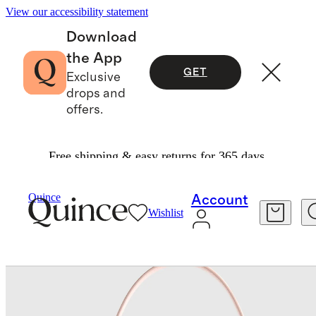
View our accessibility statement
Download
the App
GET
Exclusive
drops and
offers.
Free shipping & easy returns for 365 days.
Bags & Leather Goods
/
Quince
Account
Wishlist