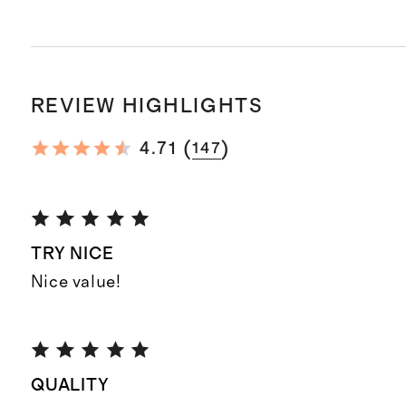
REVIEW HIGHLIGHTS
(
)
4.71
147
TRY NICE
Nice value!
QUALITY