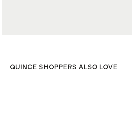
QUINCE SHOPPERS ALSO LOVE