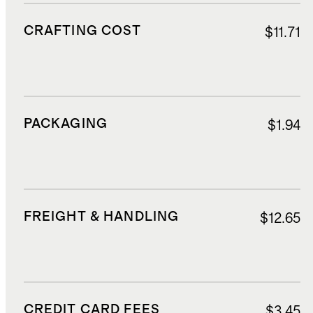
CRAFTING COST
$11.71
PACKAGING
$1.94
FREIGHT & HANDLING
$12.65
CREDIT CARD FEES
$3.45