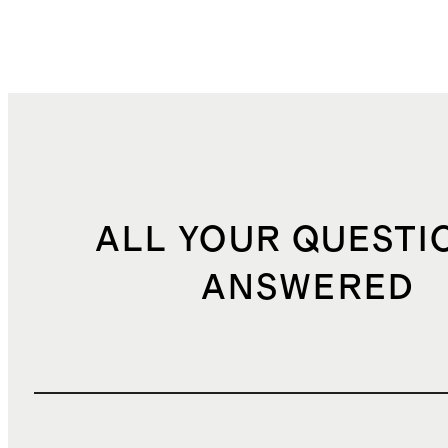
ALL YOUR QUESTI
ANSWERED