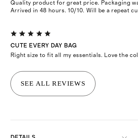
Quality product for great price. Packaging w
Arrived in 48 hours. 10/10. Will be a repeat c
CUTE EVERY DAY BAG
Right size to fit all my essentials. Love the co
SEE ALL REVIEWS
DETAILS