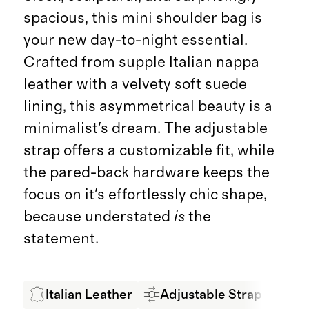
spacious, this mini shoulder bag is
your new day-to-night essential.
Crafted from supple Italian nappa
leather with a velvety soft suede
lining, this asymmetrical beauty is a
minimalist's dream. The adjustable
strap offers a customizable fit, while
the pared-back hardware keeps the
focus on it's effortlessly chic shape,
because understated
is
the
statement.
Italian Leather
Adjustable Strap
LW