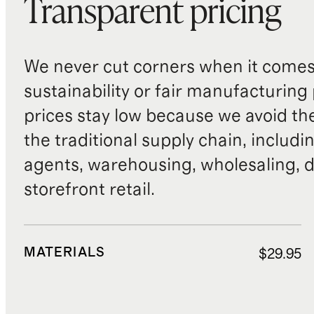
Transparent pricing
We never cut corners when it comes 
sustainability or fair manufacturing
prices stay low because we avoid th
the traditional supply chain, includi
agents, warehousing, wholesaling, d
storefront retail.
MATERIALS
$29.95