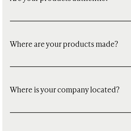
Where are your products made?
Where is your company located?