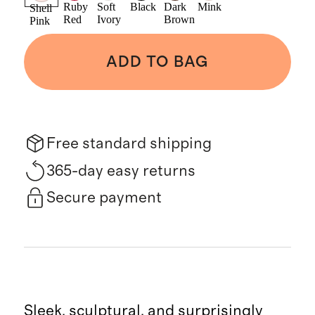
Ruby
Soft
Black
Dark
Mink
Shell
Red
Ivory
Brown
Pink
ADD TO BAG
Free standard shipping
365-day easy returns
Secure payment
Sleek, sculptural, and surprisingly