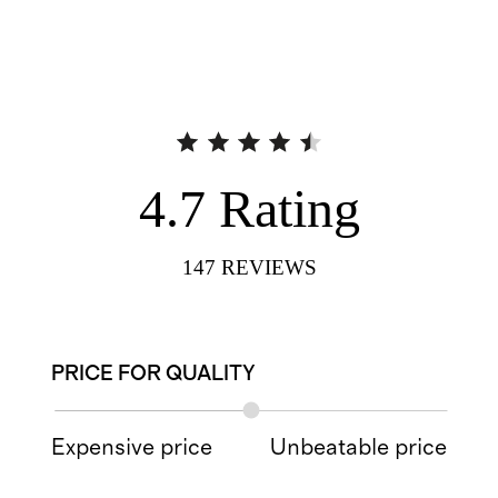
4.7
Rating
147
REVIEWS
PRICE FOR QUALITY
Expensive price
Unbeatable price