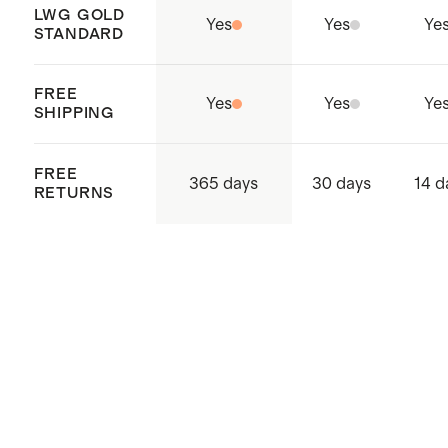
LWG GOLD
Yes
Yes
Ye
STANDARD
FREE
Yes
Yes
Ye
SHIPPING
FREE
365 days
30 days
14 d
RETURNS