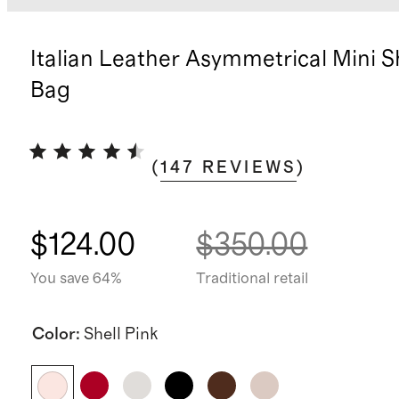
Italian Leather Asymmetrical Mini 
Bag
(
147
REVIEWS
)
$124.00
$350.00
You save 64%
Traditional retail
Color
:
Shell Pink