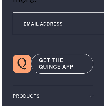
GET THE
QUINCE APP
PRODUCTS