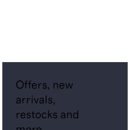
Offers, new
arrivals,
restocks and
more.