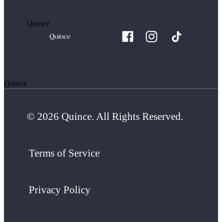
Quince
Quince
© 2026 Quince. All Rights Reserved.
Terms of Service
Privacy Policy