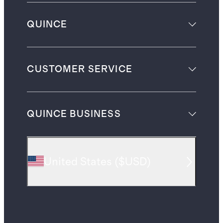
QUINCE
CUSTOMER SERVICE
QUINCE BUSINESS
United States
(
$USD
)