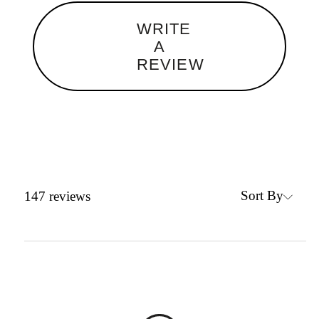
WRITE
A
REVIEW
Sort By
147
reviews