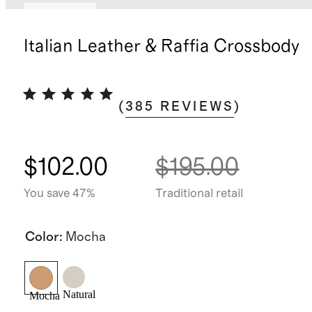
Best seller
Italian Leather & Raffia Crossbody
(
385
REVIEWS
)
$102.00
$195.00
You save 47%
Traditional retail
Color
:
Mocha
Natural
Mocha