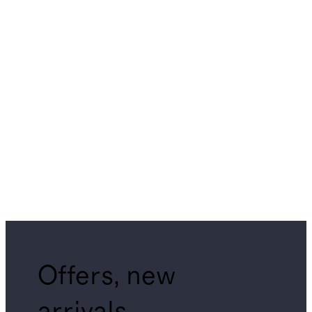
Offers, new
arrivals,