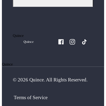
Quince
Quince
© 2026 Quince. All Rights Reserved.
Terms of Service