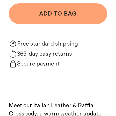
ADD TO BAG
Free standard shipping
365-day easy returns
Secure payment
Meet our Italian Leather & Raffia
Crossbody, a warm weather update