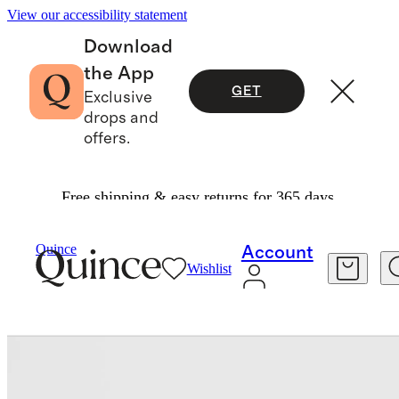
View our accessibility statement
Download
the App
GET
Exclusive
drops and
offers.
Free shipping & easy returns for 365 days.
Bags & Leather Goods
/
Italian Leather & Raffia Crossbody
Quince
Account
Wishlist