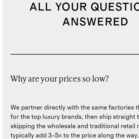
ALL YOUR QUESTI
ANSWERED
Why are your prices so low?
We partner directly with the same factories 
for the top luxury brands, then ship straight
skipping the wholesale and traditional retail
typically add 3–5× to the price along the wa