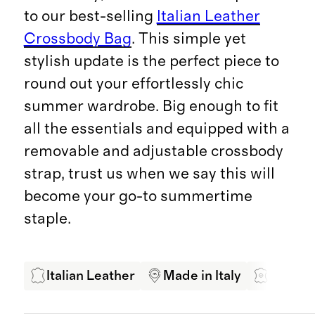
to our best-selling
Italian Leather
Crossbody Bag
. This simple yet
stylish update is the perfect piece to
round out your effortlessly chic
summer wardrobe. Big enough to fit
all the essentials and equipped with a
removable and adjustable crossbody
strap, trust us when we say this will
become your go-to summertime
staple.
Italian Leather
Made in Italy
LWG Ce