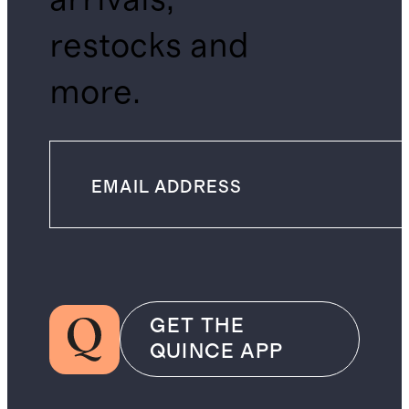
restocks and
more.
GET THE
QUINCE APP