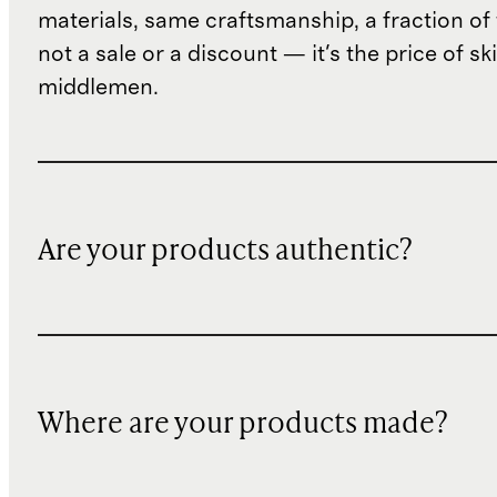
materials, same craftsmanship, a fraction of t
not a sale or a discount — it's the price of sk
middlemen.
Are your products authentic?
Where are your products made?