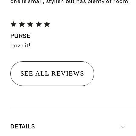
one is small, stylish but has plenty of room.
PURSE
Love it!
SEE ALL REVIEWS
DETAILS