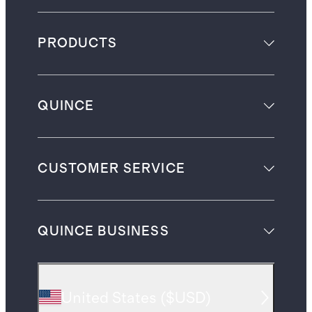
PRODUCTS
QUINCE
CUSTOMER SERVICE
QUINCE BUSINESS
United States
(
$USD
)