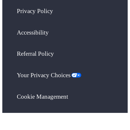
Privacy Policy
Accessibility
Referral Policy
Your Privacy Choices
Cookie Management