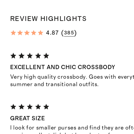
REVIEW HIGHLIGHTS
(
)
4.87
385
EXCELLENT AND CHIC CROSSBODY
Very high quality crossbody. Goes with everyt
summer and transitional outfits.
GREAT SIZE
I look for smaller purses and find they are of