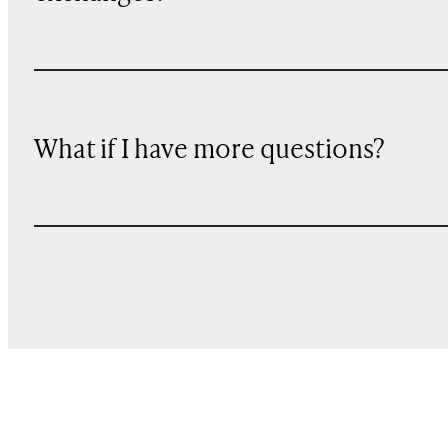
What if I have more questions?