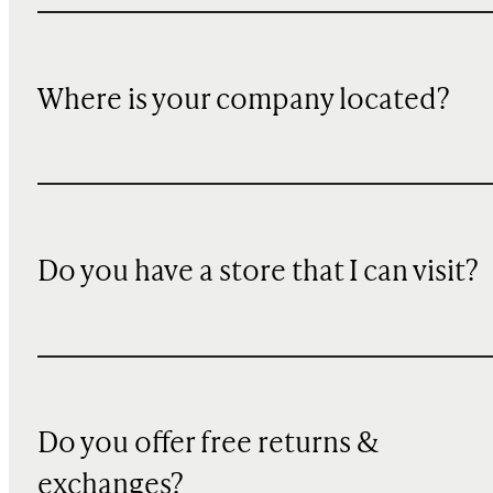
Where is your company located?
Do you have a store that I can visit?
Do you offer free returns &
exchanges?