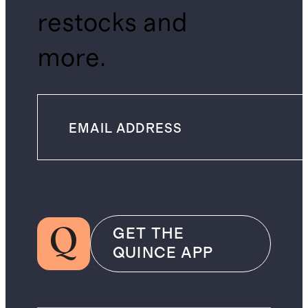
restocks and
more.
GET THE
QUINCE APP