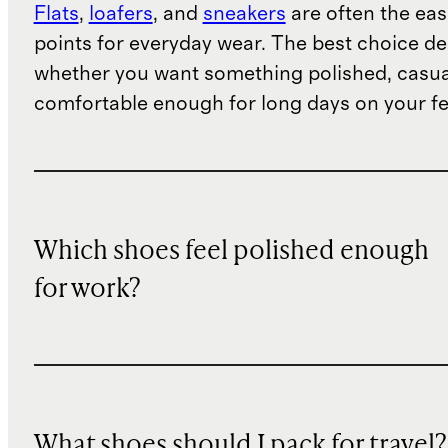
Flats
,
loafers
, and
sneakers
are often the eas
points for everyday wear. The best choice d
whether you want something polished, casua
comfortable enough for long days on your fe
Which shoes feel polished enough
for work?
What shoes should I pack for travel?