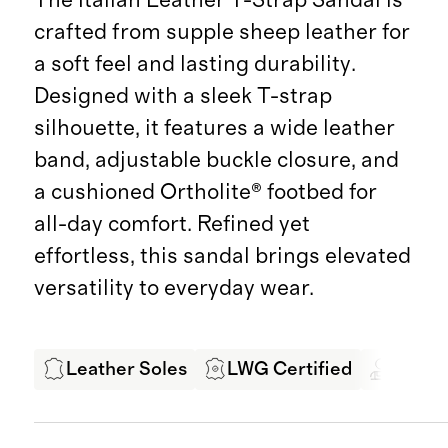
crafted from supple sheep leather for
a soft feel and lasting durability.
Designed with a sleek T-strap
silhouette, it features a wide leather
band, adjustable buckle closure, and
a cushioned Ortholite® footbed for
all-day comfort. Refined yet
effortless, this sandal brings elevated
versatility to everyday wear.
Leather Soles
LWG Certified
Exper