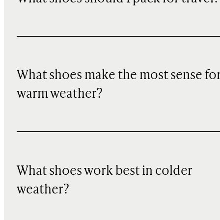
What shoes make the most sense fo
warm weather?
What shoes work best in colder
weather?