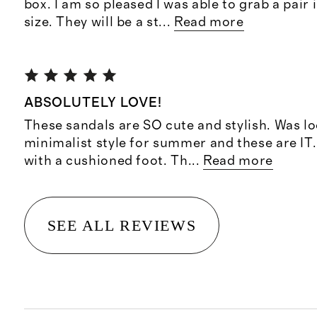
box. I am so pleased I was able to grab a pair 
size. They will be a st
...
Read more
ABSOLUTELY LOVE!
These sandals are SO cute and stylish. Was lo
minimalist style for summer and these are IT
with a cushioned foot. Th
...
Read more
SEE ALL REVIEWS