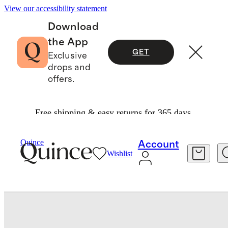
View our accessibility statement
Download
the App
GET
Exclusive
drops and
offers.
Free shipping & easy returns for 365 days.
Women
Shoes
/
/
Italian Leather T Strap Sandal
Quince
Account
Wishlist