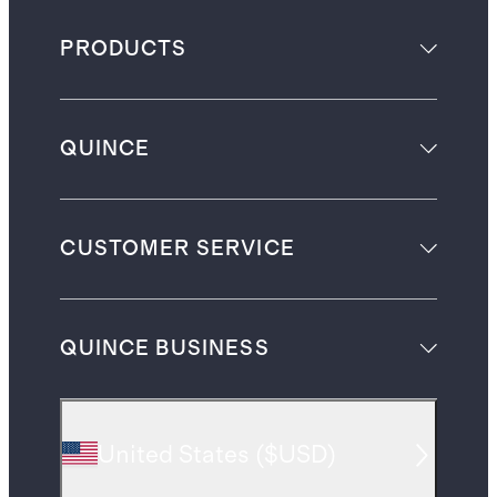
PRODUCTS
QUINCE
CUSTOMER SERVICE
QUINCE BUSINESS
United States
(
$USD
)