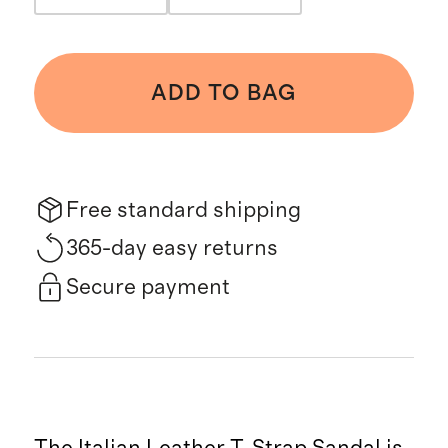
ADD TO BAG
Free standard shipping
365-day easy returns
Secure payment
The Italian Leather T-Strap Sandal is