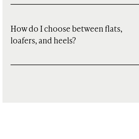
How do I choose between flats,
loafers, and heels?