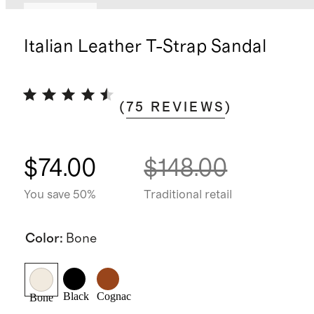
Low stock
Italian Leather T-Strap Sandal
(
75
REVIEWS
)
$74.00
$148.00
You save 50%
Traditional retail
Color
:
Bone
Black
Cognac
Bone