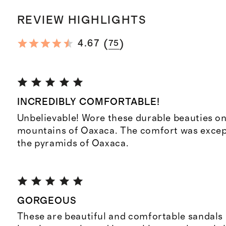
REVIEW HIGHLIGHTS
(
)
4.67
75
INCREDIBLY COMFORTABLE!
Unbelievable! Wore these durable beauties on 
mountains of Oaxaca. The comfort was except
the pyramids of Oaxaca.
GORGEOUS
These are beautiful and comfortable sandals r