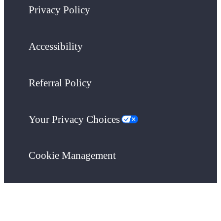
Privacy Policy
Accessibility
Referral Policy
Your Privacy Choices
Cookie Management