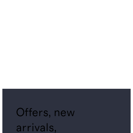
Offers, new
arrivals,