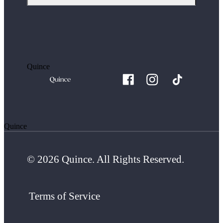
Quince
Quince
© 2026 Quince. All Rights Reserved.
Terms of Service