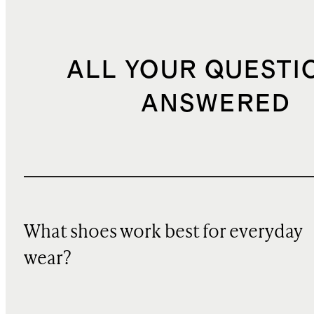
ALL YOUR QUESTI
ANSWERED
What shoes work best for everyday
wear?