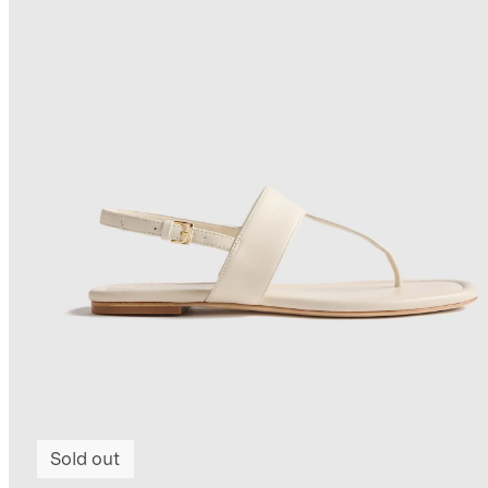
Sold out