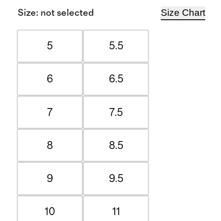
Size Chart
Size
:
not selected
5
5.5
6
6.5
7
7.5
8
8.5
9
9.5
10
11