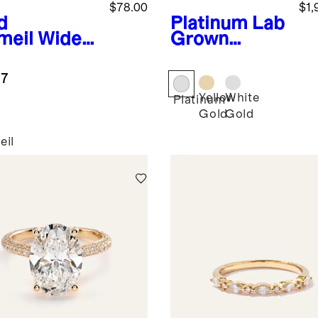
$78.00
$1,
d
Platinum
Lab
meil
Wide
Grown
ge Band
Diamond
Princess
.7
Twisted
Yellow
White
Engagement
Platinum
Ring - 2ct
Gold
Gold
eil