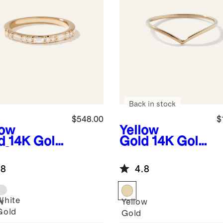
Back in stock
$548.00
$
low
Yellow
d
14K Gold
Gold
14K Gold
 Grown
Wishbone
mond
Ring
.8
4.8
ernating
uette &
nd Band
White
w
Yellow
Gold
Gold