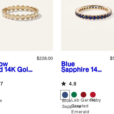
$228.00
$
low
Blue
d
14K Gold
Sapphire
14K
cle
Gold
rnity Band
Gemstone
.7
4.8
Pave Eternity
Band
Lab
Garnet
Ruby
w
Blue
Created
Sapphire
Emerald