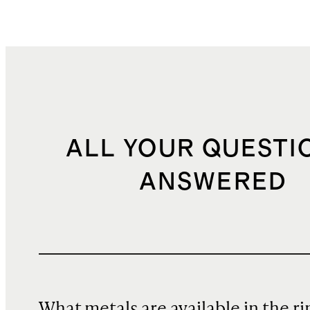
ALL YOUR QUESTI
ANSWERED
What metals are available in the ri