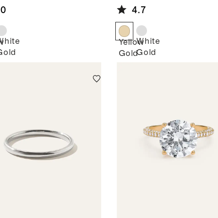
mond Pave
Round Edge
.0
4.7
d
Band
White
White
w
Yellow
Gold
Gold
Gold