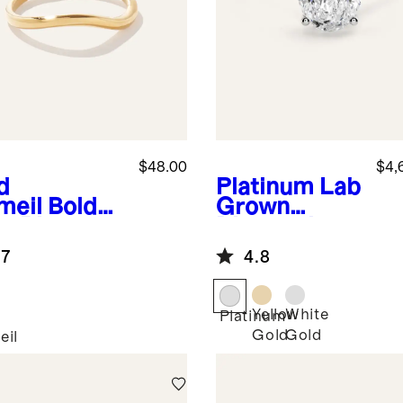
$48.00
$4,
d
Platinum
Lab
meil
Bold
Grown
e Ring
Diamond
Oval Pave
.7
4.8
Cathedral
Engagement
Ring - 5ct
Yellow
White
Platinum
Gold
Gold
eil