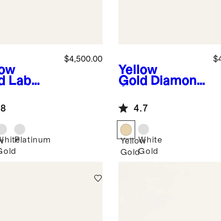
$4,500.00
$
low
Yellow
d
Lab
Gold
Diamond
own
Alternating
mond
Marquise &
.8
4.7
l Pave
Round Band
hedral
agement
White
Platinum
White
w
Yellow
 - 5ct
Gold
Gold
Gold