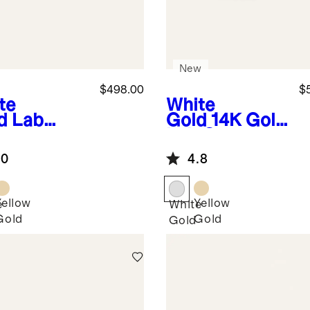
New
$498.00
$
te
White
d
Lab
Gold
14K Gold
own
Lab Grown
mond Pave
Diamond and
.0
4.8
d
Morganite
Halo Ring
Yellow
Yellow
e
White
Gold
Gold
Gold