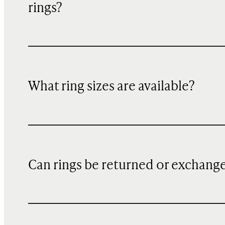
rings?
What ring sizes are available?
Can rings be returned or exchang