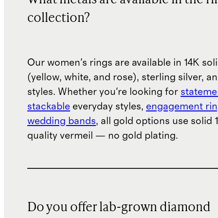
collection?
Our women's rings are available in 14K sol
(yellow, white, and rose), sterling silver, a
styles. Whether you're looking for
stateme
stackable
everyday styles,
engagement rin
wedding bands
, all gold options use solid
quality vermeil — no gold plating.
Do you offer lab-grown diamond