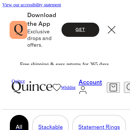
View our accessibility statement
Download
the App
GET
Exclusive
drops and
offers.
Free shipping & easy returns for 365 days.
Women
Jewelry
/
/
Rings All
Quince
Account
Wishlist
WOMEN'S RINGS
189 items
All
Stackable
Statement Rings