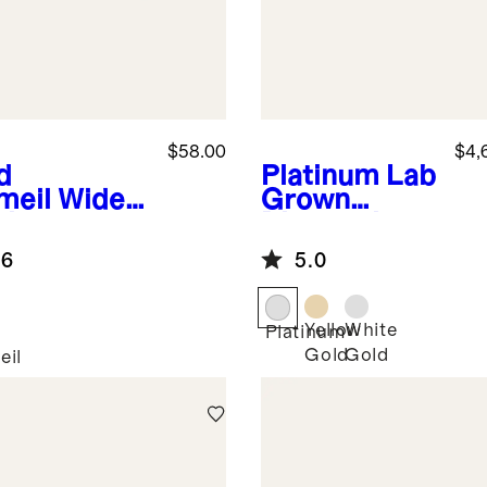
$58.00
$4,
d
Platinum
Lab
meil
Wide
Grown
d
Diamond
Elongated
.6
5.0
Cushion
Pave
Cathedral
Yellow
White
Platinum
Engagement
Gold
Gold
eil
Ring - 5ct