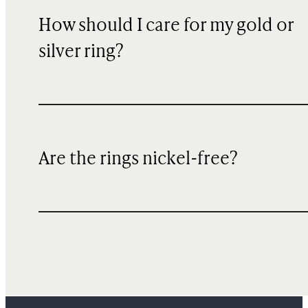
How should I care for my gold or
silver ring?
Are the rings nickel-free?