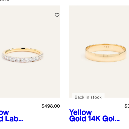
Ring - 3ct
Back in stock
$498.00
$
low
Yellow
d
Lab
Gold
14K Gold
own
Lightweight