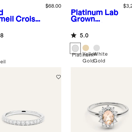
$68.00
$3,
d
Platinum
Lab
meil
Croiss
Grown
 Ring
Diamond
Round Pave
.8
5.0
Cathedral
Engagement
Ring - 3ct
Yellow
White
Platinum
Gold
Gold
eil