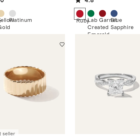
.0
4.8
nd Pave
Band
hedral
agement
Yellow
Platinum
Lab
Garnet
Blue
e
Ruby
 - 5ct
Gold
Created
Sapphire
Emerald
 seller