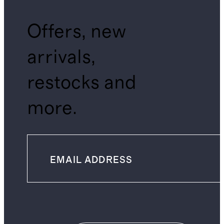
Offers, new
arrivals,
restocks and
more.