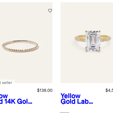
 seller
$138.00
$4,
low
Yellow
d
14K Gold
Gold
Lab
ded Ring
Grown
Diamond