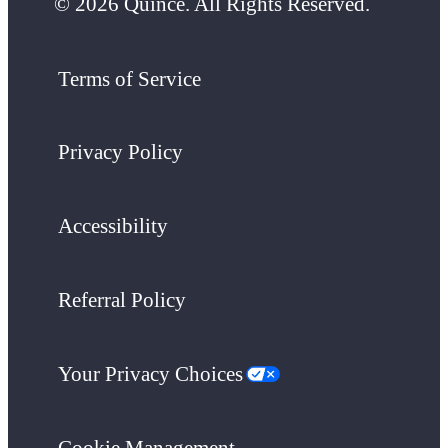
© 2026 Quince. All Rights Reserved.
Terms of Service
Privacy Policy
Accessibility
Referral Policy
Your Privacy Choices
Cookie Management