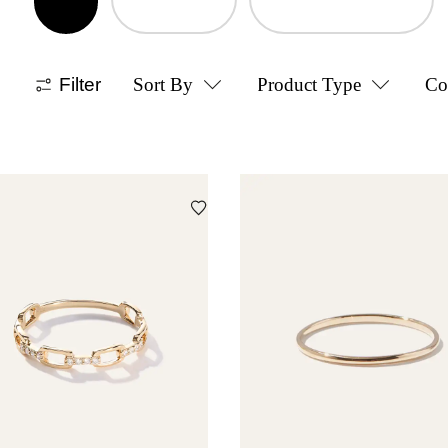
Filter
Sort By
Product Type
Co