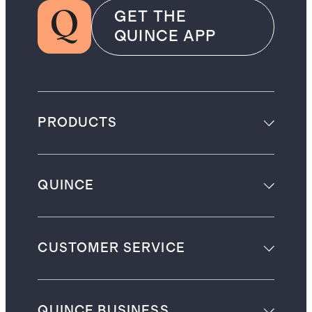
GET THE
QUINCE APP
PRODUCTS
QUINCE
CUSTOMER SERVICE
QUINCE BUSINESS