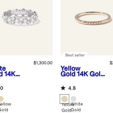
Best seller
$1,300.00
$
te
Yellow
d
14K
Gold
14K Gold
d Lab
Diamond Line
own
Ring
.0
4.8
mond
ster
rnity Band
Yellow
White
e
Yellow
Gold
Gold
Gold