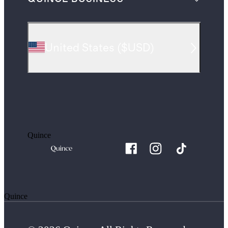
United States
(
$USD
)
Quince
Quince