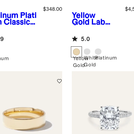
$348.00
$4,
tinum
Plati
Yellow
 Classic
Gold
Lab
d
Grown
Diamond
.9
5.0
Round Pave
Cathedral
Engagement
White
Platinum
inum
Yellow
Ring - 5ct
Gold
Gold