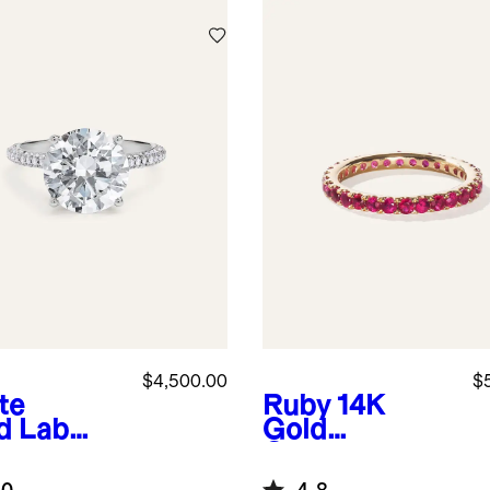
$4,500.00
$
te
Ruby
14K
d
Lab
Gold
own
Gemstone
mond
Pave Eternity