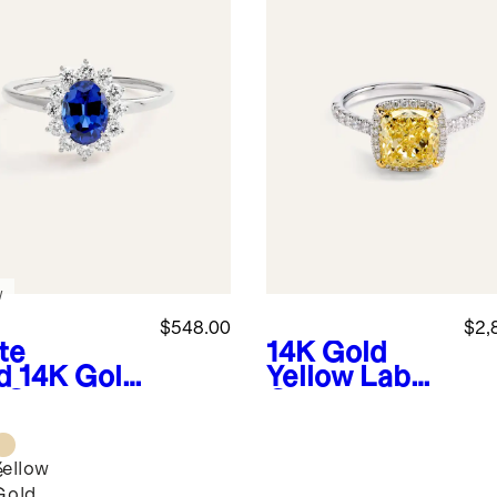
w
$548.00
$2,
te
14K Gold
d
14K Gold
Yellow Lab
 Grown
Grown
mond and
Diamond
e Sapphire
Cushion Halo
Yellow
o Ring
Engagement
e
Gold