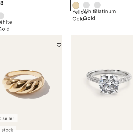
.8
Emerald
White
Platinum
Pave
Yellow
Cathedral
Gold
Gold
White
w
Engagement
Gold
Ring - 5ct
 seller
 stock