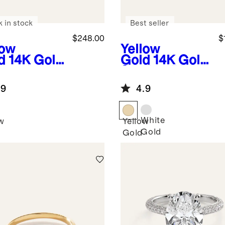
k in stock
Best seller
$248.00
$
low
Yellow
d
14K Gold
Gold
14K Gold
mond
Stacker Ring
erclip Link
.9
4.9
g
White
w
Yellow
Gold
Gold