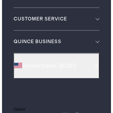
CUSTOMER SERVICE
QUINCE BUSINESS
United States
(
$USD
)
Quince