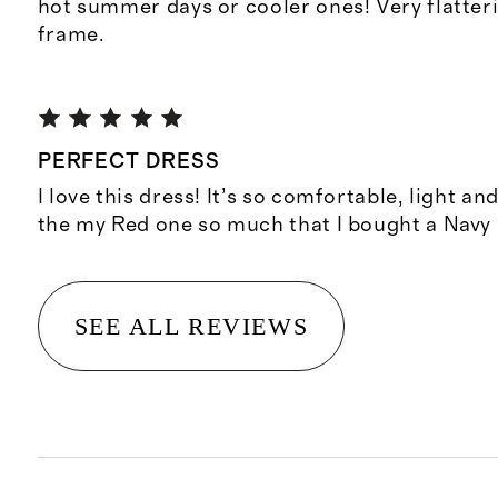
hot summer days or cooler ones! Very flatter
frame.
PERFECT DRESS
I love this dress! It’s so comfortable, light and
the my Red one so much that I bought a Navy
SEE ALL REVIEWS