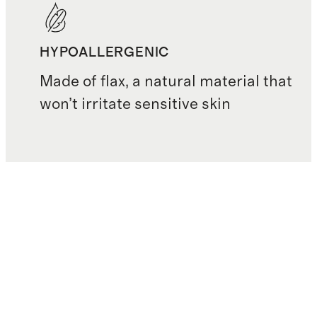
HYPOALLERGENIC
Made of flax, a natural material that
won’t irritate sensitive skin