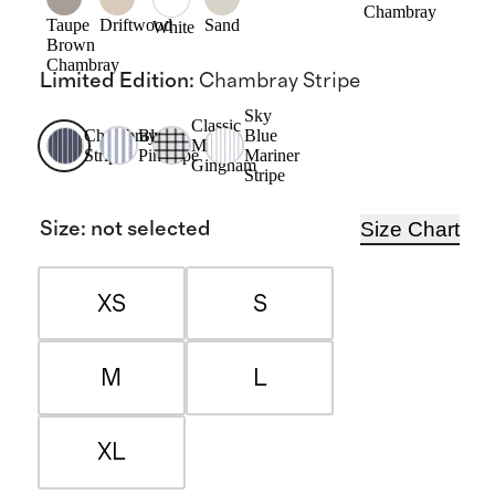
Chambray
Taupe
Driftwood
Sand
White
Brown
Chambray
Limited Edition
:
Chambray Stripe
Sky
Classic
Chambray
Blue
Blue
Mini
Stripe
Pinstripe
Mariner
Gingham
Stripe
Size Chart
Size
:
not selected
XS
S
M
L
XL