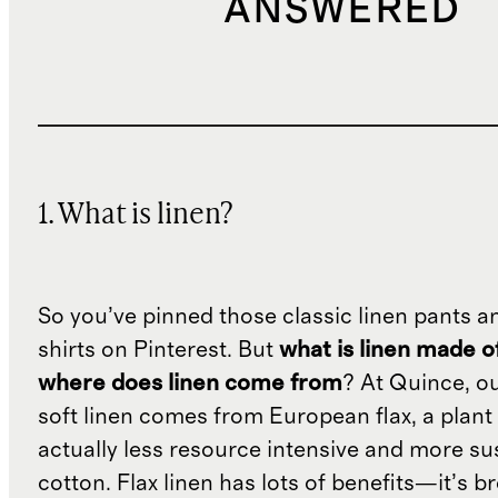
ANSWERED
1. What is linen?
So you’ve pinned those classic linen pants a
shirts on Pinterest. But
what is linen made o
where does linen come from
? At Quince, o
soft linen comes from European flax, a plant 
actually less resource intensive and more su
cotton. Flax linen has lots of benefits—it’s b