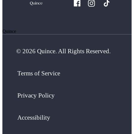
Quince
© 2026 Quince. All Rights Reserved.
Terms of Service
Privacy Policy
Accessibility