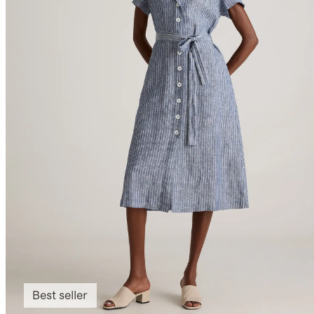
Best seller