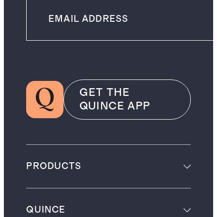
GET THE
QUINCE APP
PRODUCTS
QUINCE