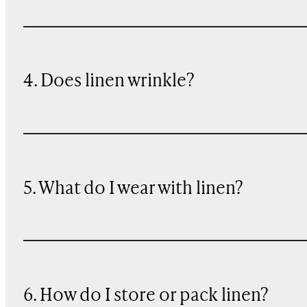
4. Does linen wrinkle?
5. What do I wear with linen?
6. How do I store or pack linen?