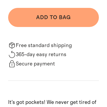
ADD TO BAG
Free standard shipping
365-day easy returns
Secure payment
It's got pockets! We never get tired of