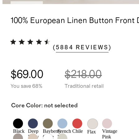
Low stock
100% European Linen Button Front 
(
5884
REVIEWS
)
$69.00
$218.00
You save 68%
Traditional retail
Core Color
:
not selected
Black
Deep
Bayberry
French
Chile
Vintage
Flax
Navy
Olive
Blue
Pink