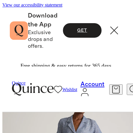
View our accessibility statement
Download
the App
GET
Exclusive
drops and
offers.
Free shipping & easy returns for 365 days.
Women
Dresses & Jumpsuits
/
/
100% European Linen Button Front Dress
Quince
Account
Wishlist