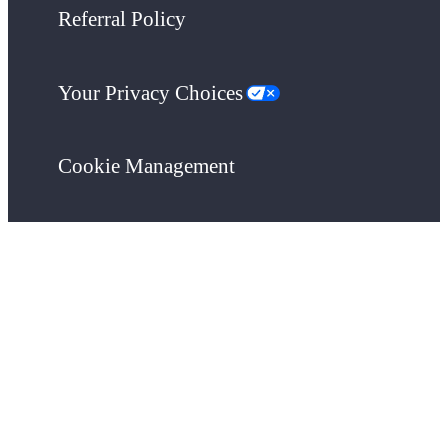
Referral Policy
Your Privacy Choices
Cookie Management