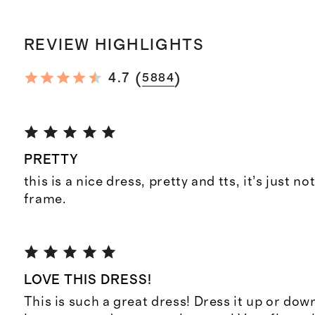
REVIEW HIGHLIGHTS
(
)
4.7
5884
PRETTY
this is a nice dress, pretty and tts, it’s just n
frame.
LOVE THIS DRESS!
This is such a great dress! Dress it up or down