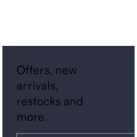
Offers, new
arrivals,
restocks and
more.