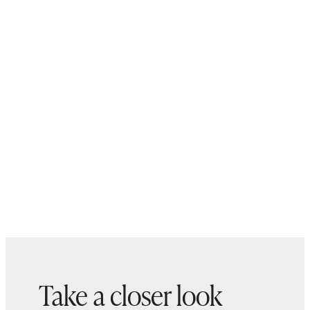
Take a closer look