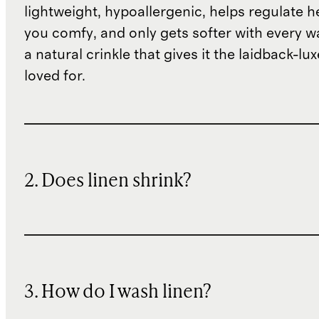
lightweight, hypoallergenic, helps regulate h
you comfy, and only gets softer with every wa
a natural crinkle that gives it the laidback-luxe
loved for.
2. Does linen shrink?
3. How do I wash linen?