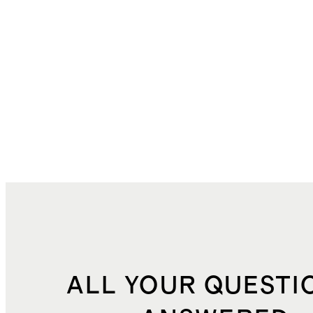
ALL YOUR QUESTI