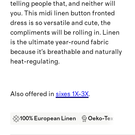
telling people that, and neither will
you. This midi linen button fronted
dress is so versatile and cute, the
compliments will be rolling in. Linen
is the ultimate year-round fabric
because it's breathable and naturally
heat-regulating.
Also offered in
sixes 1X-3X
.
100% European Linen
Oeko-Tex Certifi