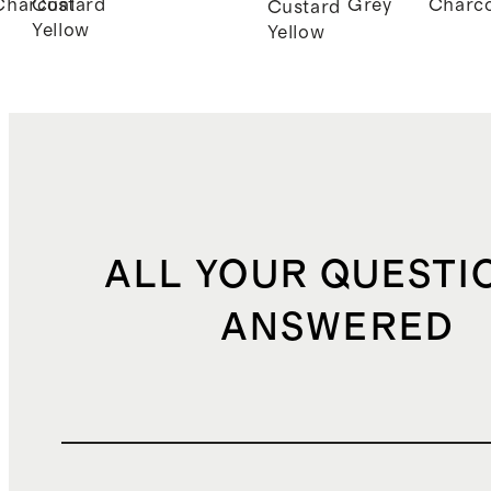
Charcoal
Custard
Grey
Charco
Custard
Yellow
Yellow
ALL YOUR QUESTI
ANSWERED