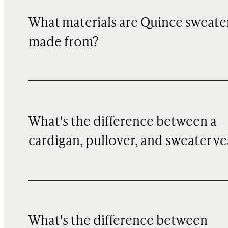
What materials are Quince sweate
made from?
What's the difference between a
cardigan, pullover, and sweater ve
What's the difference between