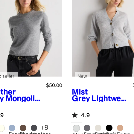
 seller
New
$50.00
ther
Mist
y
Mongolia
Grey
Lightweig
ashmere
ht Baby Alpaca
wneck
Cropped V-
.9
4.9
ater
Neck Cardigan
+
9