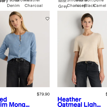
Faded
Brown
Heather
Smoked
Stone
Soft
Dune
her
Ivory
Mist
Denim
Charcoal
Charcoal
Ivory
Black
Camel
Grey
$79.90
ed
Heather
im
Mongoli
Oatmeal
Light