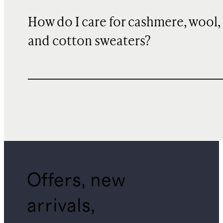
How do I care for cashmere, wool,
and cotton sweaters?
Offers, new
arrivals,