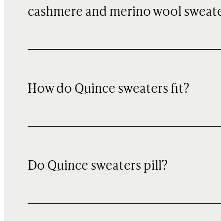
cashmere and merino wool sweat
How do Quince sweaters fit?
Do Quince sweaters pill?