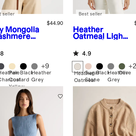
 seller
Best seller
$44.90
y
Mongolia
Heather
ashmere
Oatmeal
Light
weight Cotton
Cashmere
.8
4.9
Link-Stitch
Dolman
+
9
+
Sweater
Heather
Pale
Black
Heather
Sugar
Black
Heather
Olive
Heather
Charcoal
Custard
Grey
Stone
Grey
Oatmeal
Yellow