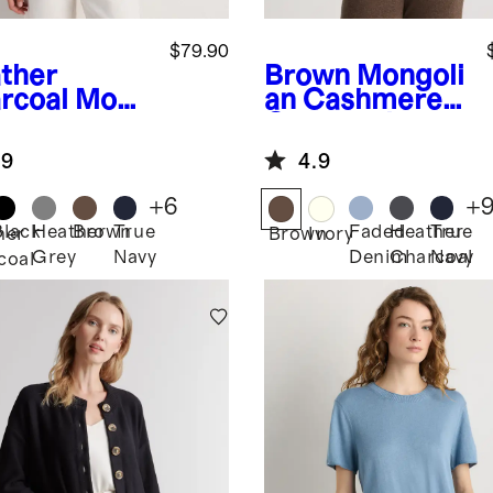
$79.90
ther
Brown
Mongoli
rcoal
Mong
an Cashmere
n
Crewneck
hmere
Sweater
.9
4.9
digan
ater
+
6
+
Black
Heather
Brown
True
Faded
Heather
True
her
Brown
Ivory
Grey
Navy
Denim
Charcoal
Navy
coal