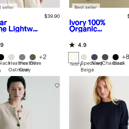
 seller
Best seller
$39.90
ar
Ivory
100%
ne
Lightwei
Organic
 Cotton
Cotton
hmere
Boyfriend
.9
4.9
k-Stitch
Crew Sweater
man
+
2
+
ater
Black
Heather
Heather
Olive
Speckled
Navy
Charcoal
Black
r
Ivory
Oatmeal
Grey
Beige
e