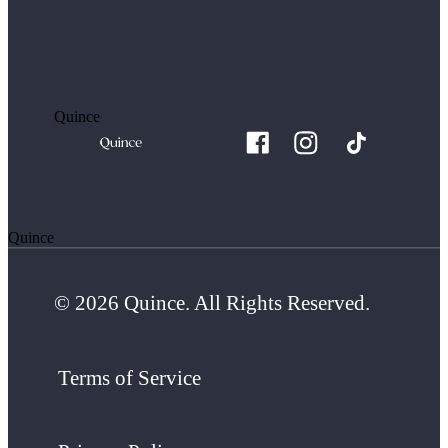
Quince
Quince
© 2026 Quince. All Rights Reserved.
Terms of Service