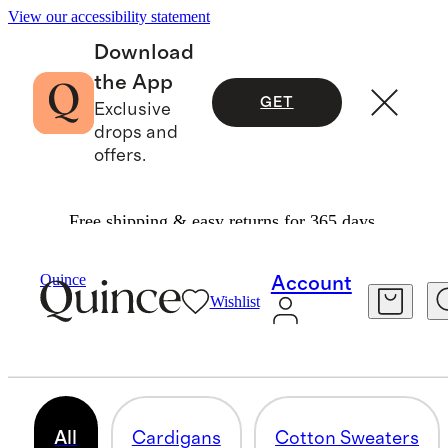
View our accessibility statement
Download
the App
GET
Exclusive
drops and
offers.
Free shipping & easy returns for 365 days.
Women
/
Sweaters
Quince
Account
Wishlist
WOMEN'S SWEATERS
351 items
All
Cardigans
Cotton Sweaters