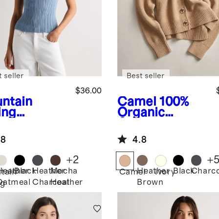
 seller
Best seller
$36.00
ntain
Camel
100%
ing
Organic
e
Cotton
Cotton
hmere
Cropped
.8
4.8
bed Tank
Cardigan
+
2
+
Heather
Black
Heather
Mocha
Heather
Black
Charco
tain
Camel
Ivory
Oatmeal
Charcoal
Heather
Brown
ng