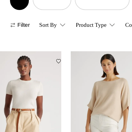
Filter
Sort By
Product Type
Co