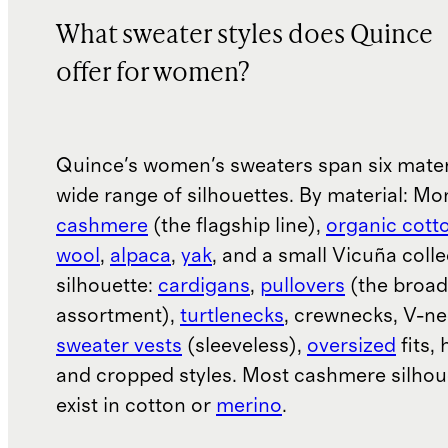
What sweater styles does Quince
offer for women?
Quince's women's sweaters span six mater
wide range of silhouettes. By material: Mo
cashmere
(the flagship line),
organic cott
wool
,
alpaca
,
yak
, and a small Vicuña colle
silhouette:
cardigans
,
pullovers
(the broad
assortment),
turtlenecks
, crewnecks, V-ne
sweater vests
(sleeveless),
oversized
fits, 
and cropped styles. Most cashmere silhou
exist in cotton or
merino
.