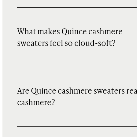
What makes Quince cashmere
sweaters feel so cloud-soft?
Are Quince cashmere sweaters rea
cashmere?