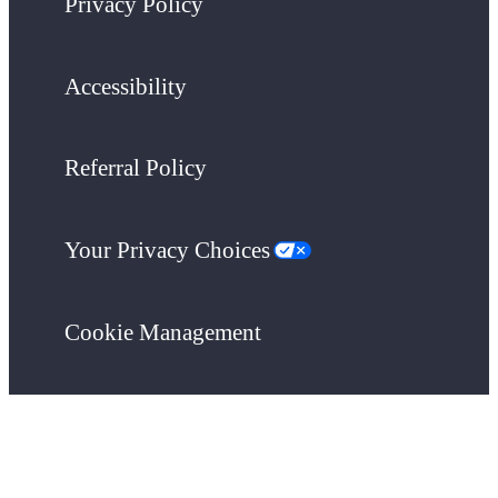
Privacy Policy
Accessibility
Referral Policy
Your Privacy Choices
Cookie Management