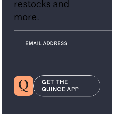
restocks and
more.
GET THE
QUINCE APP