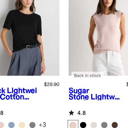
Back in stock
$29.90
ck
Lightwei
Sugar
 Cotton
Stone
Lightwei
hmere
ght Cotton
axed
Cashmere
.8
4.8
ater Tee
Sweater Tank
+
3