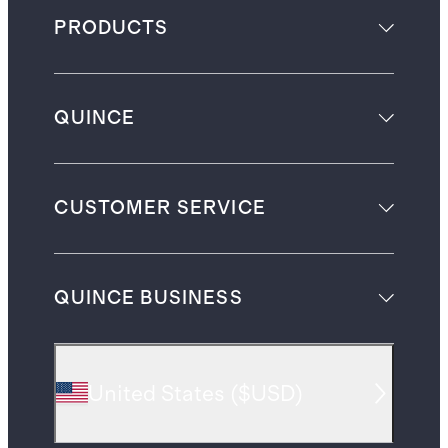
PRODUCTS
QUINCE
CUSTOMER SERVICE
QUINCE BUSINESS
United States
(
$USD
)