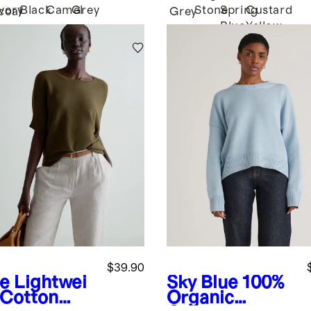
Ivory
Black
Camel
Grey
Stone
Spring
Custard
coal
Grey
Blue
Yellow
$39.90
ve
Lightwei
Sky Blue
100%
 Cotton
Organic