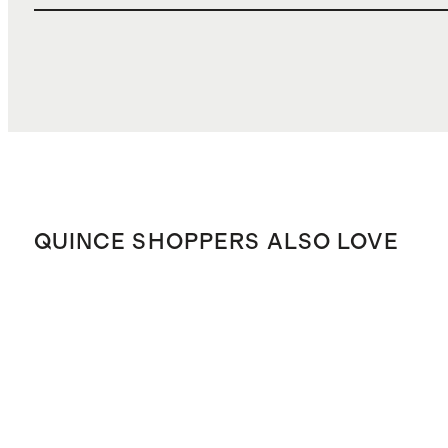
QUINCE SHOPPERS ALSO LOVE