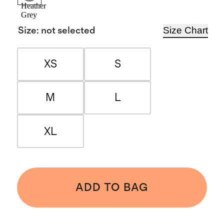
Heather
Grey
Size Chart
Size
:
not selected
XS
S
M
L
XL
ADD TO BAG