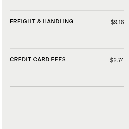
FREIGHT & HANDLING
$9.16
CREDIT CARD FEES
$2.74
DUTIES, TAXES, AND FEES
$19.12