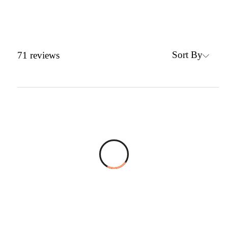
Sort By
71
reviews