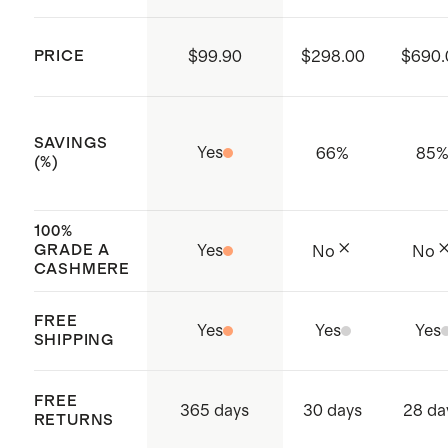
you prefer to dry clean, please ask for
delicate detergent.
PRICE
$99.90
$298.00
$690.
SAVINGS
Yes
66
%
85
(%)
100%
GRADE A
Yes
No
No
CASHMERE
FREE
Yes
Yes
Yes
SHIPPING
FREE
365 days
30 days
28 da
RETURNS