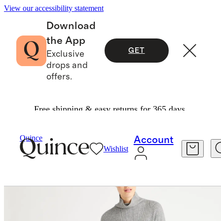
View our accessibility statement
Download
the App
GET
Exclusive
drops and
offers.
Free shipping & easy returns for 365 days.
Women
Dresses & Jumpsuits
/
/
Quince
Account
Wishlist