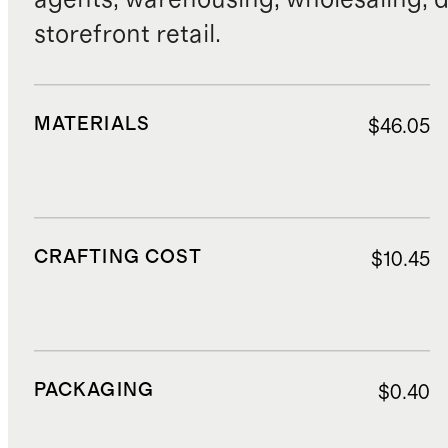
storefront retail.
MATERIALS
$46.05
CRAFTING COST
$10.45
PACKAGING
$0.40