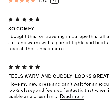
(
)
4.75
71
SO COMFY
I bought this for traveling in Europe this fall a
soft and warm with a pair of tights and boots I’l
read all the
...
Read more
FEELS WARM AND CUDDLY, LOOKS GREA
I love my new dress and can't wait for an excus
looks classy and feels so fantastic that when i
usable as a dress I'm
...
Read more