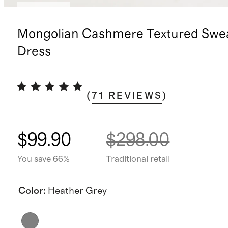
Low stock
Mongolian Cashmere Textured Swe
Dress
(
71
REVIEWS
)
$99.90
$298.00
You save 66%
Traditional retail
Color
:
Heather Grey