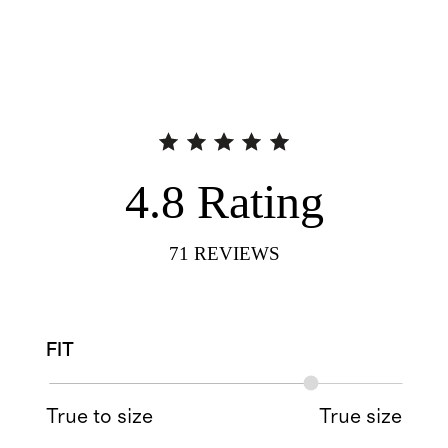
4.8
Rating
71
REVIEWS
FIT
True to size
True size