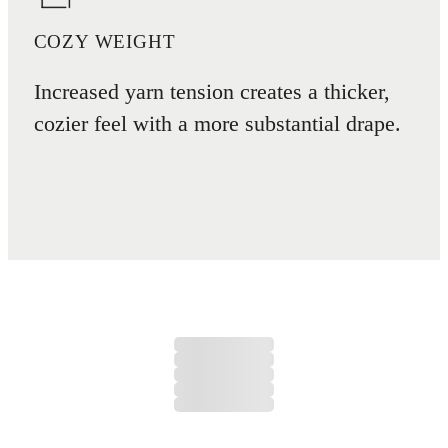
COZY WEIGHT
Increased yarn tension creates a thicker,
cozier feel with a more substantial drape.