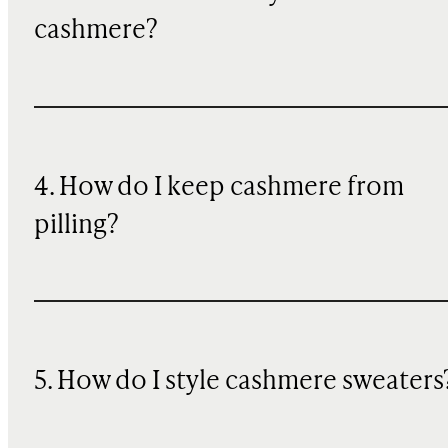
cashmere?
4. How do I keep cashmere from
pilling?
5. How do I style cashmere sweaters