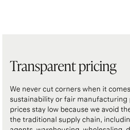
Transparent pricing
We never cut corners when it comes 
sustainability or fair manufacturing
prices stay low because we avoid th
the traditional supply chain, includi
agents, warehousing, wholesaling, d