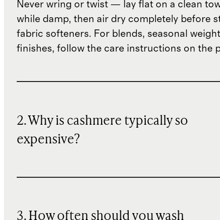
Never wring or twist — lay flat on a clean to
while damp, then air dry completely before s
fabric softeners. For blends, seasonal weight
finishes, follow the care instructions on the
2. Why is cashmere typically so
expensive?
3. How often should you wash