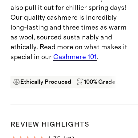
also pull it out for chillier spring days!
Our quality cashmere is incredibly
long-lasting and three times as warm
as wool, sourced sustainably and
ethically. Read more on what makes it
special in our
Cashmere 101
.
Ethically Produced
100% Grade A Mong
REVIEW HIGHLIGHTS