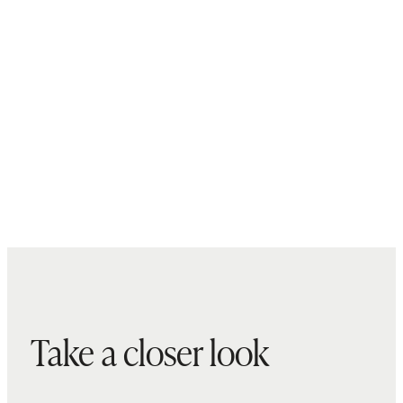
Take a closer look