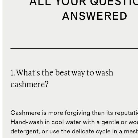
ALL YOUR QUESTI
ANSWERED
1. What's the best way to wash
cashmere?
Cashmere is more forgiving than its reputat
Hand-wash in cool water with a gentle or woo
detergent, or use the delicate cycle in a mes