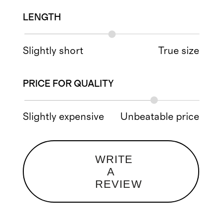
LENGTH
Slightly short
True size
PRICE FOR QUALITY
Slightly expensive
Unbeatable price
WRITE
A
REVIEW