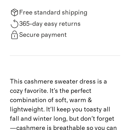
Free standard shipping
365-day easy returns
Secure payment
This cashmere sweater dress is a
cozy favorite. It's the perfect
combination of soft, warm &
lightweight. It'll keep you toasty all
fall and winter long, but don't forget
—cashmere is breathable so you can