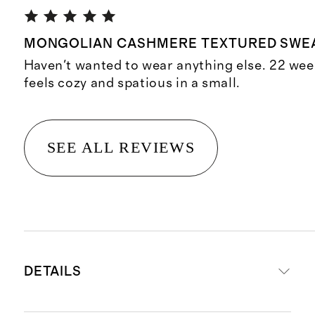
MONGOLIAN CASHMERE TEXTURED SWE
Haven't wanted to wear anything else. 22 wee
feels cozy and spatious in a small.
SEE ALL REVIEWS
DETAILS