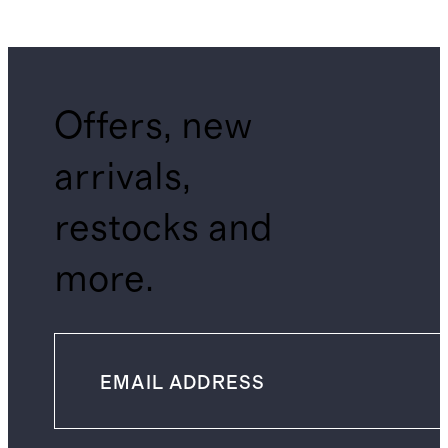
Offers, new
arrivals,
restocks and
more.