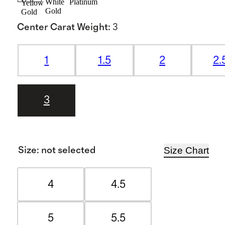
White
Platinum
Yellow
Gold
Gold
Center Carat Weight
:
3
1
1.5
2
2.
3
Size Chart
Size
:
not selected
4
4.5
5
5.5