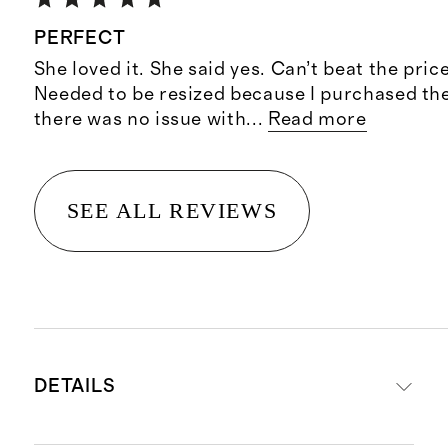
PERFECT
She loved it. She said yes. Can’t beat the pric
Needed to be resized because I purchased the
there was no issue with
...
Read more
SEE ALL REVIEWS
DETAILS