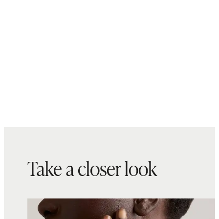
Take a closer look