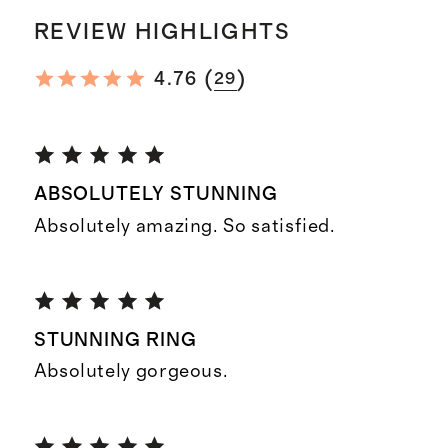
REVIEW HIGHLIGHTS
(
)
4.76
29
ABSOLUTELY STUNNING
Absolutely amazing. So satisfied.
STUNNING RING
Absolutely gorgeous.