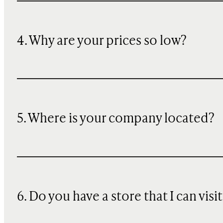
4. Why are your prices so low?
5. Where is your company located?
6. Do you have a store that I can visit