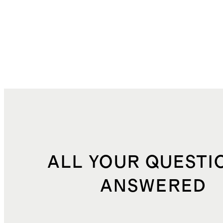
ALL YOUR QUESTI
ANSWERED