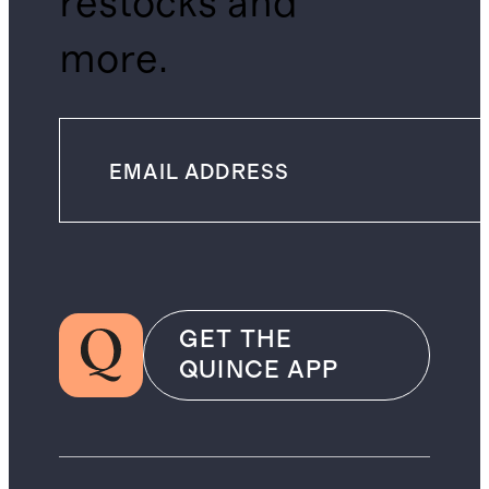
restocks and
more.
GET THE
QUINCE APP