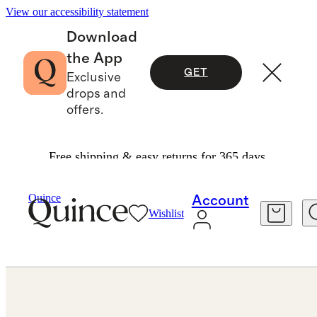
View our accessibility statement
Download
the App
GET
Exclusive
drops and
offers.
Free shipping & easy returns for 365 days.
Jewelry
Engagement Rings
/
/
Lab Grown Diamond Oval Comfort Fit Engagement Ring 3ct
Quince
Account
Wishlist