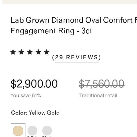
Lab Grown Diamond Oval Comfort F
Engagement Ring - 3ct
(
29
REVIEWS
)
$2,900.00
$7,560.00
You save 61%
Traditional retail
Color
:
Yellow Gold