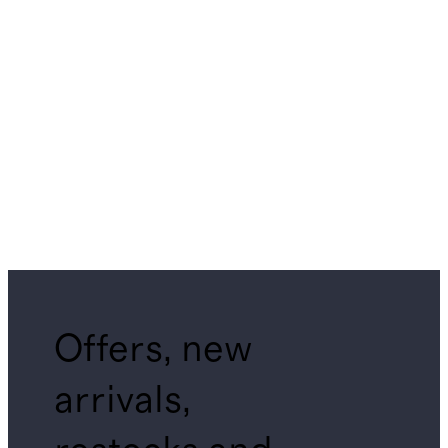
Offers, new
arrivals,