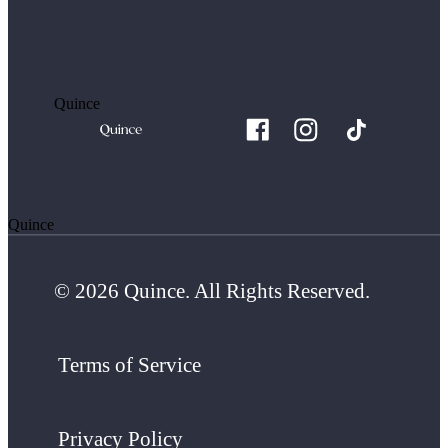
Quince
Quince
© 2026 Quince. All Rights Reserved.
Terms of Service
Privacy Policy