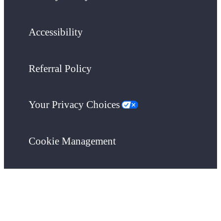
Accessibility
Referral Policy
Your Privacy Choices
Cookie Management