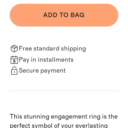
ADD TO BAG
Free standard shipping
Pay in installments
Secure payment
This stunning engagement ring is the
perfect symbol of your everlasting