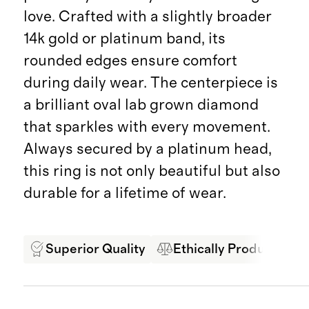
love. Crafted with a slightly broader
14k gold or platinum band, its
rounded edges ensure comfort
during daily wear. The centerpiece is
a brilliant oval lab grown diamond
that sparkles with every movement.
Always secured by a platinum head,
this ring is not only beautiful but also
durable for a lifetime of wear.
Superior Quality
Ethically Produced