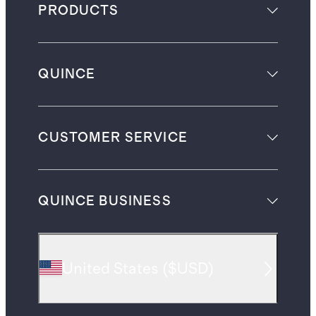
PRODUCTS
QUINCE
CUSTOMER SERVICE
QUINCE BUSINESS
United States
(
$USD
)