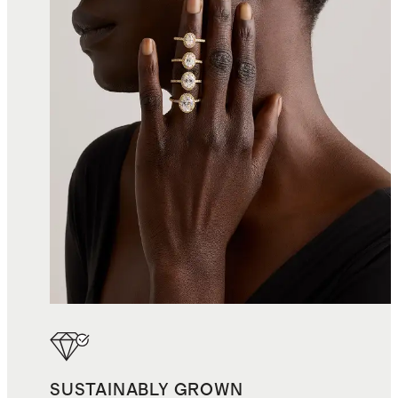
SUSTAINABLY GROWN