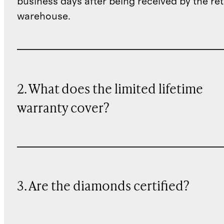
business days after being received by the re
warehouse.
2. What does the limited lifetime
warranty cover?
3. Are the diamonds certified?