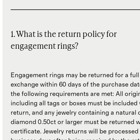
1. What is the return policy for
engagement rings?
Engagement rings may be returned for a full
exchange within 60 days of the purchase dat
the following requirements are met: All origi
including all tags or boxes must be included 
return, and any jewelry containing a natural 
diamond 0.50ct or larger must be returned wit
certificate. Jewelry returns will be processed