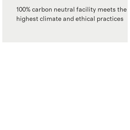
100% carbon neutral facility meets the
highest climate and ethical practices