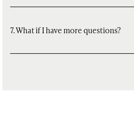
7. What if I have more questions?