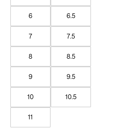
6
6.5
7
7.5
8
8.5
9
9.5
10
10.5
11