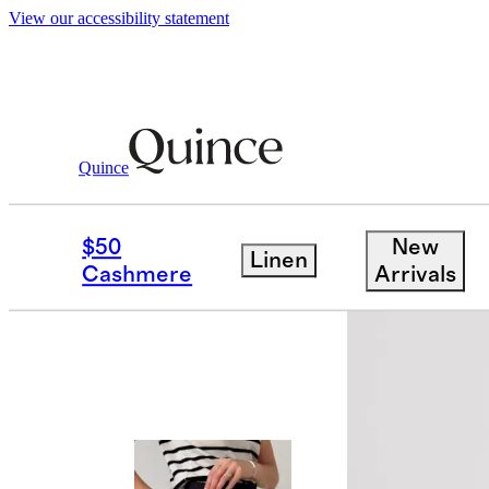
View our accessibility statement
Quince
Women
Skirts
/
/
100% Organic Cotto
$50
New
Linen
Cashmere
Arrivals