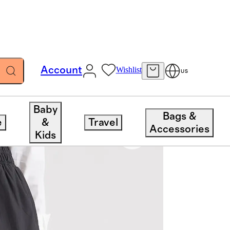
Account
Wishlist
US
Baby
Bags &
e
&
Travel
Accessories
Kids