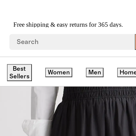
Free shipping & easy returns for 365 days.
n Poplin Tiered Maxi Skirt
Best
Women
Men
Hom
Sellers