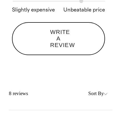
Slightly expensive
Unbeatable price
WRITE
A
REVIEW
Sort By
8
reviews