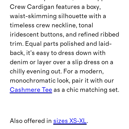
Crew Cardigan features a boxy,
waist-skimming silhouette with a
timeless crew neckline, tonal
iridescent buttons, and refined ribbed
trim. Equal parts polished and laid-
back, it’s easy to dress down with
denim or layer over a slip dress on a
chilly evening out. For a modern,
monochromatic look, pair it with our
Cashmere Tee
as a chic matching set.
Also offered in
sizes XS-XL
.