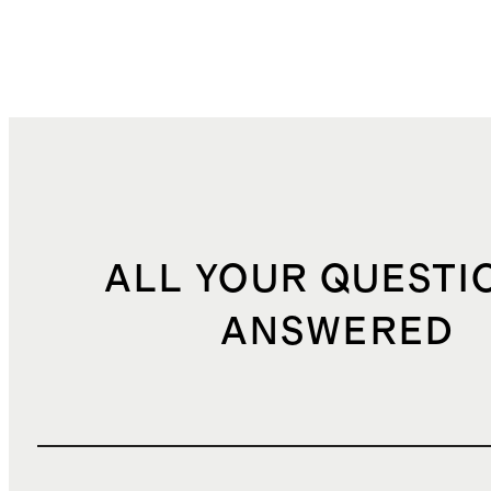
ALL YOUR QUESTI
ANSWERED