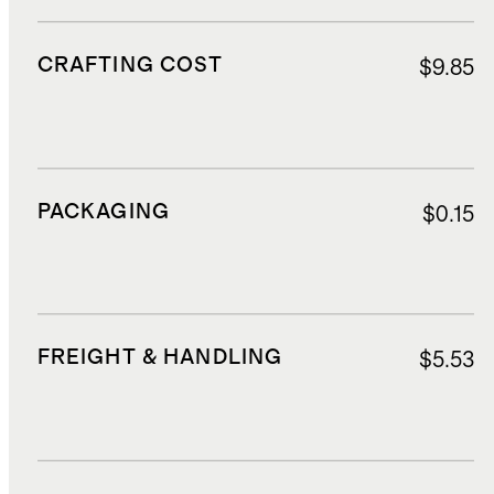
CRAFTING COST
$9.85
PACKAGING
$0.15
FREIGHT & HANDLING
$5.53