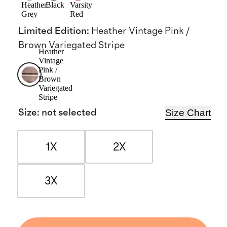
Heather
Black
Varsity
Grey
Red
Limited Edition
:
Heather Vintage Pink /
Brown Variegated Stripe
Heather
Vintage
Pink /
Brown
Variegated
Stripe
Size Chart
Size
:
not selected
1X
2X
3X