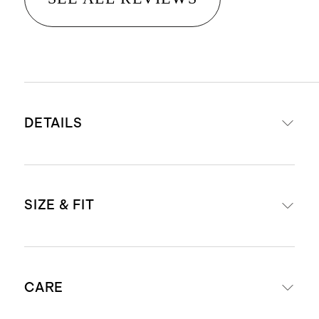
DETAILS
Crafted from 100% Grade-A
SIZE & FIT
Mongolian cashmere
15.8 – 16.2 micron thickness, 7
gauge, 34-36mm fiber length
Slightly cropped fit
creates a super soft hand feel
CARE
Model is 5'10" and wearing a size
Cashmere is sourced from goats in