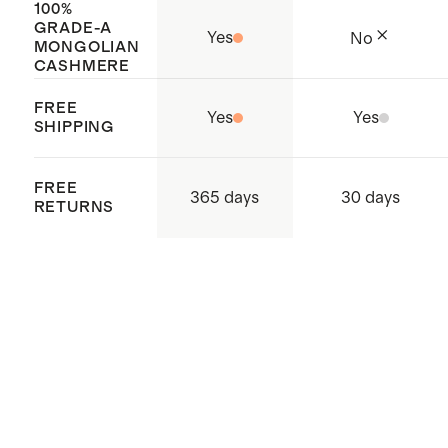
100%
GRADE-A
Yes
No
MONGOLIAN
CASHMERE
FREE
Yes
Yes
SHIPPING
FREE
365 days
30 days
RETURNS