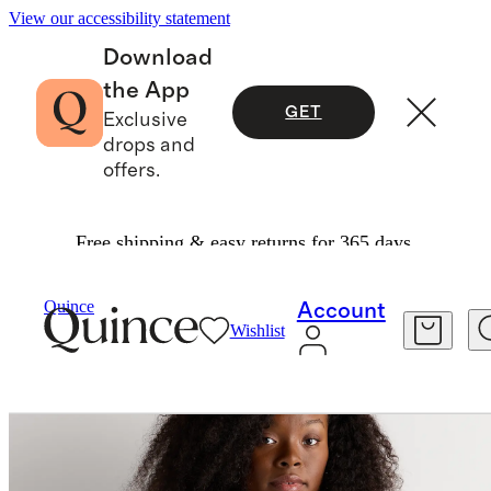
View our accessibility statement
Download
the App
GET
Exclusive
drops and
offers.
Free shipping & easy returns for 365 days.
Women
Sweaters
/
/
Quince
Account
Wishlist