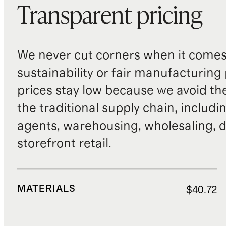
Transparent pricing
We never cut corners when it comes 
sustainability or fair manufacturing
prices stay low because we avoid th
the traditional supply chain, includi
agents, warehousing, wholesaling, d
storefront retail.
MATERIALS
$40.72