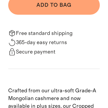
ADD TO BAG
Free standard shipping
365-day easy returns
Secure payment
Crafted from our ultra-soft Grade-A
Mongolian cashmere and now
available in plus sizes, our Cropped