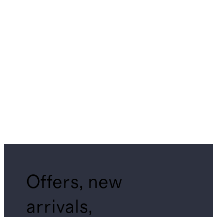
Offers, new
arrivals,