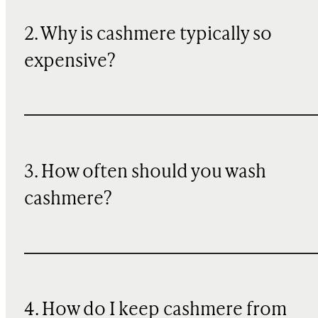
2. Why is cashmere typically so
expensive?
3. How often should you wash
cashmere?
4. How do I keep cashmere from