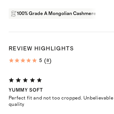
100% Grade A Mongolian Cashmere
Sof
REVIEW HIGHLIGHTS
(
)
5
8
YUMMY SOFT
Perfect fit and not too cropped. Unbelievable 
quality