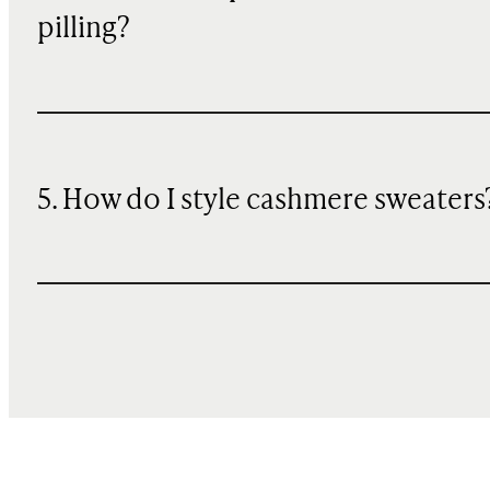
pilling?
5. How do I style cashmere sweaters