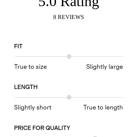
5.0
Rating
8
REVIEWS
FIT
True to size
Slightly large
LENGTH
Slightly short
True to length
PRICE FOR QUALITY