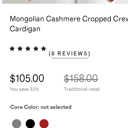
Mongolian Cashmere Cropped Cre
Cardigan
(
8
REVIEWS
)
$105.00
$158.00
You save 33%
Traditional retail
Core Color
:
not selected