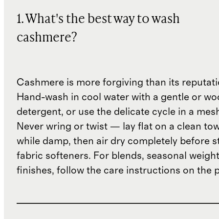
1. What's the best way to wash
cashmere?
Cashmere is more forgiving than its reputat
Hand-wash in cool water with a gentle or woo
detergent, or use the delicate cycle in a mes
Never wring or twist — lay flat on a clean to
while damp, then air dry completely before s
fabric softeners. For blends, seasonal weight
finishes, follow the care instructions on the