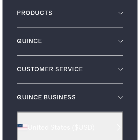
PRODUCTS
QUINCE
CUSTOMER SERVICE
QUINCE BUSINESS
United States
(
$USD
)