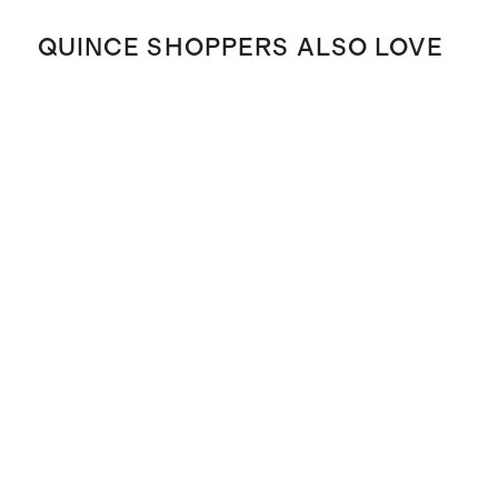
QUINCE SHOPPERS ALSO LOVE