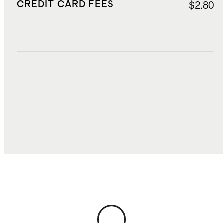
CREDIT CARD FEES
$2.80
DUTIES, TAXES, AND FEES
$5.50
TOTAL COST
$64.55