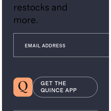
restocks and
more.
GET THE
QUINCE APP