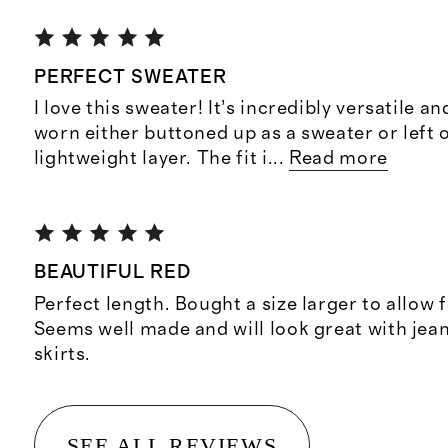
PERFECT SWEATER
I love this sweater! It’s incredibly versatile a
worn either buttoned up as a sweater or left 
lightweight layer. The fit i
...
Read more
BEAUTIFUL RED
Perfect length. Bought a size larger to allow 
Seems well made and will look great with jean
skirts.
SEE ALL REVIEWS