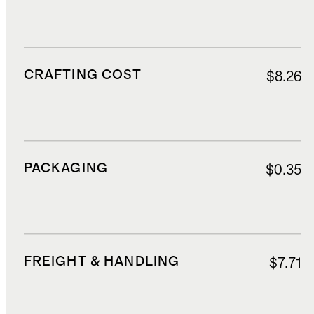
CRAFTING COST
$8.26
PACKAGING
$0.35
FREIGHT & HANDLING
$7.71