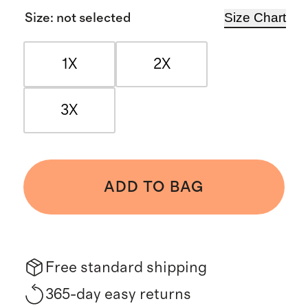
Size Chart
Size
:
not selected
1X
2X
3X
ADD TO BAG
Free standard shipping
365-day easy returns