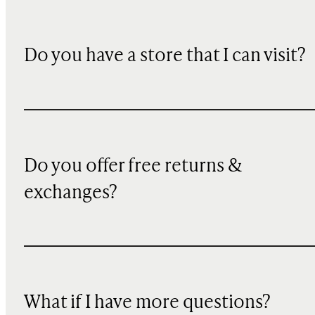
Do you have a store that I can visit?
Do you offer free returns &
exchanges?
What if I have more questions?