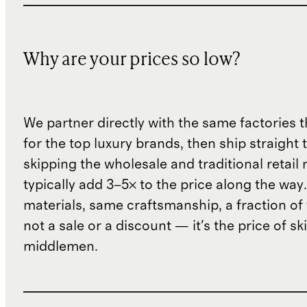
Why are your prices so low?
We partner directly with the same factories 
for the top luxury brands, then ship straight
skipping the wholesale and traditional retail
typically add 3–5× to the price along the wa
materials, same craftsmanship, a fraction of t
not a sale or a discount — it's the price of sk
middlemen.