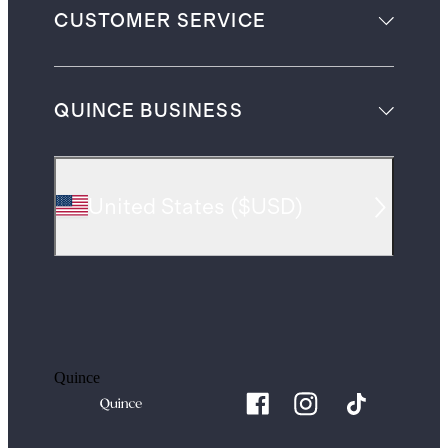
CUSTOMER SERVICE
QUINCE BUSINESS
United States
(
$USD
)
Quince