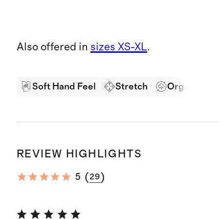
Also offered in
sizes XS-XL
.
Soft Hand Feel
Stretch
Organic Co
REVIEW HIGHLIGHTS
(
)
5
29