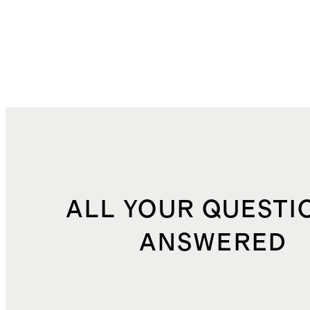
ALL YOUR QUESTI
ANSWERED