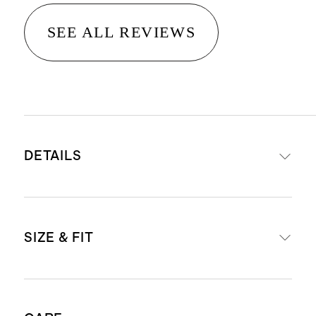
SEE ALL REVIEWS
DETAILS
Materials: 65% organic cotton, 32%
SIZE & FIT
ecovero viscose, 3% cashmere
Lightweight and breathable
Blended with cashmere for extra
Model is 5'9" and wearing a size 2X
softness