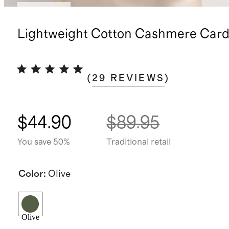
Low stock
Lightweight Cotton Cashmere Card
(
29
REVIEWS
)
$44.90
$89.95
You save 50%
Traditional retail
Color
:
Olive
Olive