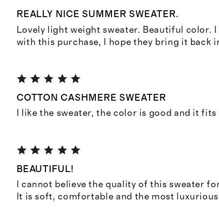
REALLY NICE SUMMER SWEATER.
Lovely light weight sweater. Beautiful color. 
with this purchase, I hope they bring it back 
COTTON CASHMERE SWEATER
I like the sweater, the color is good and it fits
BEAUTIFUL!
I cannot believe the quality of this sweater for
It is soft, comfortable and the most luxurious