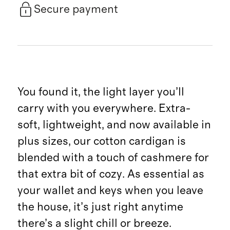
Secure payment
You found it, the light layer you’ll
carry with you everywhere. Extra-
soft, lightweight, and now available in
plus sizes, our cotton cardigan is
blended with a touch of cashmere for
that extra bit of cozy. As essential as
your wallet and keys when you leave
the house, it’s just right anytime
there’s a slight chill or breeze.