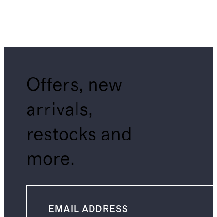
Offers, new
arrivals,
restocks and
more.