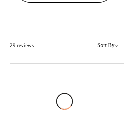
Sort By
29
reviews