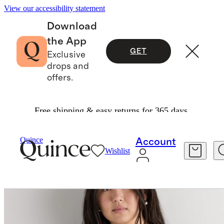
View our accessibility statement
Download
the App
GET
Exclusive
drops and
offers.
Free shipping & easy returns for 365 days.
Sweaters
/
Lightweight Cotton Cashmere Card
Quince
Account
Wishlist