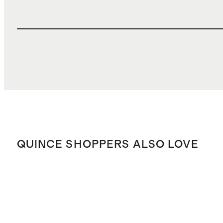
QUINCE SHOPPERS ALSO LOVE