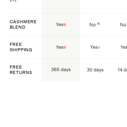
CASHMERE
Yes
No
No
BLEND
FREE
Yes
Yes
Ye
SHIPPING
FREE
365 days
30 days
14 d
RETURNS