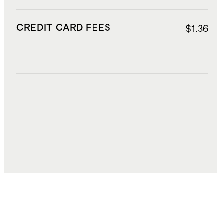
CREDIT CARD FEES
$1.36
DUTIES, TAXES, AND FEES
$4.60
TOTAL COST
$27.17