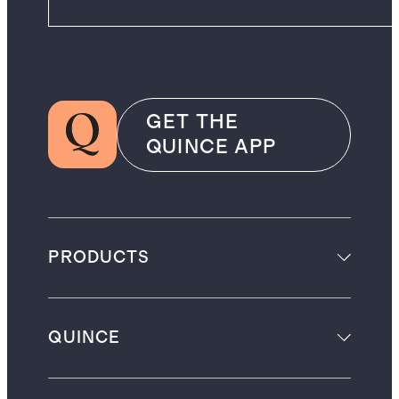
GET THE
QUINCE APP
PRODUCTS
QUINCE