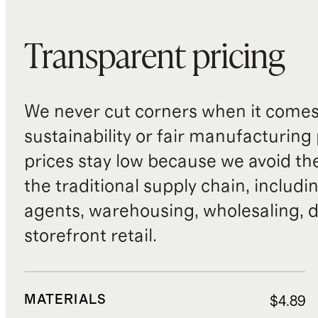
Transparent pricing
We never cut corners when it comes 
sustainability or fair manufacturing
prices stay low because we avoid th
the traditional supply chain, includi
agents, warehousing, wholesaling, d
storefront retail.
MATERIALS
$4.89