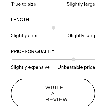
True to size
Slightly large
LENGTH
Slightly short
Slightly long
PRICE FOR QUALITY
Slightly expensive
Unbeatable price
WRITE
A
REVIEW