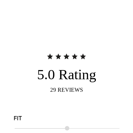
5.0
Rating
29
REVIEWS
FIT