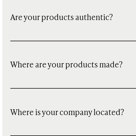
Are your products authentic?
Where are your products made?
Where is your company located?