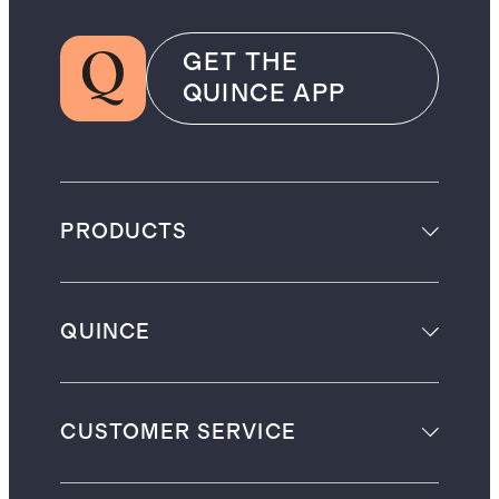
GET THE
QUINCE APP
PRODUCTS
QUINCE
CUSTOMER SERVICE