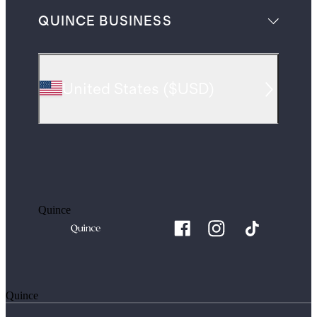
QUINCE BUSINESS
United States
(
$USD
)
Quince
Quince