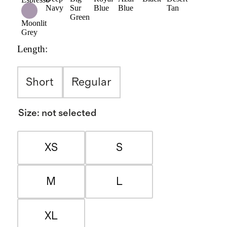
Navy
Sur
Blue
Blue
Tan
Green
Moonlit
Grey
Length
:
Short
Regular
Size
:
not selected
XS
S
M
L
XL