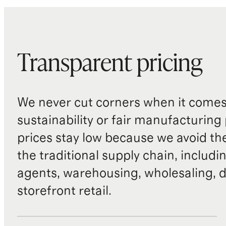
Transparent pricing
We never cut corners when it comes 
sustainability or fair manufacturing
prices stay low because we avoid th
the traditional supply chain, includi
agents, warehousing, wholesaling, d
storefront retail.