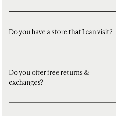
Do you have a store that I can visit?
Do you offer free returns &
exchanges?