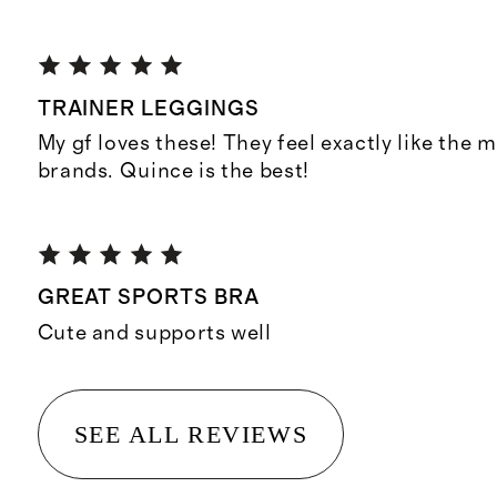
TRAINER LEGGINGS
My gf loves these! They feel exactly like the 
brands. Quince is the best!
GREAT SPORTS BRA
Cute and supports well
SEE ALL REVIEWS