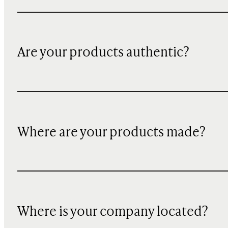
Are your products authentic?
Where are your products made?
Where is your company located?