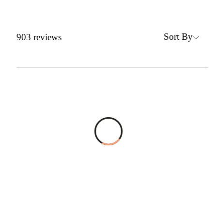
Sort By
903
reviews