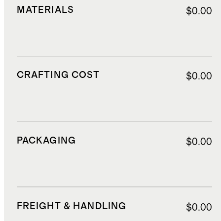
MATERIALS
$0.00
CRAFTING COST
$0.00
PACKAGING
$0.00
FREIGHT & HANDLING
$0.00