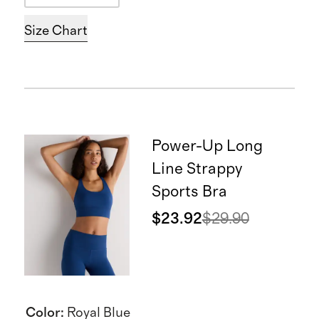
Size Chart
Power-Up Long
Line Strappy
Sports Bra
$23.92
$29.90
Color
:
Royal Blue