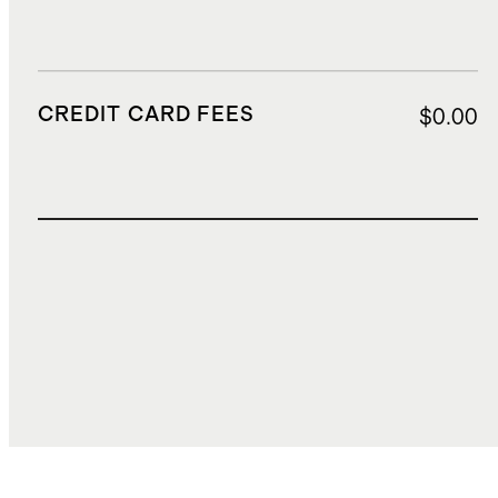
CREDIT CARD FEES
$0.00
TOTAL COST
$0.00