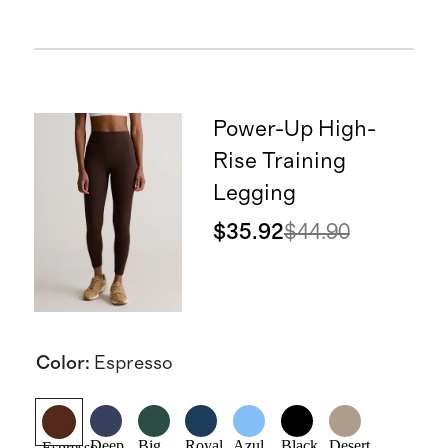
Power-Up High-
Rise Training
Legging
$35.92
$44.90
Color
:
Espresso
Deep
Big
Royal
Azul
Black
Desert
Espresso