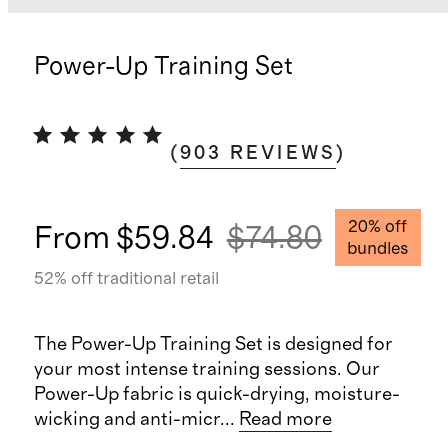
Power-Up Training Set
(
903
REVIEWS
)
20
% off
From
$59.84
$74.80
bundles
52
% off traditional retail
The Power-Up Training Set is designed for
your most intense training sessions. Our
Power-Up fabric is quick-drying, moisture-
wicking and anti-micr
...
Read more