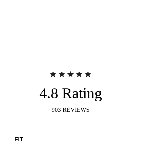
4.8
Rating
903
REVIEWS
FIT