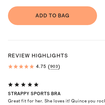
ADD TO BAG
REVIEW HIGHLIGHTS
(
)
4.75
903
STRAPPY SPORTS BRA
Great fit for her. She loves it! Quince you roc