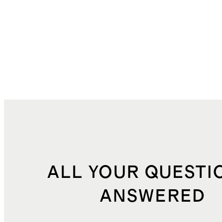
ALL YOUR QUESTI
ANSWERED