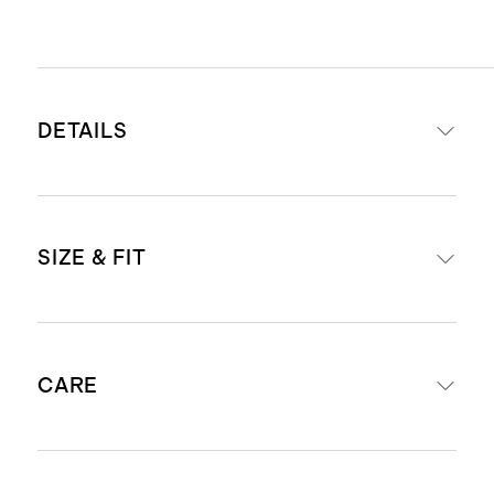
DETAILS
Materials: 77% recycled nylon, 23%
SIZE & FIT
spandex
Quick-drying, moisture-wicking,
anti-microbial
Legging offered in 25" and 28"
4-way stretch
CARE
inseams
Medium level compression
designed for weight lifting, HIIT
Machine wash cold, gentle cycle with
and training workouts