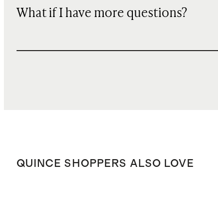
What if I have more questions?
QUINCE SHOPPERS ALSO LOVE