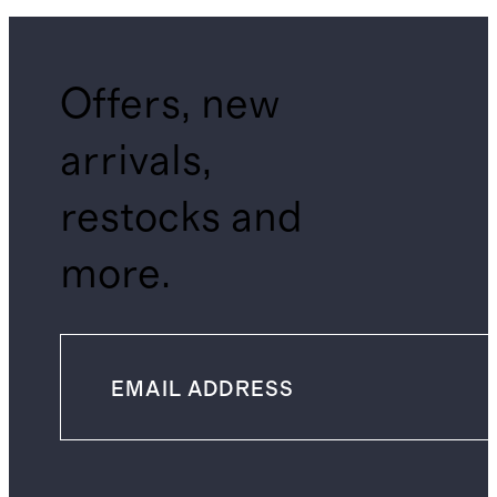
Offers, new
arrivals,
restocks and
more.