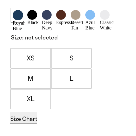
Black
Deep
Espresso
Desert
Azul
Classic
Royal
Navy
Tan
Blue
White
Blue
Size
:
not selected
XS
S
M
L
XL
Size Chart