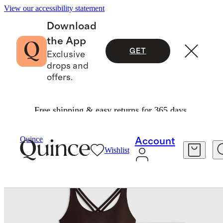
View our accessibility statement
Download
the App
GET
Exclusive
drops and
offers.
Free shipping & easy returns for 365 days.
Womens
Activewear
/
/
Power Up Training Set
Quince
Account
Wishlist