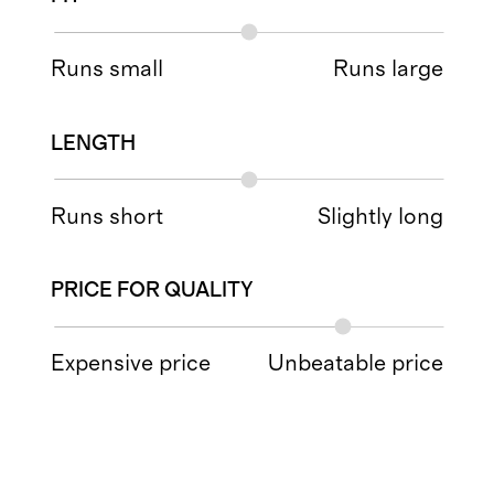
Runs small
Runs large
LENGTH
Runs short
Slightly long
PRICE FOR QUALITY
Expensive price
Unbeatable price