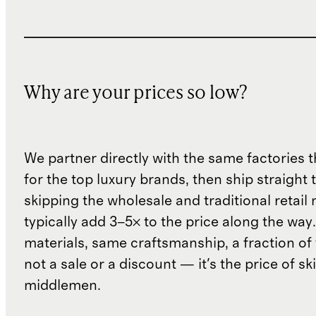
Why are your prices so low?
We partner directly with the same factories 
for the top luxury brands, then ship straight
skipping the wholesale and traditional retail
typically add 3–5× to the price along the wa
materials, same craftsmanship, a fraction of t
not a sale or a discount — it's the price of sk
middlemen.