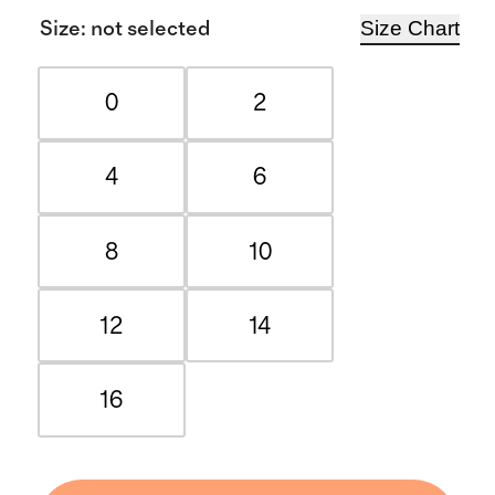
Size Chart
Size
:
not selected
0
2
4
6
8
10
12
14
16