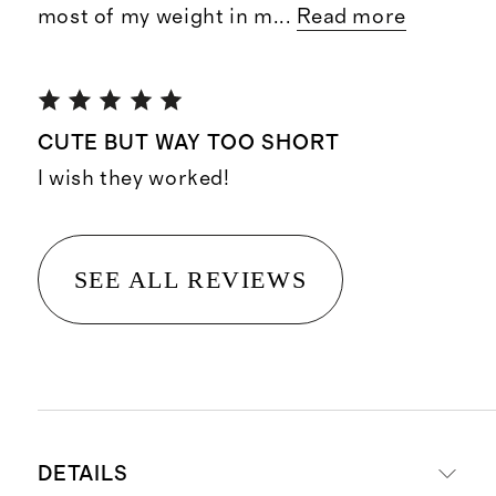
most of my weight in m
...
Read more
CUTE BUT WAY TOO SHORT
I wish they worked!
SEE ALL REVIEWS
DETAILS