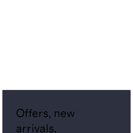
Offers, new
arrivals,