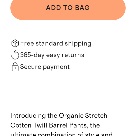
ADD TO BAG
Free standard shipping
365-day easy returns
Secure payment
Introducing the Organic Stretch
Cotton Twill Barrel Pants, the
ultimate combination of style and