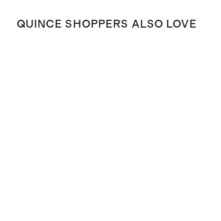
QUINCE SHOPPERS ALSO LOVE