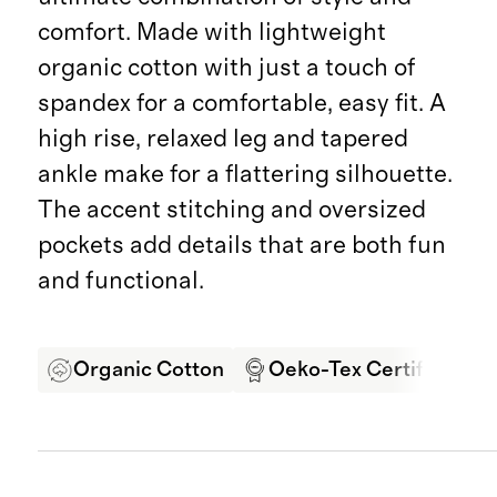
comfort. Made with lightweight
organic cotton with just a touch of
spandex for a comfortable, easy fit. A
high rise, relaxed leg and tapered
ankle make for a flattering silhouette.
The accent stitching and oversized
pockets add details that are both fun
and functional.
Organic Cotton
Oeko-Tex Certified