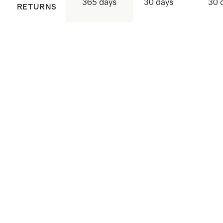
365 days
30 days
30 
RETURNS