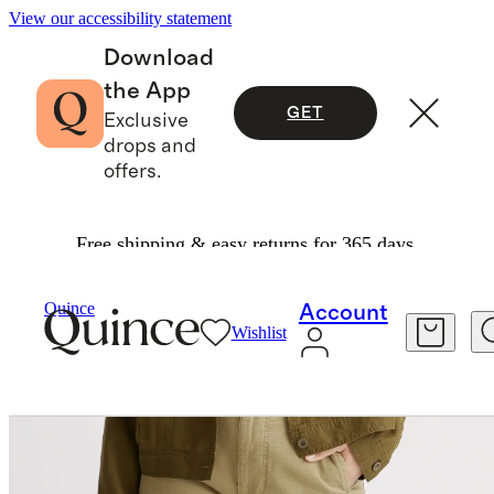
View our accessibility statement
Download
the App
GET
Exclusive
drops and
offers.
Free shipping & easy returns for 365 days.
Women
Pants
/
/
Quince
Account
Wishlist