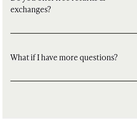
exchanges?
What if I have more questions?