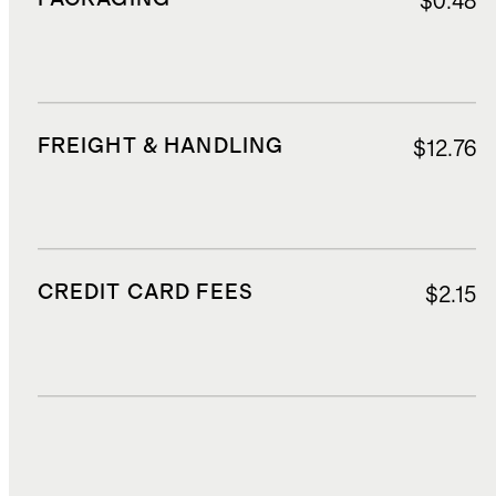
$0.48
FREIGHT & HANDLING
$12.76
CREDIT CARD FEES
$2.15
DUTIES, TAXES, AND FEES
$2.97