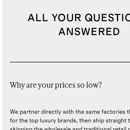
ALL YOUR QUESTI
ANSWERED
Why are your prices so low?
We partner directly with the same factories 
for the top luxury brands, then ship straight
skipping the wholesale and traditional retail