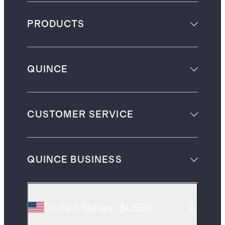
PRODUCTS
QUINCE
CUSTOMER SERVICE
QUINCE BUSINESS
United States
(
$USD
)