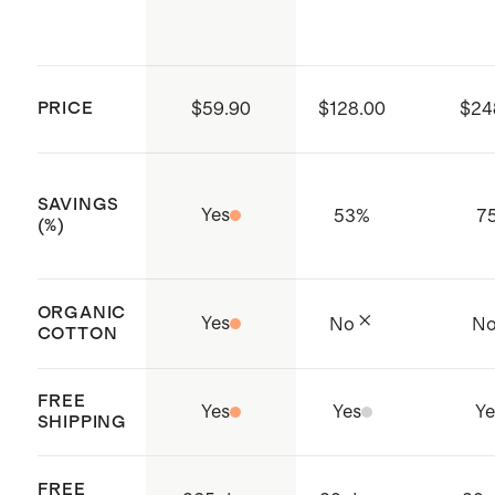
PRICE
$59.90
$128.00
$24
SAVINGS
Yes
53
%
7
(%)
ORGANIC
Yes
No
N
COTTON
FREE
Yes
Yes
Ye
SHIPPING
FREE