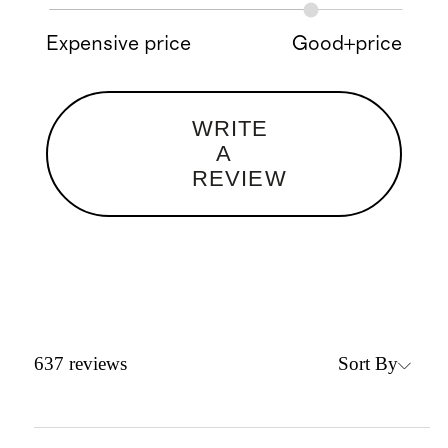
Expensive price
Good+price
WRITE
A
REVIEW
Sort By
637
reviews