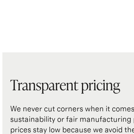
Transparent pricing
We never cut corners when it comes 
sustainability or fair manufacturing
prices stay low because we avoid th