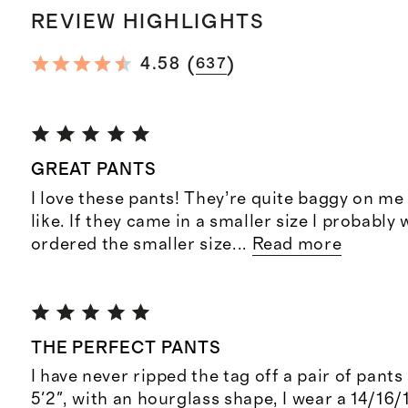
REVIEW HIGHLIGHTS
(
)
4.58
637
GREAT PANTS
I love these pants! They’re quite baggy on me 
like. If they came in a smaller size I probably
ordered the smaller size
...
Read more
THE PERFECT PANTS
I have never ripped the tag off a pair of pants 
5'2", with an hourglass shape, I wear a 14/16/