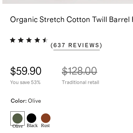
Organic Stretch Cotton Twill Barrel
(
637
REVIEWS
)
$59.90
$128.00
You save 53%
Traditional retail
Color
:
Olive
Black
Rust
Olive