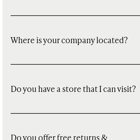
Where is your company located?
Do you have a store that I can visit?
Do you offer free returns &