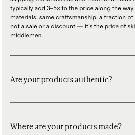
typically add 3–5× to the price along the wa
materials, same craftsmanship, a fraction of t
not a sale or a discount — it's the price of sk
middlemen.
Are your products authentic?
Where are your products made?