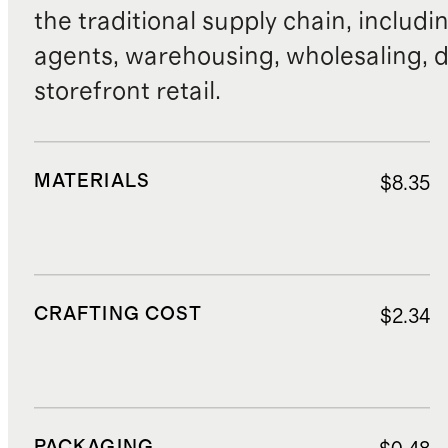
the traditional supply chain, includi
agents, warehousing, wholesaling, d
storefront retail.
MATERIALS
$8.35
CRAFTING COST
$2.34
PACKAGING