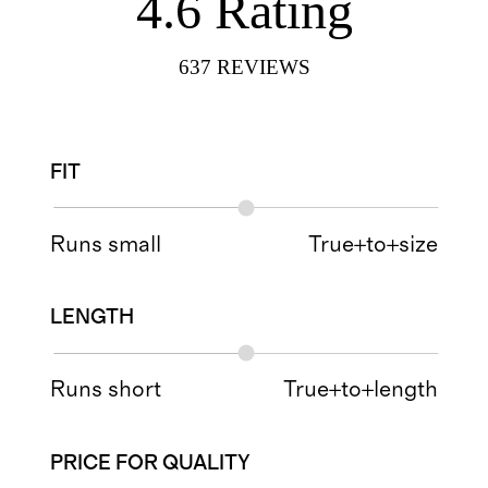
4.6
Rating
637
REVIEWS
FIT
Runs small
True+to+size
LENGTH
Runs short
True+to+length
PRICE FOR QUALITY