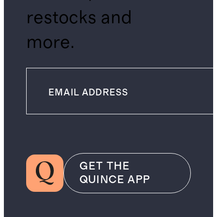
restocks and
more.
GET THE
QUINCE APP