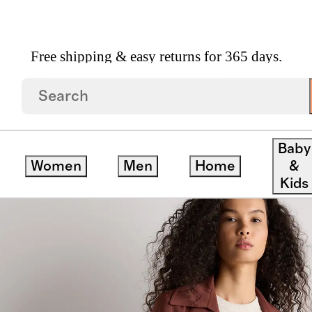
Free shipping & easy returns for 365 days.
ench Coat
Baby
Women
Men
Home
&
Kids