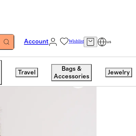
Account
Wishlist
US
Bags &
Travel
Jewelry
Accessories