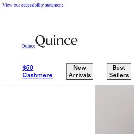
View our accessibility statement
Quince
Women
Jackets
/
/
Stretch Crepe Tr
$50
New
Best
New
Cashmere
Arrivals
Sellers