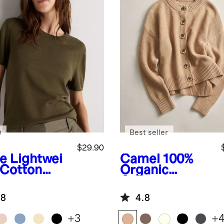
w
Best seller
$29.90
ve
Lightwei
Camel
100%
 Cotton
Organic
hmere
Cotton
axed
Cropped
.8
4.8
ater Tee
Cardigan
+
3
+