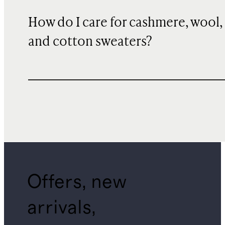
How do I care for cashmere, wool,
and cotton sweaters?
Offers, new
arrivals,