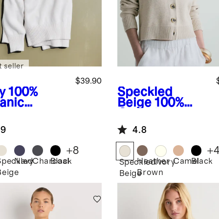
 seller
$39.90
y
100%
Speckled
anic
Beige
100%
ton
Organic
friend
Cotton
.9
4.8
w Sweater
Cropped
Cardigan
+
8
+
Speckled
Navy
Charcoal
Black
Heather
Camel
Black
Speckled
Ivory
Beige
Brown
Beige