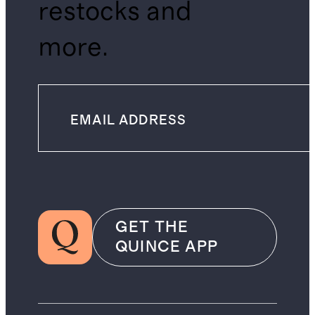
restocks and
more.
GET THE
QUINCE APP