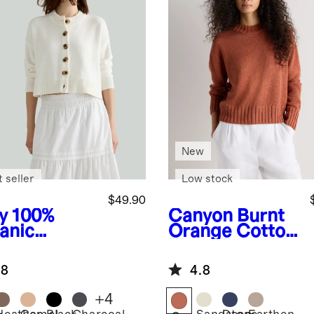
New
 seller
Low stock
$49.90
y
100%
Canyon Burnt
anic
Orange
Cotton
ton
Linen Relaxed
pped
Crew Sweater
.8
4.8
digan
+
4