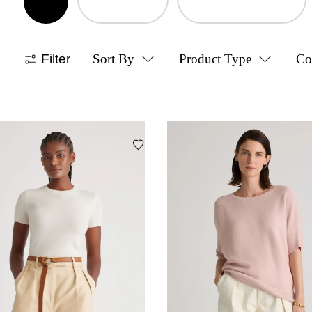
Filter
Sort By
Product Type
Co