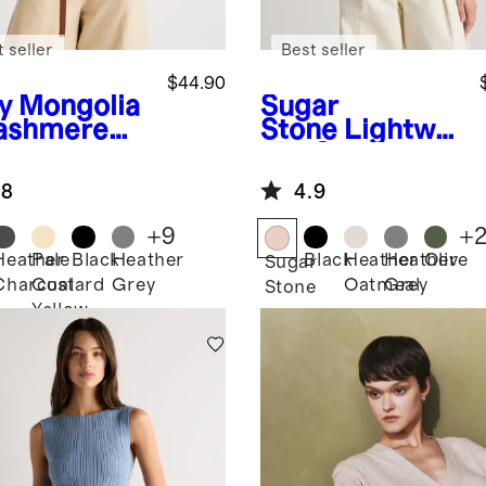
 seller
Best seller
$44.90
y
Mongolia
Sugar
ashmere
Stone
Lightwei
ght Cotton
Cashmere
.8
4.9
Link-Stitch
Dolman
+
9
+
Sweater
Heather
Pale
Black
Heather
Black
Heather
Heather
Olive
Sugar
Charcoal
Custard
Grey
Oatmeal
Grey
Stone
Yellow