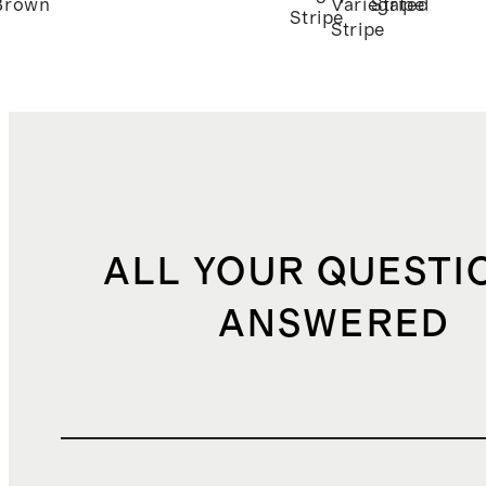
Brown
Variegated
Stripe
Stripe
Stripe
ALL YOUR QUESTI
ANSWERED