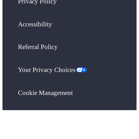
Privacy Policy
Accessibility
Referral Policy
Your Privacy Choices
Cookie Management