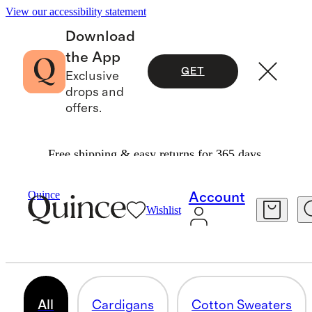
View our accessibility statement
Download
the App
GET
Exclusive
drops and
offers.
Free shipping & easy returns for 365 days.
Women
/
Sweaters
Quince
Account
Wishlist
WOMEN'S SWEATERS
345 items
All
Cardigans
Cotton Sweaters