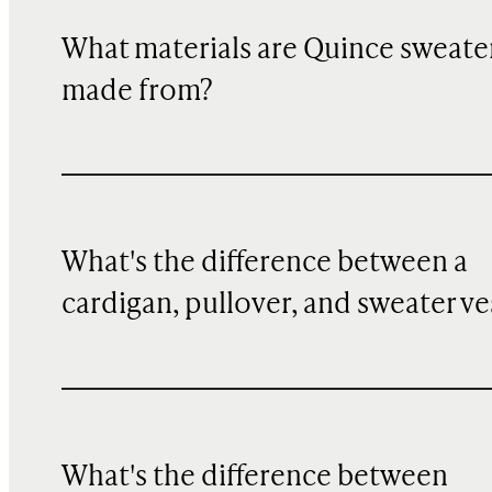
What materials are Quince sweate
made from?
What's the difference between a
cardigan, pullover, and sweater ve
What's the difference between