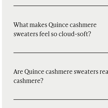
What makes Quince cashmere
sweaters feel so cloud-soft?
Are Quince cashmere sweaters rea
cashmere?