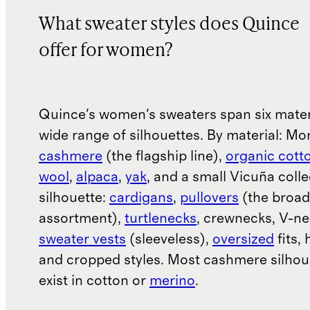
What sweater styles does Quince
offer for women?
Quince's women's sweaters span six mater
wide range of silhouettes. By material: Mo
cashmere
(the flagship line),
organic cott
wool
,
alpaca
,
yak
, and a small Vicuña colle
silhouette:
cardigans
,
pullovers
(the broad
assortment),
turtlenecks
, crewnecks, V-ne
sweater vests
(sleeveless),
oversized
fits, 
and cropped styles. Most cashmere silhou
exist in cotton or
merino
.