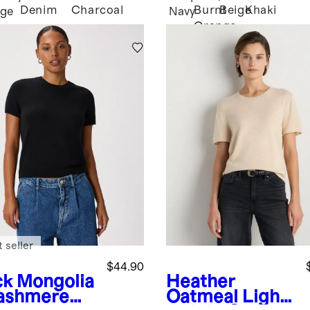
Denim
Charcoal
Burnt
Beige
Khaki
age
Navy
Orange
 seller
$44.90
ck
Mongolia
Heather
ashmere
Oatmeal
Light