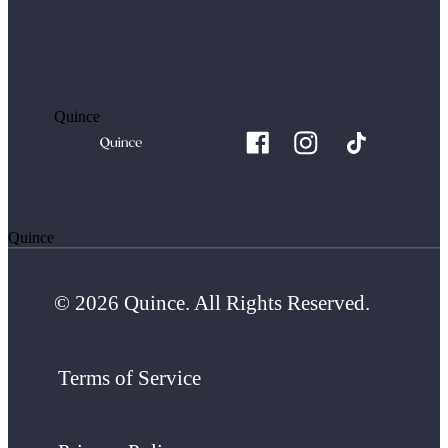
Quince
Quince
© 2026 Quince. All Rights Reserved.
Terms of Service