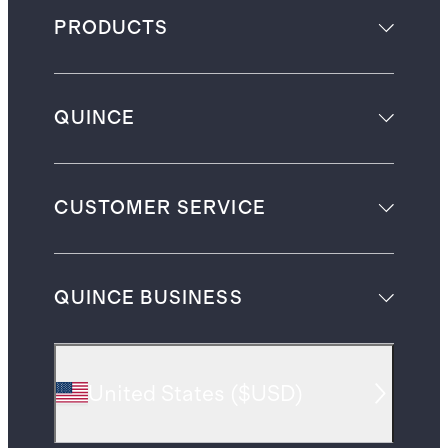
PRODUCTS
QUINCE
CUSTOMER SERVICE
QUINCE BUSINESS
United States
(
$USD
)