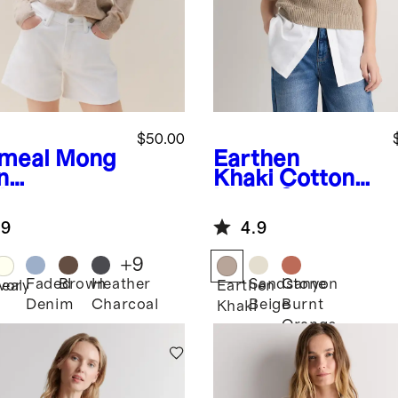
$50.00
meal
Mong
Earthen
n
Khaki
Cotton
hmere
Linen Sweater
wneck
Tank
.9
4.9
ater
+
9
Faded
Brown
Heather
Sandstone
Canyon
eal
Ivory
Earthen
Denim
Charcoal
Beige
Burnt
Khaki
Orange