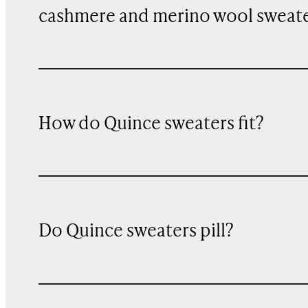
cashmere and merino wool sweat
How do Quince sweaters fit?
Do Quince sweaters pill?