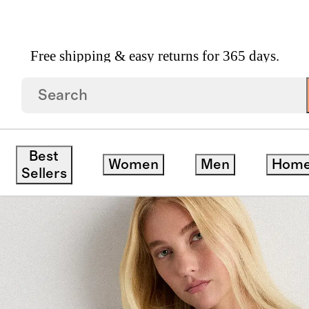
Free shipping & easy returns for 365 days.
age Wash Tencel Button Front Dress
Best
Women
Men
Hom
Sellers