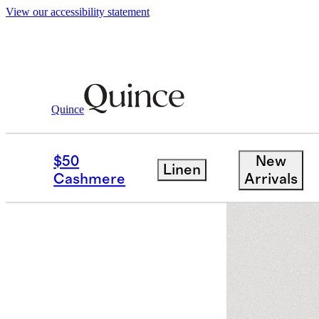
View our accessibility statement
Quince
Women
Dresses & Jumpsuits
/
/
Vint
$50
New
Linen
Cashmere
Arrivals