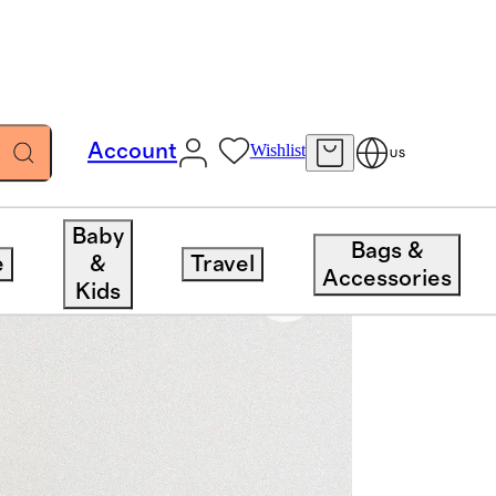
Account
Wishlist
US
Baby
Bags &
e
&
Travel
Accessories
Kids