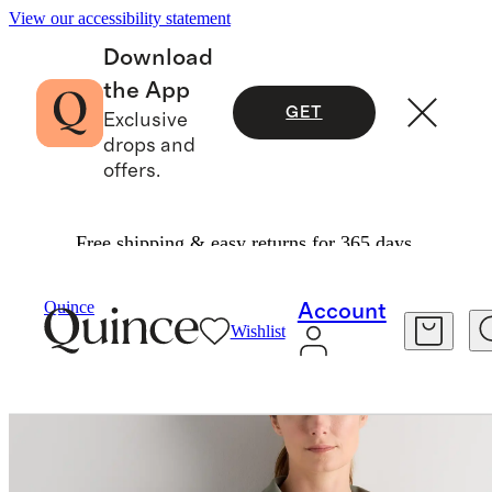
View our accessibility statement
Download
the App
GET
Exclusive
drops and
offers.
Free shipping & easy returns for 365 days.
Women
Activewear
/
/
Ultra Form Contour Jack
Quince
Account
Wishlist