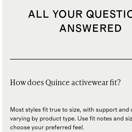
ALL YOUR QUESTI
ANSWERED
How does Quince activewear fit?
Most styles fit true to size, with support an
varying by product type. Use fit notes and si
choose your preferred feel.