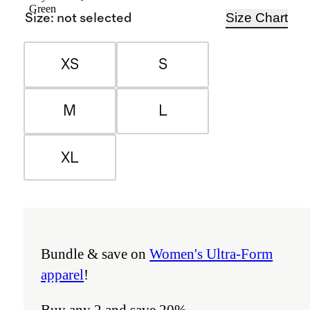
Green
Size Chart
Size
:
not selected
XS
S
M
L
XL
Bundle & save on
Women's Ultra-Form
apparel
!
Buy any 2 and save 20%