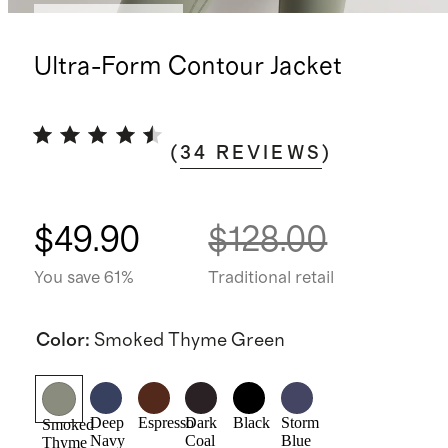
Bundle and save
Ultra-Form Contour Jacket
(
34
REVIEWS
)
$49.90
$128.00
You save 61%
Traditional retail
Color
:
Smoked Thyme Green
Deep
Espresso
Dark
Black
Storm
Smoked
Navy
Coal
Blue
Thyme