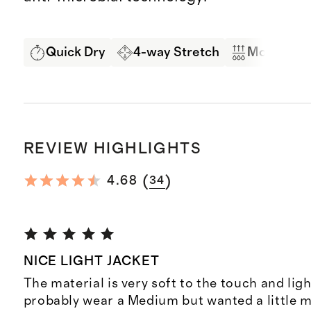
Quick Dry
4-way Stretch
Moisture 
REVIEW HIGHLIGHTS
(
)
4.68
34
NICE LIGHT JACKET
The material is very soft to the touch and lig
probably wear a Medium but wanted a little m