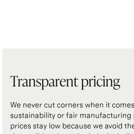
Transparent pricing
We never cut corners when it comes 
sustainability or fair manufacturing
prices stay low because we avoid th