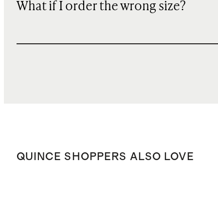
What if I order the wrong size?
QUINCE SHOPPERS ALSO LOVE