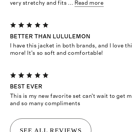
very stretchy and fits
...
Read more
BETTER THAN LULULEMON
I have this jacket in both brands, and I love t
more! It’s so soft and comfortable!
BEST EVER
This is my new favorite set can’t wait to get m
and so many compliments
SEE ALL REVIEWS