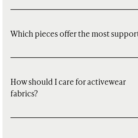
Which pieces offer the most suppor
How should I care for activewear
fabrics?