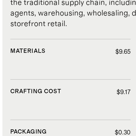
the traditional supply chain, includi
agents, warehousing, wholesaling, d
storefront retail.
MATERIALS
$9.65
CRAFTING COST
$9.17
PACKAGING
$0.30