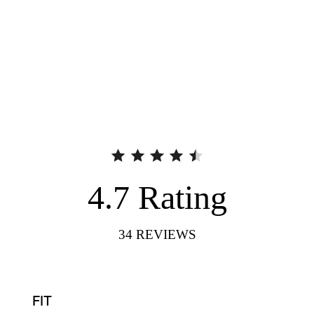
4.7
Rating
34
REVIEWS
FIT