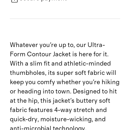
Whatever you're up to, our Ultra-
Form Contour Jacket is here for it.
With a slim fit and athletic-minded
thumbholes, its super soft fabric will
keep you comfy whether you're hiking
or heading into town. Designed to hit
at the hip, this jacket's buttery soft
fabric features 4-way stretch and
quick-dry, moisture-wicking, and
anti-microbial technology.