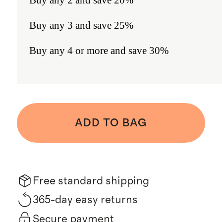
Buy any 3 and save 25%
Buy any 4 or more and save 30%
ADD TO BAG
Free standard shipping
365-day easy returns
Secure payment