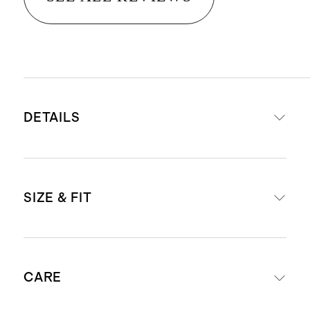
DETAILS
Made from 78% nylon, 22% spandex
SIZE & FIT
Quick-drying, moisture-wicking,
anti-microbial, 4-way stretch
Thumbholes at cuffs
Slim fit, hip length
Fold-over cuff design doubles as
CARE
Model is 5'10" and wearing a size
hand warmer
small in espresso, smoked thyme