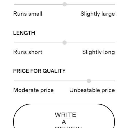
Runs small
Slightly large
LENGTH
Runs short
Slightly long
PRICE FOR QUALITY
Moderate price
Unbeatable price
WRITE
A