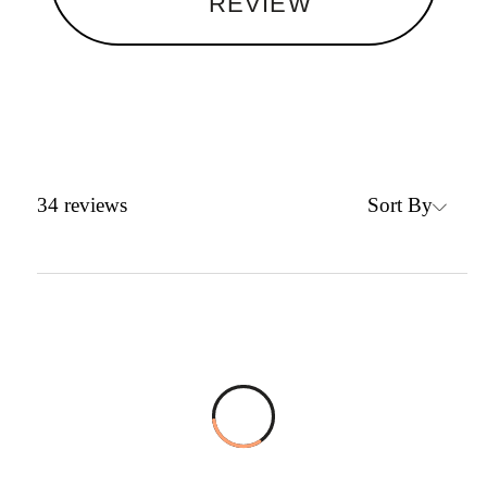
REVIEW
Sort By
34
reviews