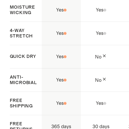
MOISTURE
Yes
Yes
WICKING
4-WAY
Yes
Yes
STRETCH
QUICK DRY
Yes
No
ANTI-
Yes
No
MICROBIAL
FREE
Yes
Yes
SHIPPING
FREE
365 days
30 days