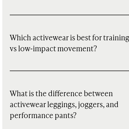
Which activewear is best for trainin
vs low-impact movement?
What is the difference between
activewear leggings, joggers, and
performance pants?