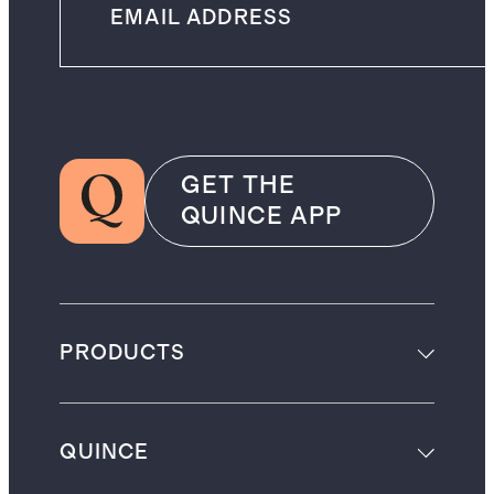
GET THE
QUINCE APP
PRODUCTS
QUINCE