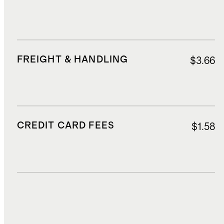
FREIGHT & HANDLING
$3.66
CREDIT CARD FEES
$1.58
DUTIES, TAXES, AND FEES
$4.30