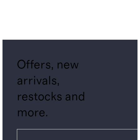
Offers, new
arrivals,
restocks and
more.