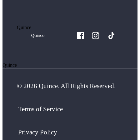
Quince
Quince
© 2026 Quince. All Rights Reserved.
Terms of Service
Privacy Policy