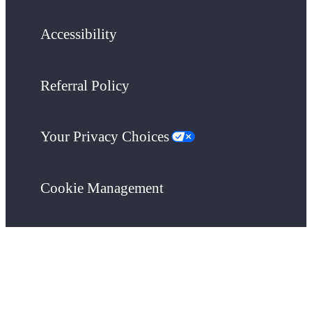
Accessibility
Referral Policy
Your Privacy Choices
Cookie Management