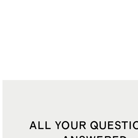
ALL YOUR QUESTI