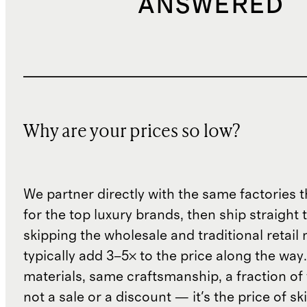
ANSWERED
Why are your prices so low?
We partner directly with the same factories 
for the top luxury brands, then ship straight
skipping the wholesale and traditional retail
typically add 3–5× to the price along the wa
materials, same craftsmanship, a fraction of t
not a sale or a discount — it's the price of sk