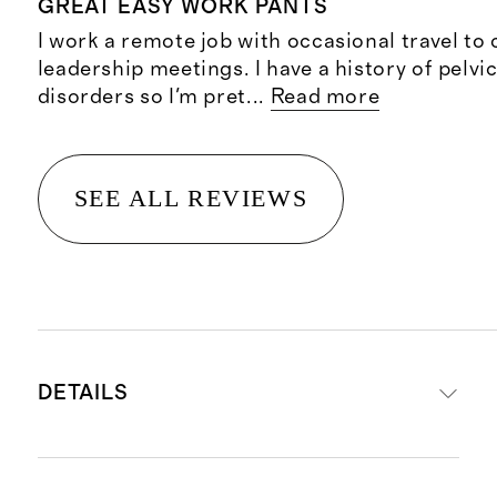
GREAT EASY WORK PANTS
I work a remote job with occasional travel to
leadership meetings. I have a history of pelvi
disorders so I'm pret
...
Read more
SEE ALL REVIEWS
DETAILS