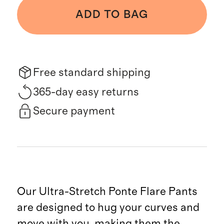
ADD TO BAG
Free standard shipping
365-day easy returns
Secure payment
Our Ultra-Stretch Ponte Flare Pants
are designed to hug your curves and
move with you, making them the