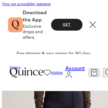
View our accessibility statement
Download
the App
GET
Exclusive
drops and
offers.
Free shipping & easy returns for 365 days.
Pants
/
Ultra Stretch Ponte Flare Leg Pants
Quince
Account
Wishlist