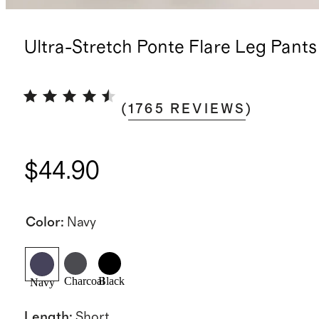
Ultra-Stretch Ponte Flare Leg Pants
(
1765
REVIEWS
)
$44.90
Color
:
Navy
Charcoal
Black
Navy
Length
:
Short