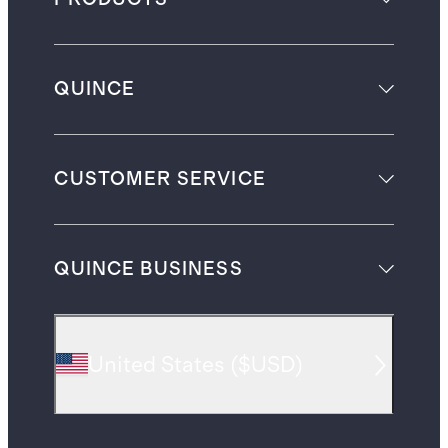
QUINCE
CUSTOMER SERVICE
QUINCE BUSINESS
United States
(
$USD
)