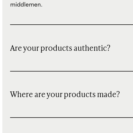
middlemen.
Are your products authentic?
Where are your products made?