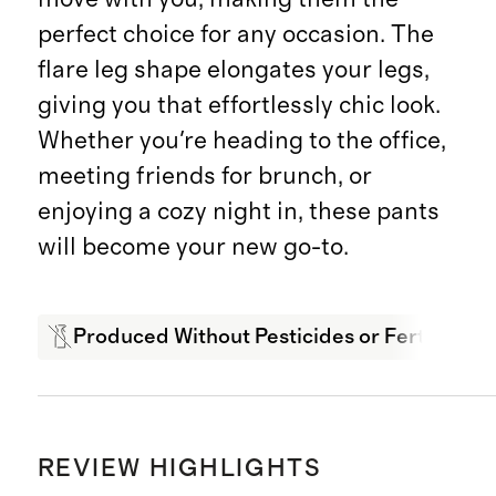
perfect choice for any occasion. The
flare leg shape elongates your legs,
giving you that effortlessly chic look.
Whether you're heading to the office,
meeting friends for brunch, or
enjoying a cozy night in, these pants
will become your new go-to.
Produced Without Pesticides or Fertilizers
REVIEW HIGHLIGHTS