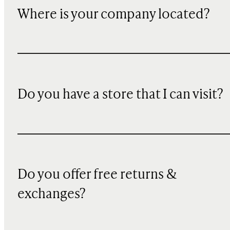
Where is your company located?
Do you have a store that I can visit?
Do you offer free returns &
exchanges?