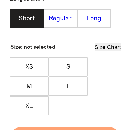
Short
Regular
Long
Size Chart
Size
:
not selected
XS
S
M
L
XL