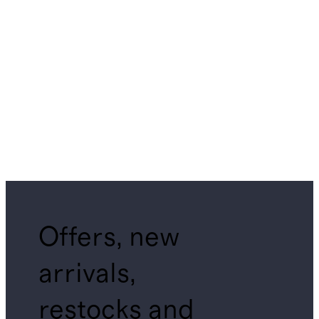
Offers, new
arrivals,
restocks and