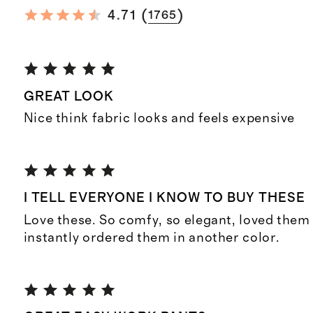
(
)
4.71
1765
GREAT LOOK
Nice think fabric looks and feels expensive
I TELL EVERYONE I KNOW TO BUY THESE
Love these. So comfy, so elegant, loved them
instantly ordered them in another color.