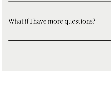
What if I have more questions?