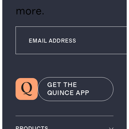
more.
GET THE
QUINCE APP
PRODUCTS