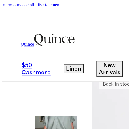
View our accessibility statement
Quince
Pants
/
Ultra Stretch Ponte Straight 
$50
New
Linen
Best seller
Cashmere
Arrivals
Back in sto