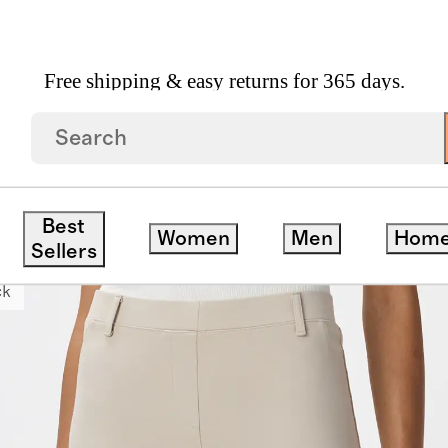
Free shipping & easy returns for 365 days.
Leg Pants
Best
Women
Men
Hom
Sellers
ck