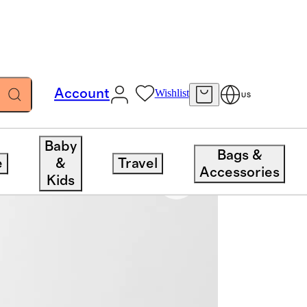
Account
Wishlist
US
Baby
Bags &
e
&
Travel
Accessories
Kids