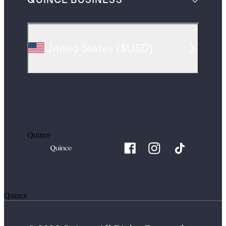
QUINCE BUSINESS
United States
(
$USD
)
Quince
Quince