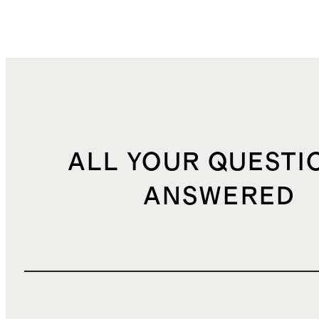
ALL YOUR QUESTI
ANSWERED