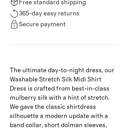
Free standard shipping
365-day easy returns
Secure payment
The ultimate day-to-night dress, our
Washable Stretch Silk Midi Shirt
Dress is crafted from best-in-class
mulberry silk with a hint of stretch.
We gave the classic shirtdress
silhouette a modern update with a
band collar, short dolman sleeves,