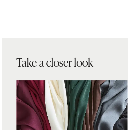
Take a closer look