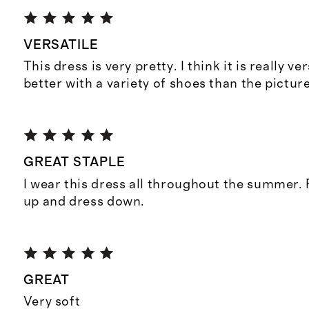
VERSATILE
This dress is very pretty. I think it is really ve
better with a variety of shoes than the pictur
GREAT STAPLE
I wear this dress all throughout the summer. 
up and dress down.
GREAT
Very soft