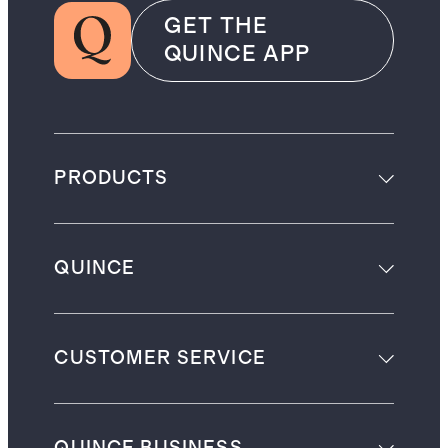
GET THE
QUINCE APP
PRODUCTS
QUINCE
CUSTOMER SERVICE