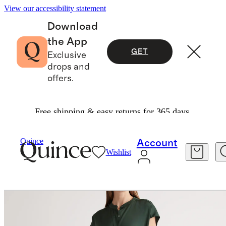
View our accessibility statement
Download
the App
GET
Exclusive
drops and
offers.
Free shipping & easy returns for 365 days.
Women
Dresses & Jumpsuits
/
/
Washable Stretch Silk Midi Shirt Dress
Quince
Account
Wishlist