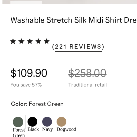
Low stock
Washable Stretch Silk Midi Shirt Dre
(
221
REVIEWS
)
$109.90
$258.00
You save 57%
Traditional retail
Color
:
Forest Green
Black
Navy
Dogwood
Forest
Green