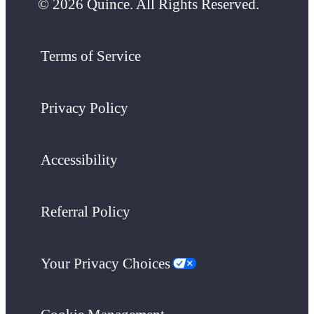
© 2026 Quince. All Rights Reserved.
Terms of Service
Privacy Policy
Accessibility
Referral Policy
Your Privacy Choices