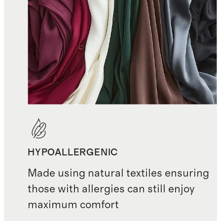
HYPOALLERGENIC
Made using natural textiles ensuring
those with allergies can still enjoy
maximum comfort