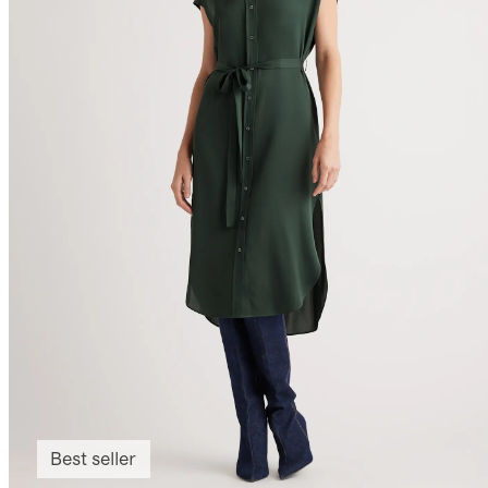
Best seller