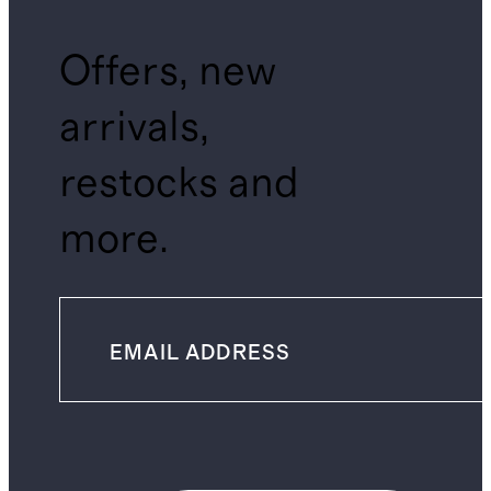
Offers, new
arrivals,
restocks and
more.