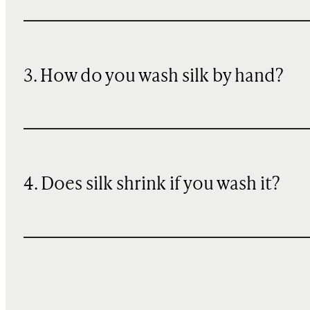
3. How do you wash silk by hand?
4. Does silk shrink if you wash it?