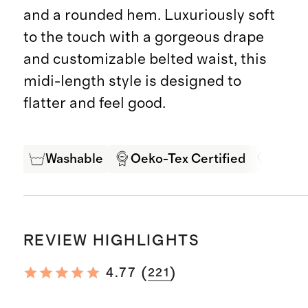
and a rounded hem. Luxuriously soft
to the touch with a gorgeous drape
and customizable belted waist, this
midi-length style is designed to
flatter and feel good.
Washable
Oeko-Tex Certified
Mulbe
REVIEW HIGHLIGHTS
(
)
4.77
221