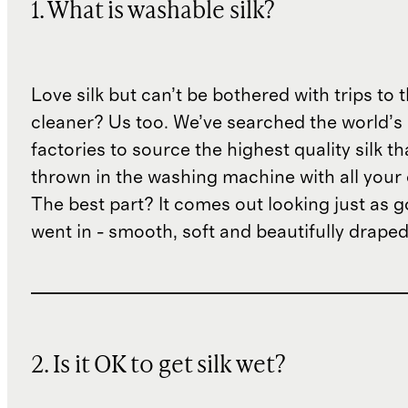
1. What is washable silk?
Love silk but can’t be bothered with trips to 
cleaner? Us too. We’ve searched the world’s
factories to source the highest quality silk t
thrown in the washing machine with all your 
The best part? It comes out looking just as 
went in - smooth, soft and beautifully draped
2. Is it OK to get silk wet?