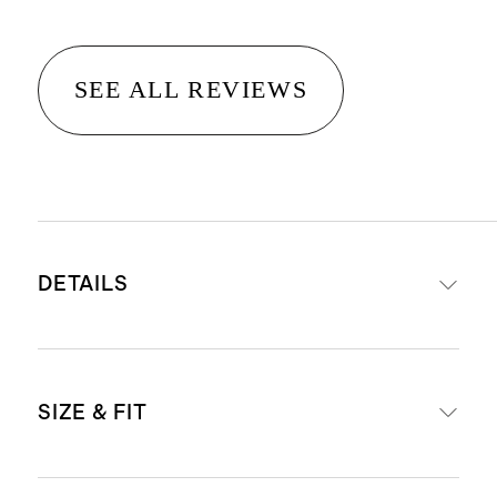
SEE ALL REVIEWS
DETAILS
Crafted from 90% mulberry silk for
SIZE & FIT
luxe feel, and 10% spandex for a
little stretch