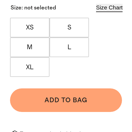
Size Chart
Size
:
not selected
XS
S
M
L
XL
ADD TO BAG