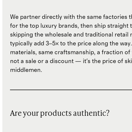
We partner directly with the same factories 
for the top luxury brands, then ship straight
skipping the wholesale and traditional retail
typically add 3–5× to the price along the wa
materials, same craftsmanship, a fraction of t
not a sale or a discount — it's the price of sk
middlemen.
Are your products authentic?