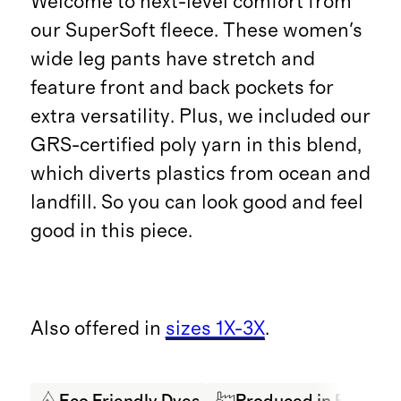
Welcome to next-level comfort from
our SuperSoft fleece. These women's
wide leg pants have stretch and
feature front and back pockets for
extra versatility. Plus, we included our
GRS-certified poly yarn in this blend,
which diverts plastics from ocean and
landfill. So you can look good and feel
good in this piece.
Also offered in
sizes 1X-3X
.