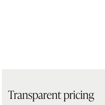
Transparent pricing