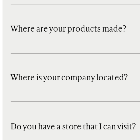
Where are your products made?
Where is your company located?
Do you have a store that I can visit?