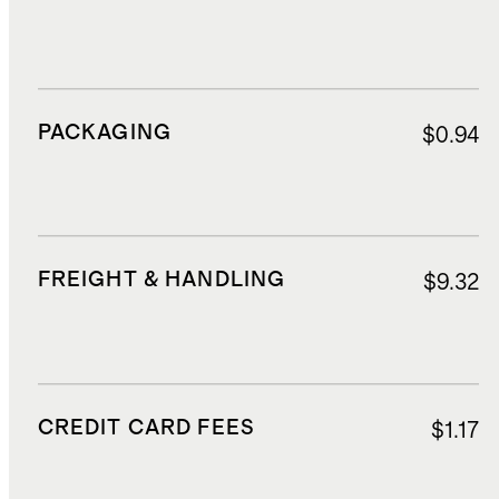
PACKAGING
$0.94
FREIGHT & HANDLING
$9.32
CREDIT CARD FEES
$1.17