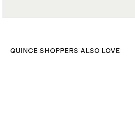
QUINCE SHOPPERS ALSO LOVE