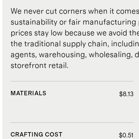
We never cut corners when it comes 
sustainability or fair manufacturing
prices stay low because we avoid th
the traditional supply chain, includi
agents, warehousing, wholesaling, d
storefront retail.
MATERIALS
$8.13
CRAFTING COST
$0.51