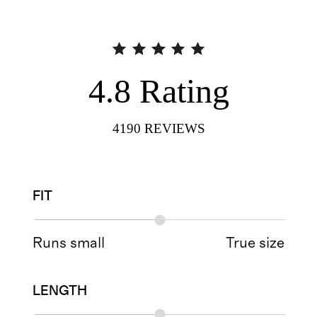
4.8
Rating
4190
REVIEWS
FIT
Runs small
True size
LENGTH