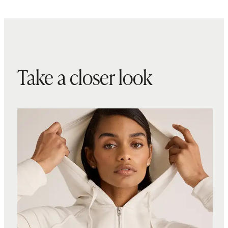
Take a closer look