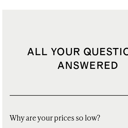
ALL YOUR QUESTI
ANSWERED
Why are your prices so low?