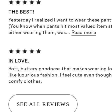
THE BEST!
Yesterday I realized I want to wear these pant
(You know when pants hit most valued item s
either wearing them, was
...
Read more
IN LOVE.
Soft, buttery goodness that makes wearing 
like luxurious fashion. I feel cute even though
comfy clothes.
SEE ALL REVIEWS