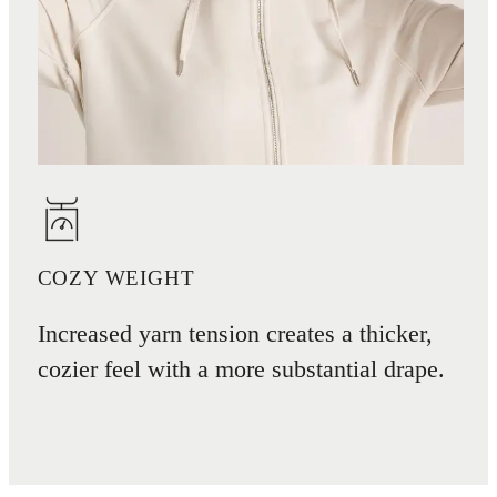
COZY WEIGHT
Increased yarn tension creates a thicker,
cozier feel with a more substantial drape.