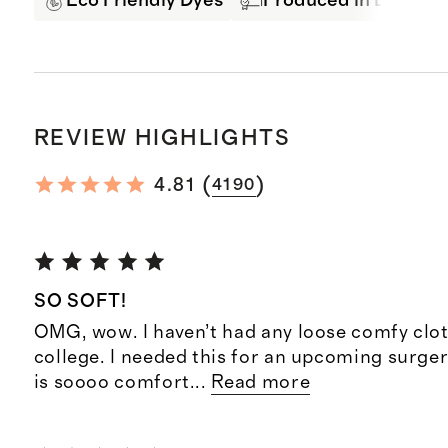
Eco Friendly Dyes
Produced in BSCI Cer
REVIEW HIGHLIGHTS
(
)
4.81
4190
SO SOFT!
OMG, wow. I haven’t had any loose comfy clot
college. I needed this for an upcoming surger
is soooo comfort
...
Read more