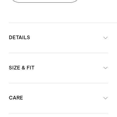
DETAILS
Crafted from 68% Tencel™ modal,
SIZE & FIT
27% recycled polyester, 5% spandex
Uses eco-friendly dyes for reduced
water consumption
Inseam: 22.5"
Drawstring waistband to adjust
CARE
Model is 5'8" and wearing a size
waist
small
Global Recycle Standard-certified