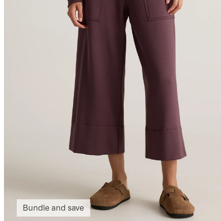
Bundle and save