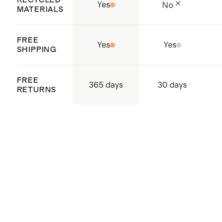
Yes
No
MATERIALS
FREE
Yes
Yes
SHIPPING
FREE
365 days
30 days
RETURNS