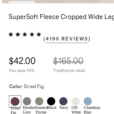
Best seller
SuperSoft Fleece Cropped Wide Le
(
4190
REVIEWS
)
$42.00
$165.00
You save 74%
Traditional retail
Color
:
Dried Fig
Heather
Smoked
Black
Navy
Off-
Chambray
Dried
Grey
Thyme
White
Blue
Fig