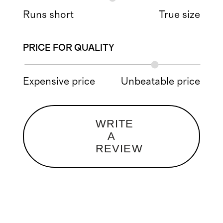
Runs short
True size
PRICE FOR QUALITY
Expensive price
Unbeatable price
WRITE
A
REVIEW