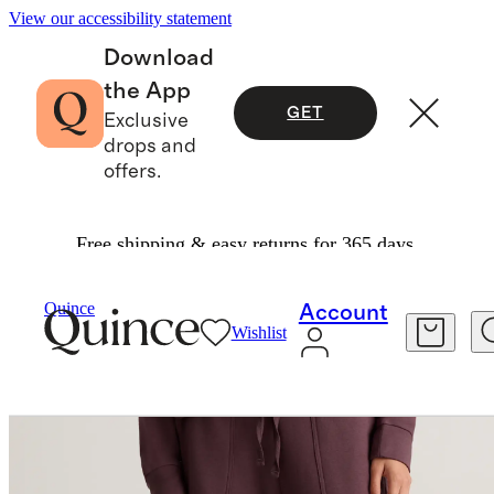
View our accessibility statement
Download
the App
GET
Exclusive
drops and
offers.
Free shipping & easy returns for 365 days.
Women
Sweatshirts & Sweatpants
/
/
Quince
Account
Wishlist