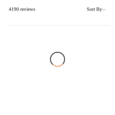
Sort By
4190
reviews