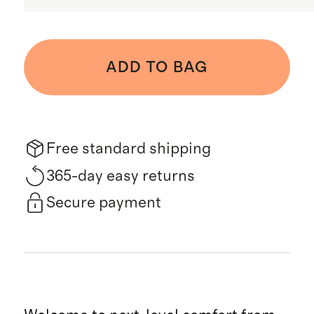
ADD TO BAG
Free standard shipping
365-day easy returns
Secure payment