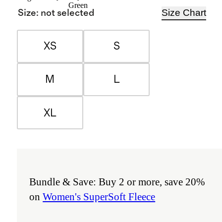
Green
Size Chart
Size
:
not selected
XS
S
M
L
XL
Bundle & Save: Buy 2 or more, save 20%
on
Women's SuperSoft Fleece