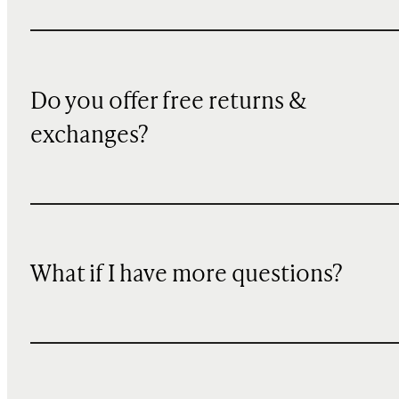
Do you offer free returns &
exchanges?
What if I have more questions?