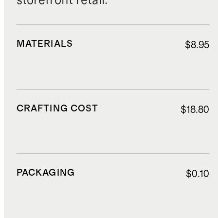
storefront retail.
MATERIALS
$8.95
CRAFTING COST
$18.80
PACKAGING
$0.10