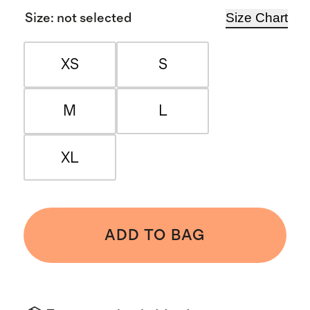
Size Chart
Size
:
not selected
XS
S
M
L
XL
ADD TO BAG