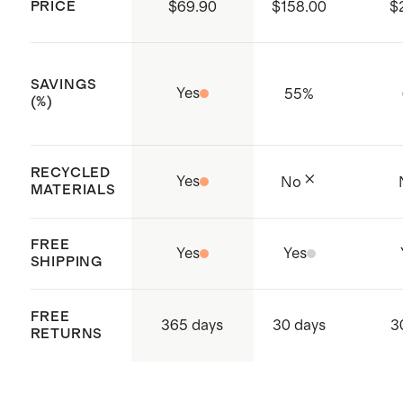
PRICE
$69.90
$158.00
$
supply chain
Made with care in Shenzhen, China
SAVINGS
Yes
55
%
(%)
RECYCLED
Yes
No
MATERIALS
FREE
Yes
Yes
SHIPPING
FREE
365 days
30 days
3
RETURNS