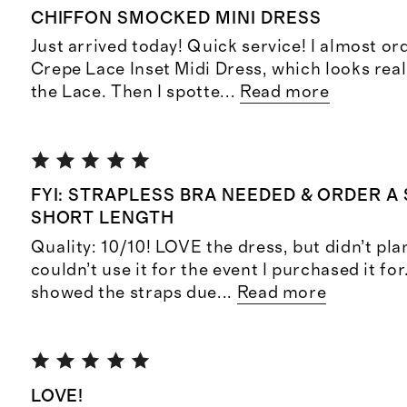
CHIFFON SMOCKED MINI DRESS
Just arrived today! Quick service! I almost or
Crepe Lace Inset Midi Dress, which looks real
the Lace. Then I spotte
...
Read more
FYI: STRAPLESS BRA NEEDED & ORDER A 
SHORT LENGTH
Quality: 10/10! LOVE the dress, but didn’t pla
couldn’t use it for the event I purchased it for
showed the straps due
...
Read more
LOVE!