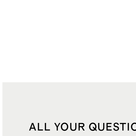
ALL YOUR QUESTI