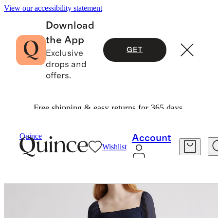
View our accessibility statement
Download
the App
GET
Exclusive
drops and
offers.
Free shipping & easy returns for 365 days.
Dresses & Jumpsuits
/
Chiffon Smocked Mini Dr
Quince
Account
Wishlist