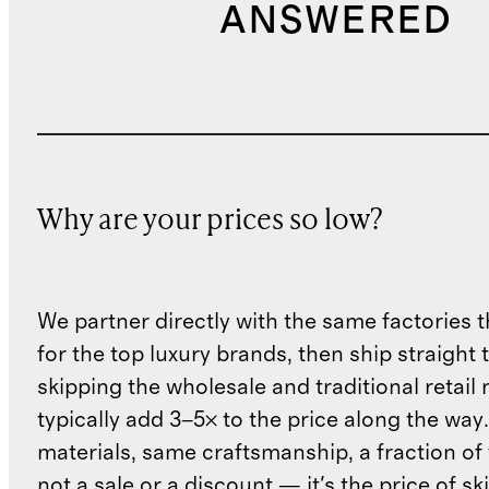
ANSWERED
Why are your prices so low?
We partner directly with the same factories 
for the top luxury brands, then ship straight
skipping the wholesale and traditional retail
typically add 3–5× to the price along the wa
materials, same craftsmanship, a fraction of t
not a sale or a discount — it's the price of sk