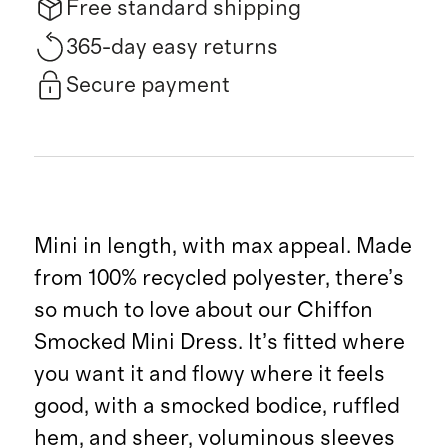
Free standard shipping
365-day easy returns
Secure payment
Mini in length, with max appeal. Made
from 100% recycled polyester, there’s
so much to love about our Chiffon
Smocked Mini Dress. It’s fitted where
you want it and flowy where it feels
good, with a smocked bodice, ruffled
hem, and sheer, voluminous sleeves