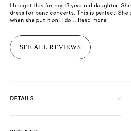
I bought this for my 13 year old daughter. Sh
dress for band concerts. This is perfect! She 
when she put it on! I do
...
Read more
SEE ALL REVIEWS
DETAILS
Made from 100% recycled polyester