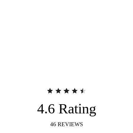
4.6
Rating
46
REVIEWS