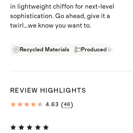
in lightweight chiffon for next-level
sophistication. Go ahead, give it a
twirl…we know you want to.
Recycled Materials
Produced in BSCI Ce
REVIEW HIGHLIGHTS
(
)
4.63
46