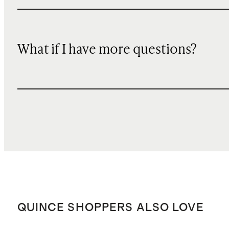
What if I have more questions?
QUINCE SHOPPERS ALSO LOVE