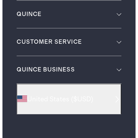
QUINCE
CUSTOMER SERVICE
QUINCE BUSINESS
United States
(
$USD
)