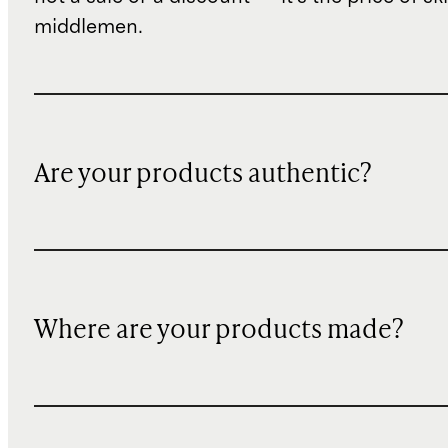
middlemen.
Are your products authentic?
Where are your products made?