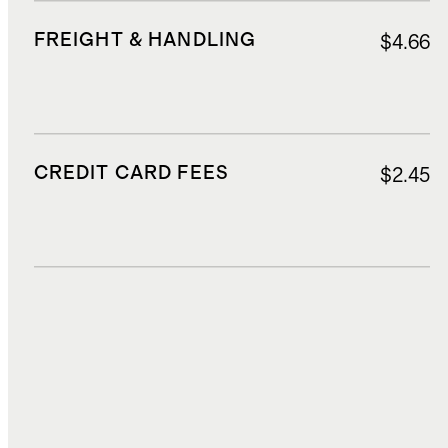
FREIGHT & HANDLING
$4.66
CREDIT CARD FEES
$2.45
DUTIES, TAXES, AND FEES
$4.18
TOTAL COST
$39.14