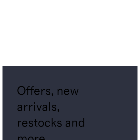
Offers, new
arrivals,
restocks and
more.