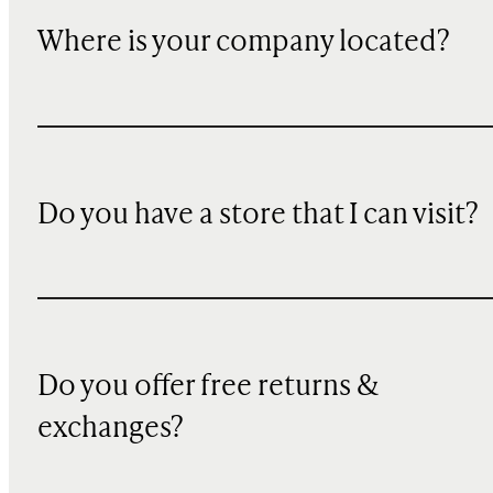
Where is your company located?
Do you have a store that I can visit?
Do you offer free returns &
exchanges?