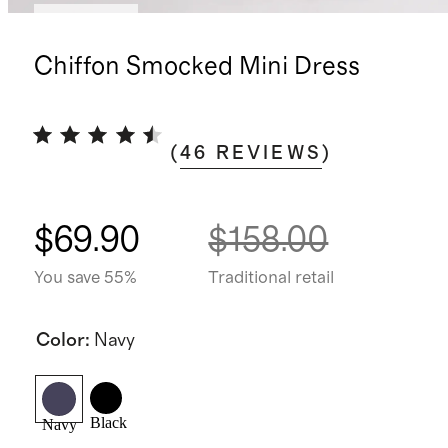
Low stock
Chiffon Smocked Mini Dress
(
46
REVIEWS
)
$69.90
$158.00
You save 55%
Traditional retail
Color
:
Navy
Black
Navy