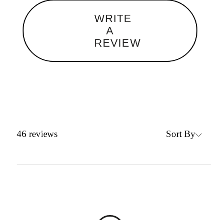
WRITE
A
REVIEW
Sort By
46
reviews