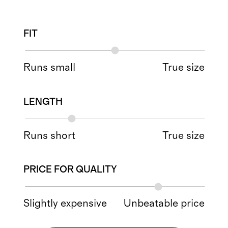
FIT
Runs small
True size
LENGTH
Runs short
True size
PRICE FOR QUALITY
Slightly expensive
Unbeatable price