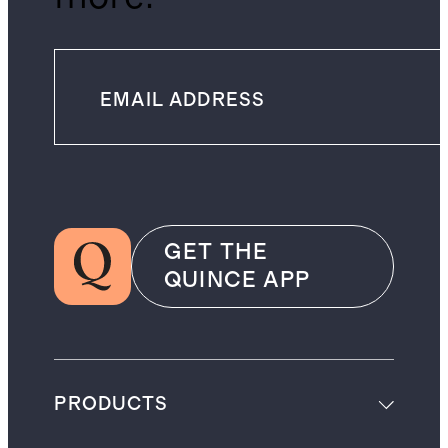
GET THE
QUINCE APP
PRODUCTS