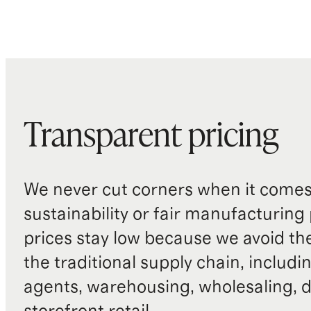
Transparent pricing
We never cut corners when it comes 
sustainability or fair manufacturing
prices stay low because we avoid th
the traditional supply chain, includi
agents, warehousing, wholesaling, d