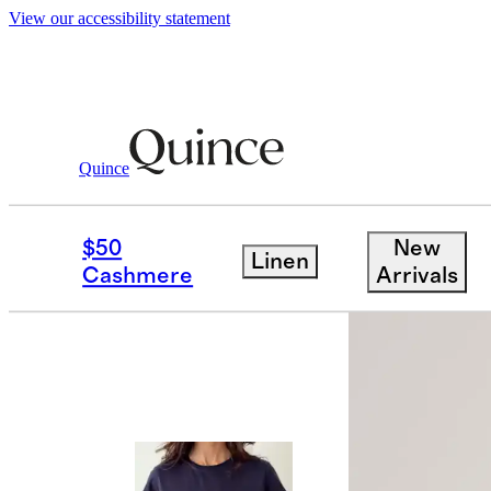
View our accessibility statement
Quince
Tees
/
100% Organic Cotton Boxy Cr
$50
New
Linen
Bundle and 
Cashmere
Arrivals