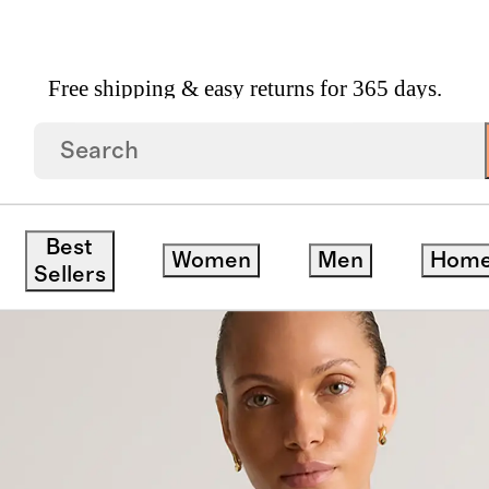
Free shipping & easy returns for 365 days.
ewneck Tee
Best
Women
Men
Hom
save
Sellers