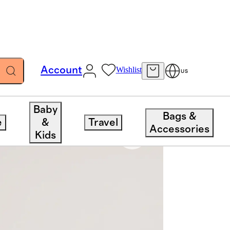
Account
Wishlist
US
Baby
Bags &
e
&
Travel
Accessories
Kids