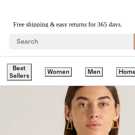
Free shipping & easy returns for 365 days.
t Sweater Vest
Best
Women
Men
Hom
Sellers