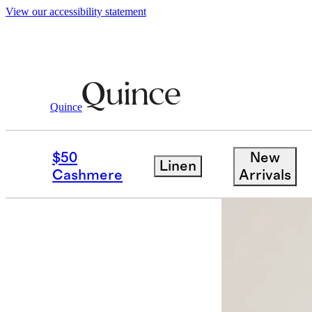
View our accessibility statement
Quince
Shirts & Blouses
/
Eco Knit Split Fron
$50
New
Linen
Low stock
Cashmere
Arrivals