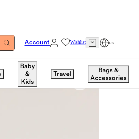
Account
Wishlist
US
Baby
Bags &
e
&
Travel
Accessories
Kids