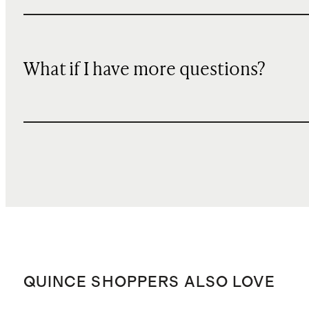
What if I have more questions?
QUINCE SHOPPERS ALSO LOVE