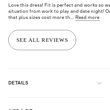
Love this dress! Fit is perfect and works so we
situation from work to play and date night! On
that plus sizes cost more th
...
Read more
SEE ALL REVIEWS
DETAILS
Materials: 100% organic cotton