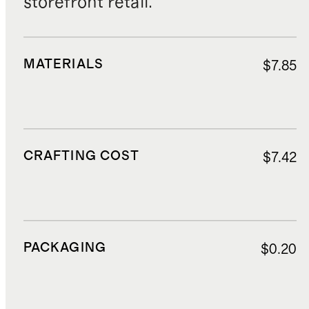
storefront retail.
MATERIALS
$7.85
CRAFTING COST
$7.42
PACKAGING
$0.20