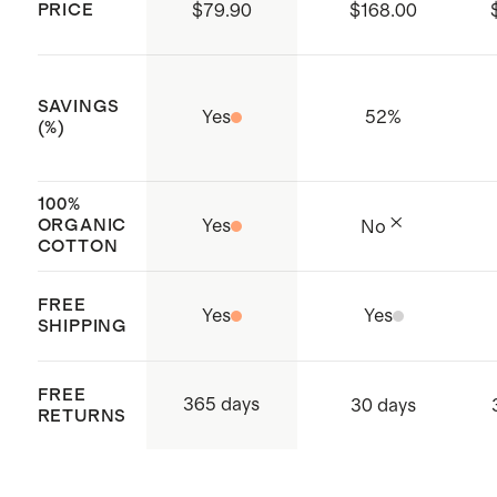
PRICE
$79.90
$168.00
Number: 21.HIN.92598) which
ensures that no hazardous
substances are present
SAVINGS
Yes
52
%
Produced in BSCI (Business Social
(%)
Compliance Initiative) certified
factories which aims to improve
100%
ORGANIC
Yes
No
working conditions throughout the
COTTON
supply chain
Made with care in Shenzen, China
FREE
Yes
Yes
SHIPPING
and India
FREE
365 days
30 days
RETURNS