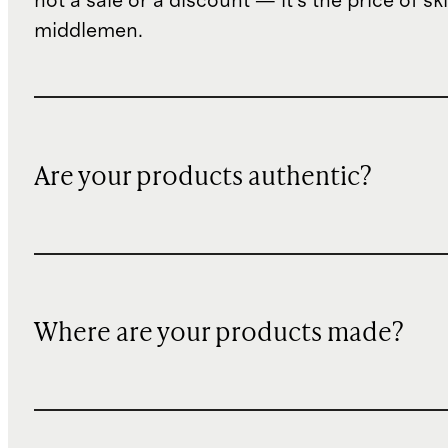
not a sale or a discount — it's the price of sk
middlemen.
Are your products authentic?
Where are your products made?