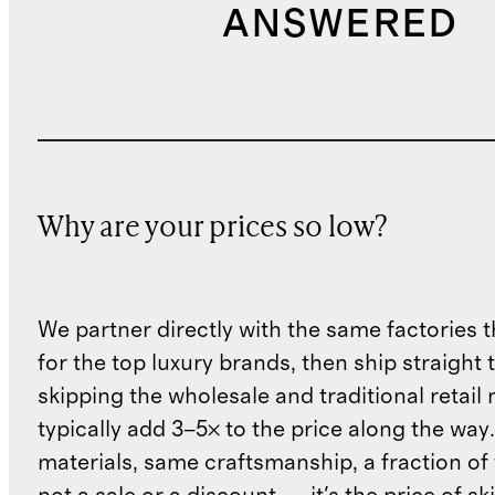
ANSWERED
Why are your prices so low?
We partner directly with the same factories 
for the top luxury brands, then ship straight
skipping the wholesale and traditional retail
typically add 3–5× to the price along the wa
materials, same craftsmanship, a fraction of t