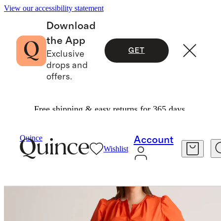
View our accessibility statement
Download
the App
GET
Exclusive
drops and
offers.
Free shipping & easy returns for 365 days.
Dresses & Jumpsuits
/
Quince
Account
Wishlist