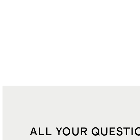
ALL YOUR QUESTI