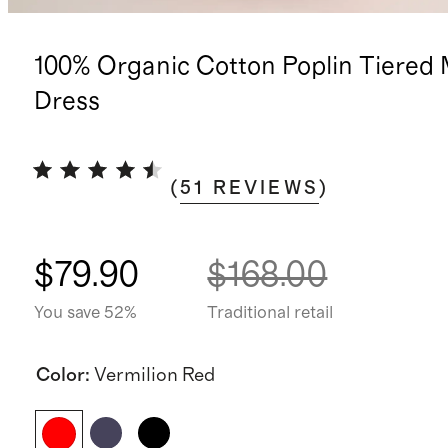
100% Organic Cotton Poplin Tiered 
Dress
(
51
REVIEWS
)
$79.90
$168.00
You save 52%
Traditional retail
Color
:
Vermilion Red