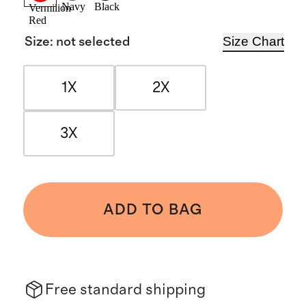
Navy
Black
Vermilion
Red
Size Chart
Size
:
not selected
1X
2X
3X
ADD TO BAG
Free standard shipping