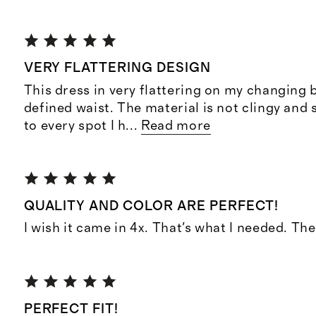
VERY FLATTERING DESIGN
This dress in very flattering on my changing 
defined waist. The material is not clingy and s
to every spot I h
...
Read more
QUALITY AND COLOR ARE PERFECT!
I wish it came in 4x. That's what I needed. Th
PERFECT FIT!