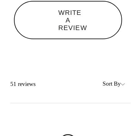
WRITE
A
REVIEW
Sort By
51
reviews