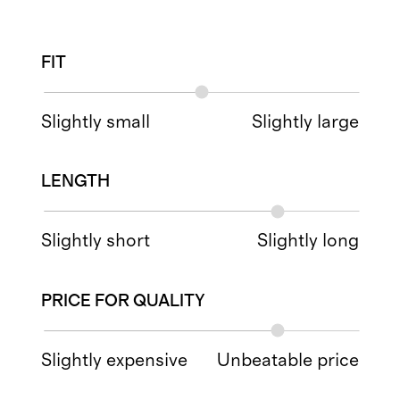
FIT
Slightly small
Slightly large
LENGTH
Slightly short
Slightly long
PRICE FOR QUALITY
Slightly expensive
Unbeatable price