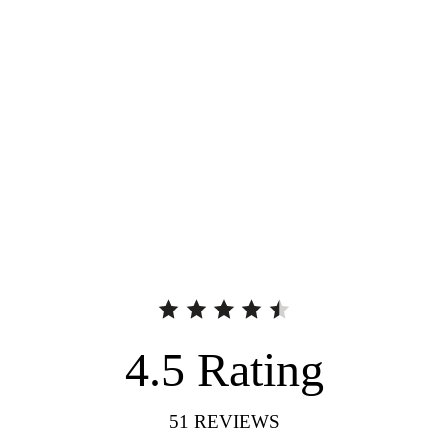
4.5
Rating
51
REVIEWS