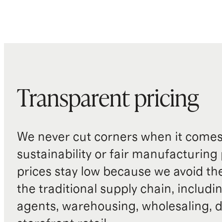
Transparent pricing
We never cut corners when it comes 
sustainability or fair manufacturing
prices stay low because we avoid th
the traditional supply chain, includi
agents, warehousing, wholesaling, d