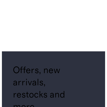
Offers, new
arrivals,
restocks and
more.