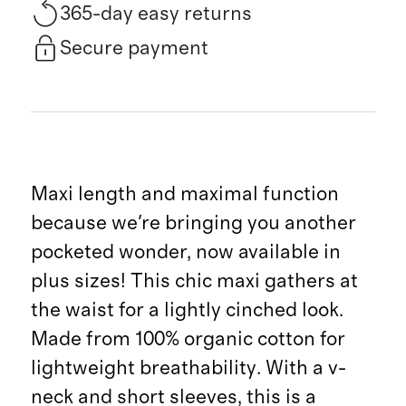
365-day easy returns
Secure payment
Maxi length and maximal function
because we're bringing you another
pocketed wonder, now available in
plus sizes! This chic maxi gathers at
the waist for a lightly cinched look.
Made from 100% organic cotton for
lightweight breathability. With a v-
neck and short sleeves, this is a