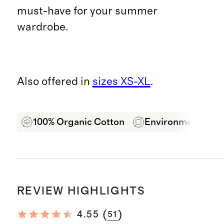
must-have for your summer
wardrobe.
Also offered in
sizes XS-XL
.
100% Organic Cotton
Environmentally F
REVIEW HIGHLIGHTS
(
)
4.55
51