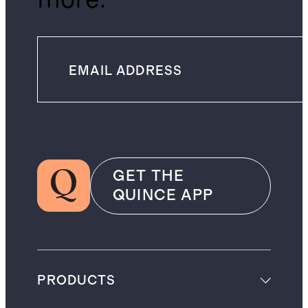
GET THE
QUINCE APP
PRODUCTS