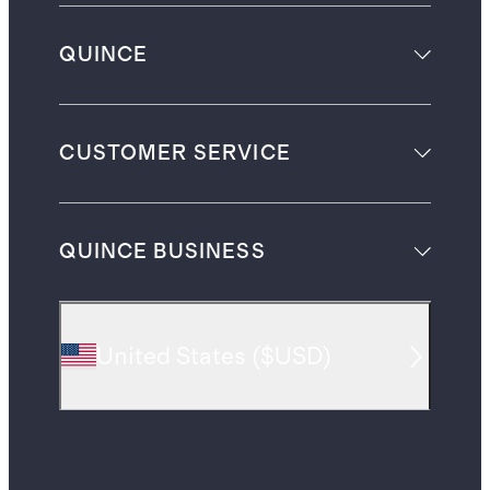
QUINCE
CUSTOMER SERVICE
QUINCE BUSINESS
United States
(
$USD
)