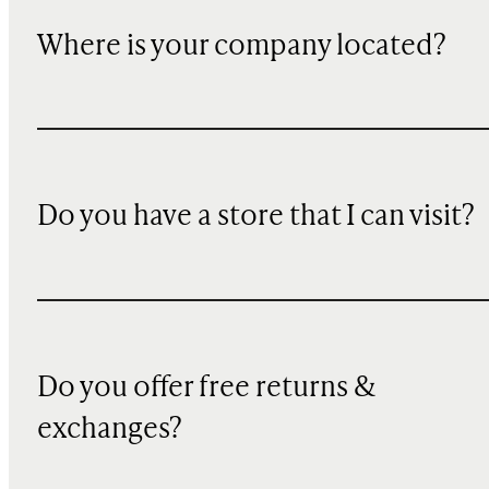
Where is your company located?
Do you have a store that I can visit?
Do you offer free returns &
exchanges?