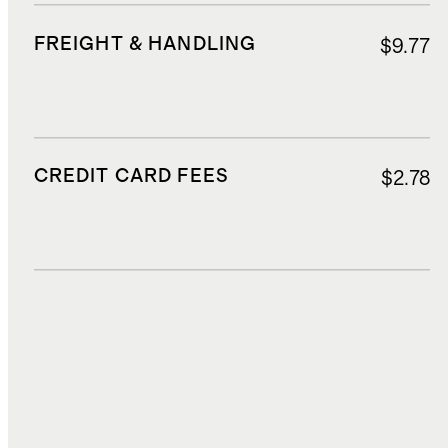
FREIGHT & HANDLING
$9.77
CREDIT CARD FEES
$2.78
DUTIES, TAXES, AND FEES
$2.85
TOTAL COST
$30.87