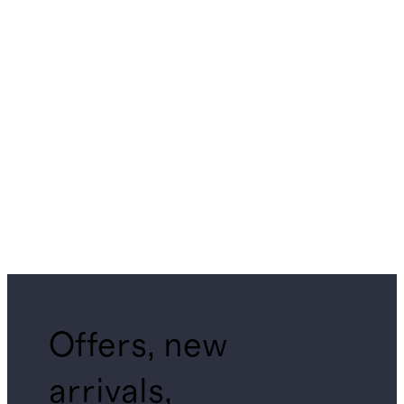
Offers, new
arrivals,