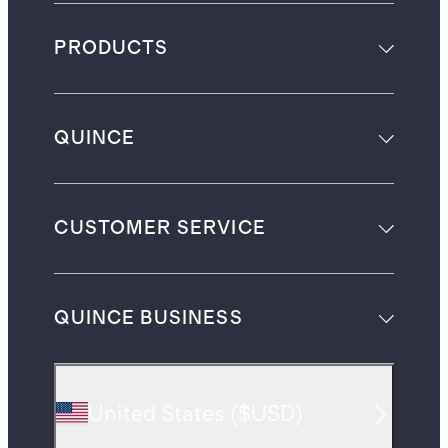
PRODUCTS
QUINCE
CUSTOMER SERVICE
QUINCE BUSINESS
United States
(
$USD
)