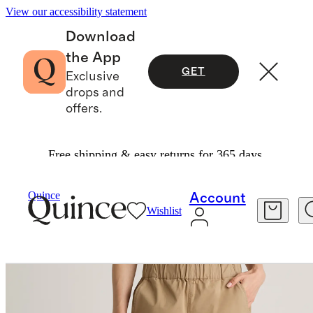
View our accessibility statement
Download
the App
GET
Exclusive
drops and
offers.
Free shipping & easy returns for 365 days.
Women
Pants
/
/
Organic Stretch Cotton Wide Leg Chino Pants
Quince
Account
Wishlist