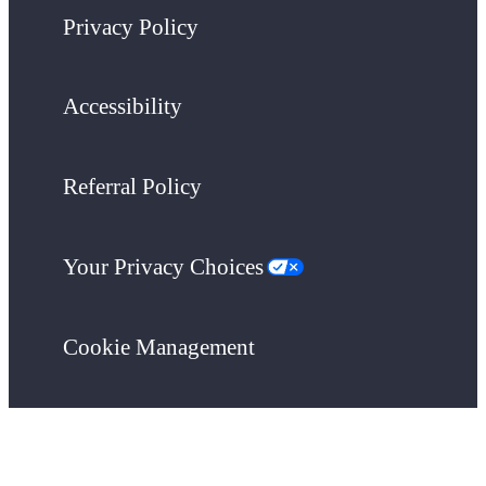
Privacy Policy
Accessibility
Referral Policy
Your Privacy Choices
Cookie Management