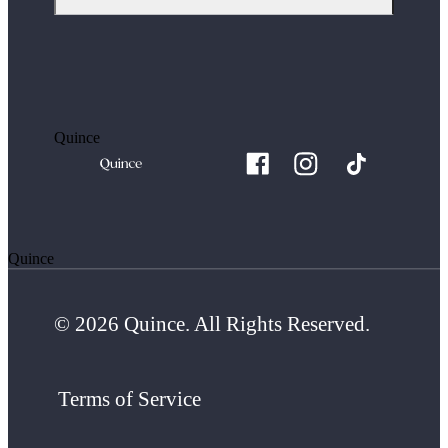
Quince
Quince
© 2026 Quince. All Rights Reserved.
Terms of Service