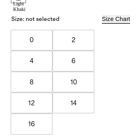
Light
Khaki
Size Chart
Size
:
not selected
0
2
4
6
8
10
12
14
16