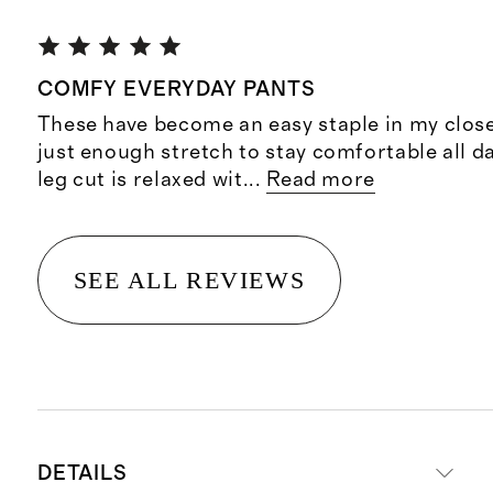
COMFY EVERYDAY PANTS
These have become an easy staple in my close
just enough stretch to stay comfortable all d
leg cut is relaxed wit
...
Read more
SEE ALL REVIEWS
DETAILS