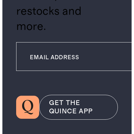
restocks and
more.
GET THE
QUINCE APP