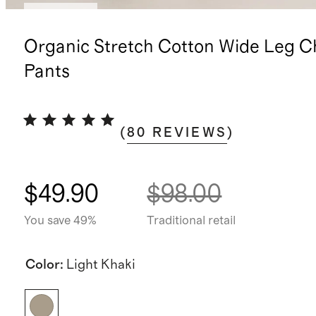
Low stock
Organic Stretch Cotton Wide Leg C
Pants
(
80
REVIEWS
)
$49.90
$98.00
You save 49%
Traditional retail
Color
:
Light Khaki