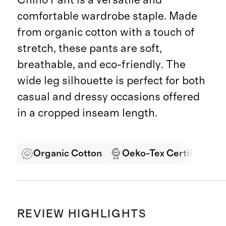
comfortable wardrobe staple. Made
from organic cotton with a touch of
stretch, these pants are soft,
breathable, and eco-friendly. The
wide leg silhouette is perfect for both
casual and dressy occasions offered
in a cropped inseam length.
Organic Cotton
Oeko-Tex Certified
REVIEW HIGHLIGHTS