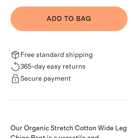
ADD TO BAG
Free standard shipping
365-day easy returns
Secure payment
Our Organic Stretch Cotton Wide Leg
Chino Pant is a versatile and