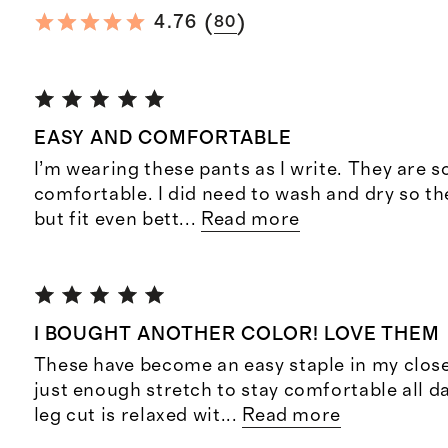
(
)
4.76
80
EASY AND COMFORTABLE
I’m wearing these pants as I write. They are s
comfortable. I did need to wash and dry so the
but fit even bett
...
Read more
I BOUGHT ANOTHER COLOR! LOVE THEM
These have become an easy staple in my close
just enough stretch to stay comfortable all d
leg cut is relaxed wit
...
Read more