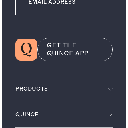
GET THE
QUINCE APP
PRODUCTS
QUINCE