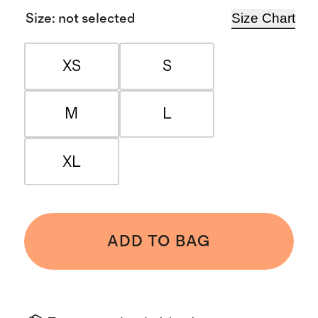
Size Chart
Size
:
not selected
XS
S
M
L
XL
ADD TO BAG