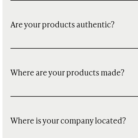
Are your products authentic?
Where are your products made?
Where is your company located?