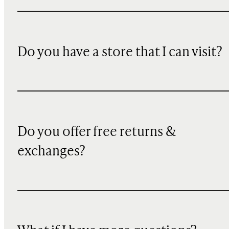
Do you have a store that I can visit?
Do you offer free returns &
exchanges?