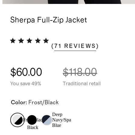
Sherpa Full-Zip Jacket
(
71
REVIEWS
)
$60.00
$118.00
You save 49%
Traditional retail
Color
:
Frost/Black
Deep
Frost/Black
Navy/Spa
Blue
Black