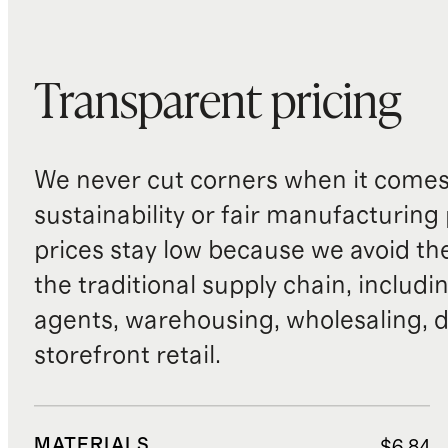
Transparent pricing
We never cut corners when it comes 
sustainability or fair manufacturing
prices stay low because we avoid th
the traditional supply chain, includi
agents, warehousing, wholesaling, d
storefront retail.
MATERIALS
$6.84