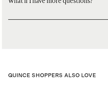
What if I have more questions?
QUINCE SHOPPERS ALSO LOVE