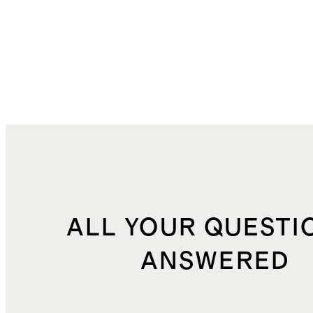
ALL YOUR QUESTI
ANSWERED