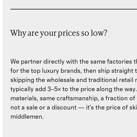
Why are your prices so low?
We partner directly with the same factories 
for the top luxury brands, then ship straight
skipping the wholesale and traditional retail
typically add 3–5× to the price along the wa
materials, same craftsmanship, a fraction of t
not a sale or a discount — it's the price of sk
middlemen.