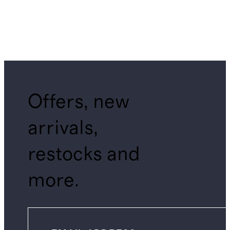
Offers, new
arrivals,
restocks and
more.