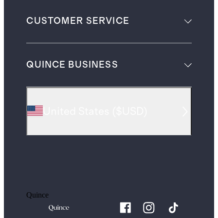
CUSTOMER SERVICE
QUINCE BUSINESS
United States
(
$USD
)
Quince