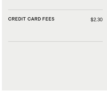
CREDIT CARD FEES
$2.30
DUTIES, TAXES, AND FEES
$7.74
TOTAL COST
$35.53