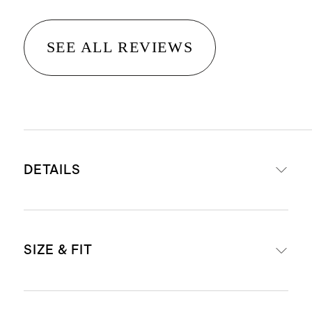
SEE ALL REVIEWS
DETAILS
Made from 100% recycled polyester
SIZE & FIT
sherpa
Double-sided sherpa for warmth
and insulation