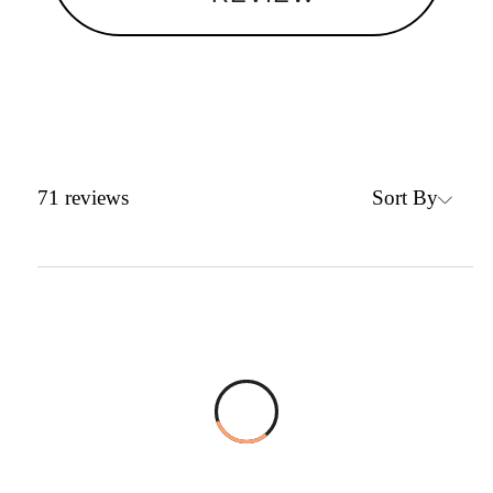
Sort By
71
reviews