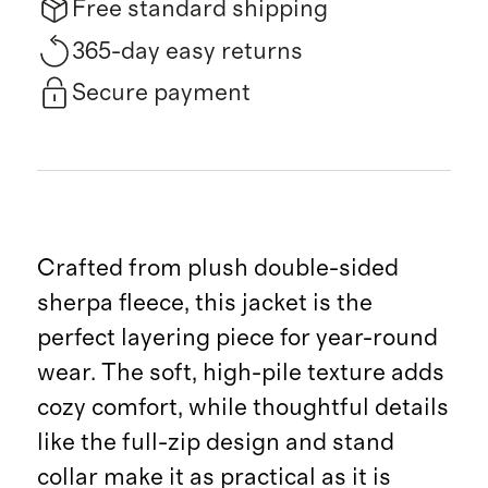
Free standard shipping
365-day easy returns
Secure payment
Crafted from plush double-sided
sherpa fleece, this jacket is the
perfect layering piece for year-round
wear. The soft, high-pile texture adds
cozy comfort, while thoughtful details
like the full-zip design and stand
collar make it as practical as it is