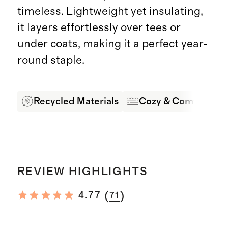
timeless. Lightweight yet insulating,
it layers effortlessly over tees or
under coats, making it a perfect year-
round staple.
Recycled Materials
Cozy & Comfortabl
REVIEW HIGHLIGHTS
(
)
4.77
71