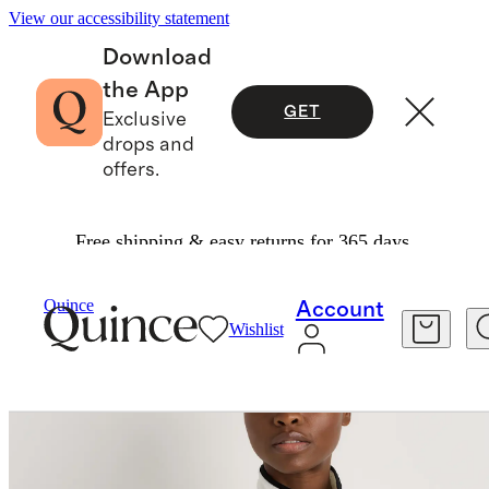
View our accessibility statement
Download
the App
GET
Exclusive
drops and
offers.
Free shipping & easy returns for 365 days.
Women
Jackets
/
/
Sherpa Full Zip Jacket
Quince
Account
Wishlist