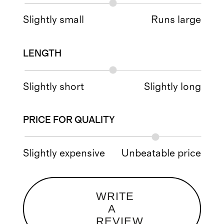
Slightly small
Runs large
LENGTH
Slightly short
Slightly long
PRICE FOR QUALITY
Slightly expensive
Unbeatable price
WRITE
A
REVIEW