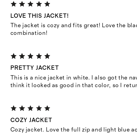
LOVE THIS JACKET!
The jacket is cozy and fits great! Love the bl
combination!
PRETTY JACKET
This is a nice jacket in white. I also got the nav
think it looked as good in that color, so I retu
COZY JACKET
Cozy jacket. Love the full zip and light blue a