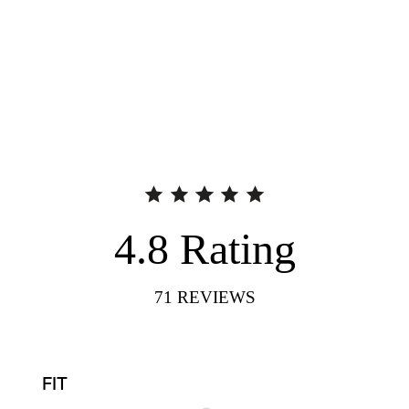
4.8
Rating
71
REVIEWS
FIT