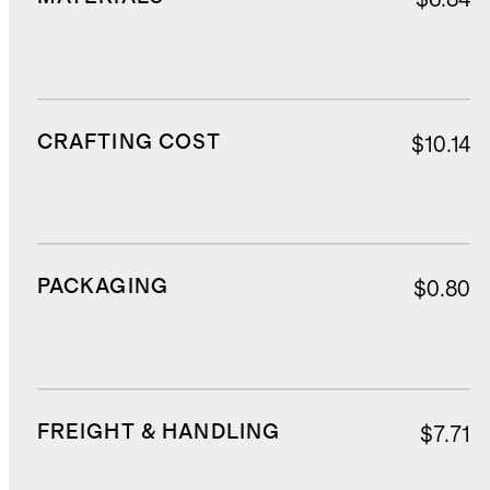
CRAFTING COST
$10.14
PACKAGING
$0.80
FREIGHT & HANDLING
$7.71