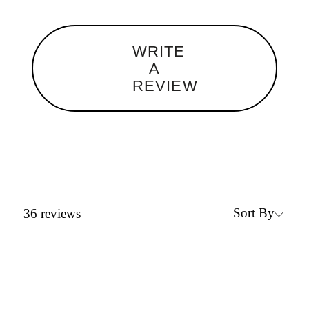
WRITE
A
REVIEW
Sort By
36
reviews