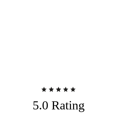
5.0
Rating