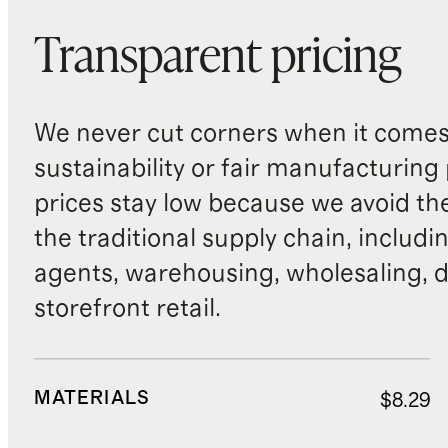
Transparent pricing
We never cut corners when it comes 
sustainability or fair manufacturing
prices stay low because we avoid th
the traditional supply chain, includi
agents, warehousing, wholesaling, d
storefront retail.
MATERIALS
$8.29