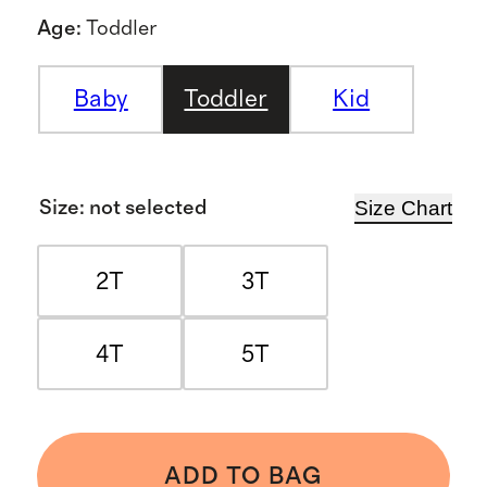
Age
:
Toddler
Baby
Toddler
Kid
Size Chart
Size
:
not selected
2T
3T
4T
5T
ADD TO BAG