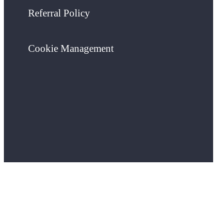
Referral Policy
Cookie Management