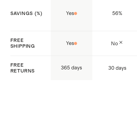
Yes
56
%
SAVINGS (%)
FREE
Yes
No
SHIPPING
FREE
365 days
30 days
RETURNS