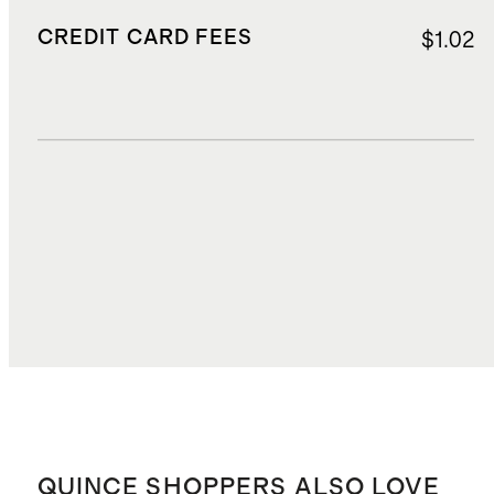
CREDIT CARD FEES
$1.02
DUTIES, TAXES, AND FEES
$3.20
TOTAL COST
$18.37
QUINCE SHOPPERS ALSO LOVE