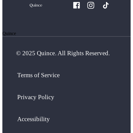
Quince
© 2025 Quince. All Rights Reserved.
Terms of Service
Privacy Policy
Accessibility