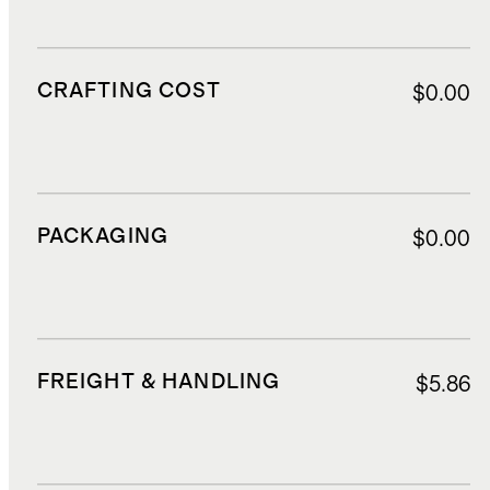
CRAFTING COST
$0.00
PACKAGING
$0.00
FREIGHT & HANDLING
$5.86