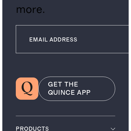
more.
GET THE
QUINCE APP
PRODUCTS