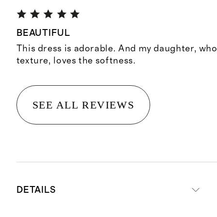
BEAUTIFUL
This dress is adorable. And my daughter, who 
texture, loves the softness.
SEE ALL REVIEWS
DETAILS