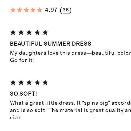
(
)
4.97
36
BEAUTIFUL SUMMER DRESS
My daughters love this dress—beautiful color
Go for it!
SO SOFT!
What a great little dress. It “spins big” accord
and is so soft. The material is great quality and
size.