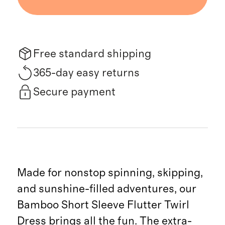
Free standard shipping
365-day easy returns
Secure payment
Made for nonstop spinning, skipping,
and sunshine-filled adventures, our
Bamboo Short Sleeve Flutter Twirl
Dress brings all the fun. The extra-