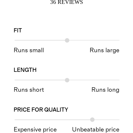
36
REVIEWS
FIT
Runs small
Runs large
LENGTH
Runs short
Runs long
PRICE FOR QUALITY
Expensive price
Unbeatable price