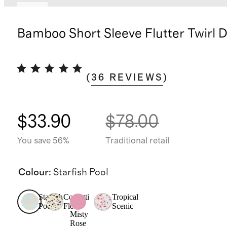
New
Bamboo Short Sleeve Flutter Twirl 
(
36
REVIEWS
)
$33.90
$78.00
You save 56%
Traditional retail
Colour
:
Starfish Pool
Starfish
Confetti
Tropical
Pool
Floral
Scenic
Misty
Rose