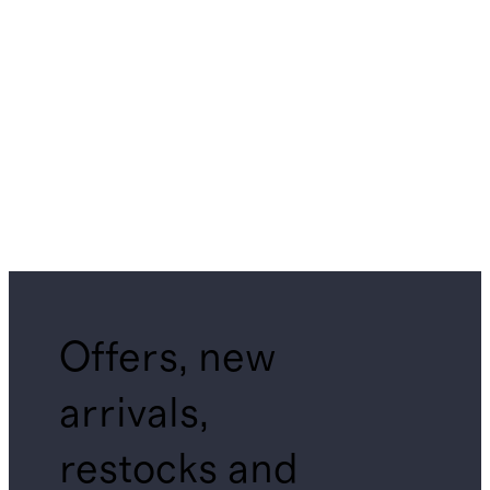
Offers, new
arrivals,
restocks and