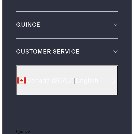
QUINCE
CUSTOMER SERVICE
Canada
(
$CAD
)
|
English
Quince