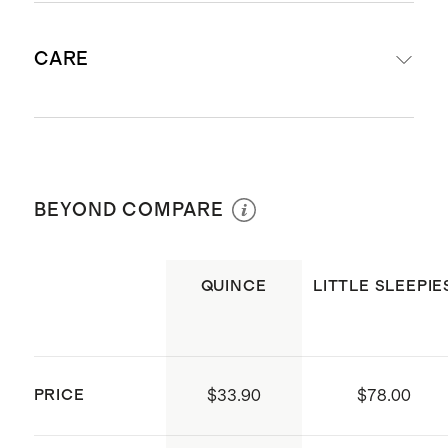
Materials: 95% viscose from
CARE
bamboo, 5% spandex
This material is certified by
Standard 100 OEKO-TEX®
Machine wash cold, delicate cycle
certificate SH050128475; which
with like colors, do not bleach, tumble
ensures that no hazardous
BEYOND COMPARE
dry low, cool iron when needed
substances are present
On-seam pockets
QUINCE
LITTLE SLEEPIE
Scoop neckline
Ruffled at sleeve opening
Shirring at waistline
Below the knee length
PRICE
$33.90
$78.00
Made with care in China