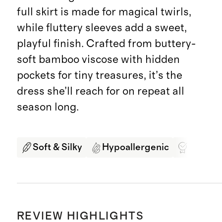
full skirt is made for magical twirls,
while fluttery sleeves add a sweet,
playful finish. Crafted from buttery-
soft bamboo viscose with hidden
pockets for tiny treasures, it’s the
dress she’ll reach for on repeat all
season long.
Soft & Silky
Hypoallergenic
Best In
REVIEW HIGHLIGHTS