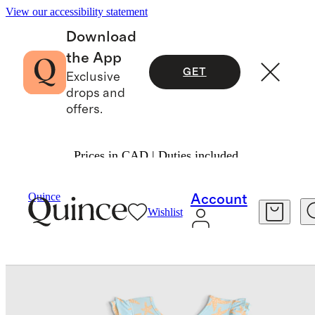
View our accessibility statement
Download
the App
GET
Exclusive
drops and
offers.
Prices in CAD | Duties included.
Baby & Kids
Toddler
/
/
Quince
Account
Wishlist